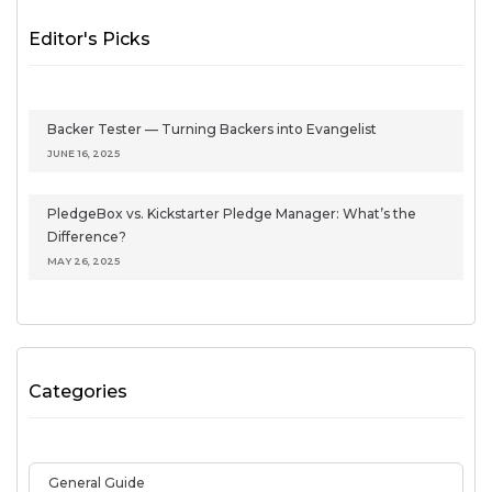
Editor's Picks
Backer Tester — Turning Backers into Evangelist
JUNE 16, 2025
PledgeBox vs. Kickstarter Pledge Manager: What’s the
Difference?
MAY 26, 2025
Categories
General Guide