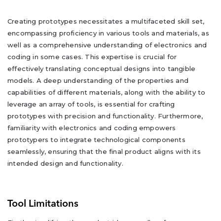
Creating prototypes necessitates a multifaceted skill set,
encompassing proficiency in various tools and materials, as
well as a comprehensive understanding of electronics and
coding in some cases. This expertise is crucial for
effectively translating conceptual designs into tangible
models. A deep understanding of the properties and
capabilities of different materials, along with the ability to
leverage an array of tools, is essential for crafting
prototypes with precision and functionality. Furthermore,
familiarity with electronics and coding empowers
prototypers to integrate technological components
seamlessly, ensuring that the final product aligns with its
intended design and functionality.
Tool Limitations