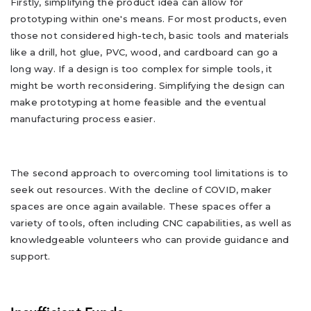
Firstly, simplifying the product idea can allow for
prototyping within one's means. For most products, even
those not considered high-tech, basic tools and materials
like a drill, hot glue, PVC, wood, and cardboard can go a
long way. If a design is too complex for simple tools, it
might be worth reconsidering. Simplifying the design can
make prototyping at home feasible and the eventual
manufacturing process easier.
The second approach to overcoming tool limitations is to
seek out resources. With the decline of COVID, maker
spaces are once again available. These spaces offer a
variety of tools, often including CNC capabilities, as well as
knowledgeable volunteers who can provide guidance and
support.