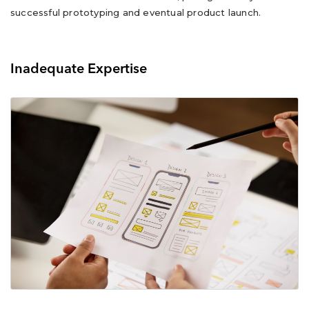
successful prototyping and eventual product launch.
Inadequate Expertise