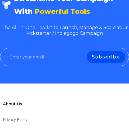
With
Powerful Tools
The All-in-One Toolkit to Launch, Manage & Scale Your
Kickstarter / Indiegogo Campaign
About Us
Privacy Policy