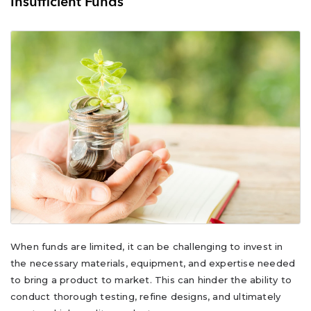
Insufficient Funds
When funds are limited, it can be challenging to invest in
the necessary materials, equipment, and expertise needed
to bring a product to market. This can hinder the ability to
conduct thorough testing, refine designs, and ultimately