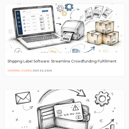
Shipping Label Software: Streamline Crowdfunding Fulfillment
GENERAL GUIDE
|
JULY 20, 2026