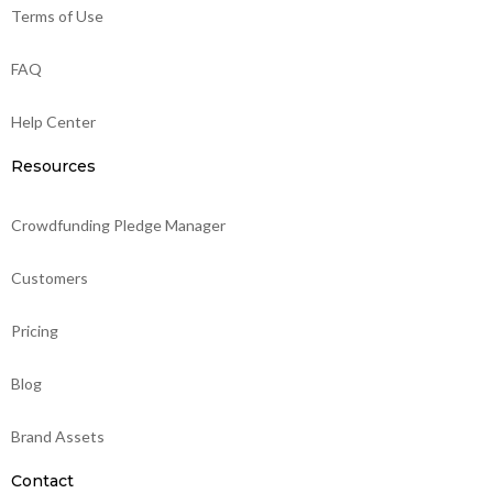
Terms of Use
FAQ
Help Center
Resources
Crowdfunding Pledge Manager
Customers
Pricing
Blog
Brand Assets
Contact