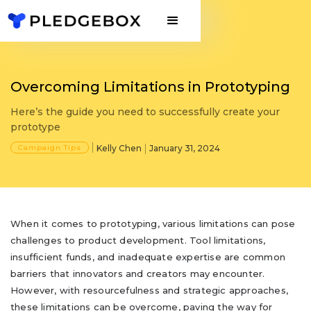
Overcoming Limitations in Prototyping
Here’s the guide you need to successfully create your
prototype
Campaign Tips
Kelly Chen
January 31, 2024
When it comes to prototyping, various limitations can pose
challenges to product development. Tool limitations,
insufficient funds, and inadequate expertise are common
barriers that innovators and creators may encounter.
However, with resourcefulness and strategic approaches,
these limitations can be overcome, paving the way for