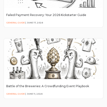
Failed Payment Recovery: Your 2026 Kickstarter Guide
GENERAL GUIDE
|
JUNE 17, 2026
Battle of the Breweries: A Crowdfunding Event Playbook
GENERAL GUIDE
|
JUNE 11, 2026