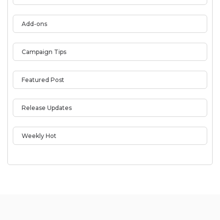
Add-ons
Campaign Tips
Featured Post
Release Updates
Weekly Hot