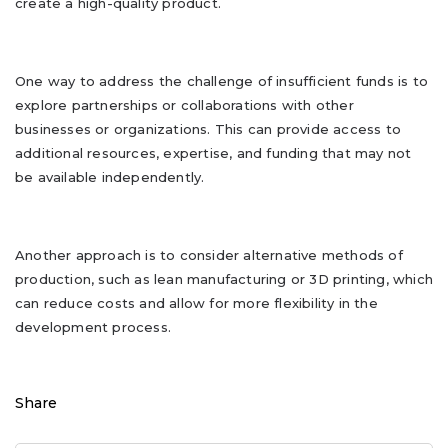
create a high-quality product.
One way to address the challenge of insufficient funds is to
explore partnerships or collaborations with other
businesses or organizations. This can provide access to
additional resources, expertise, and funding that may not
be available independently.
Another approach is to consider alternative methods of
production, such as lean manufacturing or 3D printing, which
can reduce costs and allow for more flexibility in the
development process.
Share