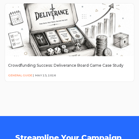
Crowdfunding Success: Deliverance Board Game Case Study
GENERAL GUIDE
|
MAY 23, 2026
Streamline Your Campaign