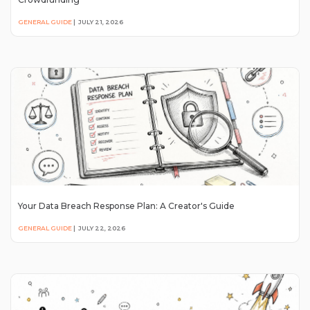
GENERAL GUIDE
|
JULY 21, 2026
Your Data Breach Response Plan: A Creator's Guide
GENERAL GUIDE
|
JULY 22, 2026