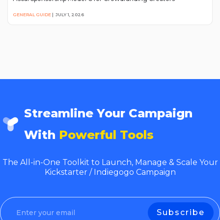
GENERAL GUIDE
|
JULY 1, 2026
Streamline Your Campaign
With
Powerful Tools
The All-in-One Toolkit to Launch, Manage & Scale Your
Kickstarter / Indiegogo Campaign