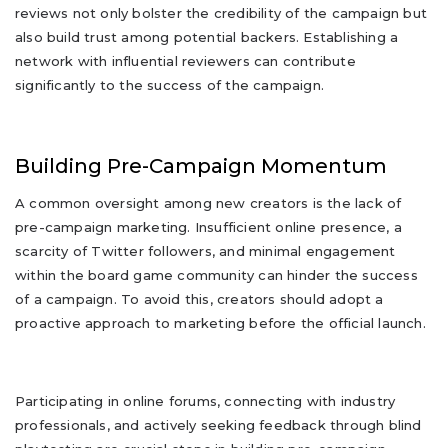
reviews not only bolster the credibility of the campaign but
also build trust among potential backers. Establishing a
network with influential reviewers can contribute
significantly to the success of the campaign.
Building Pre-Campaign Momentum
A common oversight among new creators is the lack of
pre-campaign marketing. Insufficient online presence, a
scarcity of Twitter followers, and minimal engagement
within the board game community can hinder the success
of a campaign. To avoid this, creators should adopt a
proactive approach to marketing before the official launch.
Participating in online forums, connecting with industry
professionals, and actively seeking feedback through blind