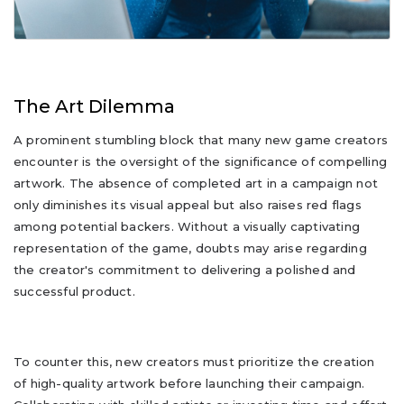
The Art Dilemma
A prominent stumbling block that many new game creators
encounter is the oversight of the significance of compelling
artwork. The absence of completed art in a campaign not
only diminishes its visual appeal but also raises red flags
among potential backers. Without a visually captivating
representation of the game, doubts may arise regarding
the creator's commitment to delivering a polished and
successful product.
To counter this, new creators must prioritize the creation
of high-quality artwork before launching their campaign.