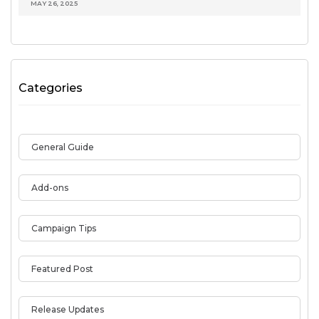
MAY 26, 2025
Categories
General Guide
Add-ons
Campaign Tips
Featured Post
Release Updates