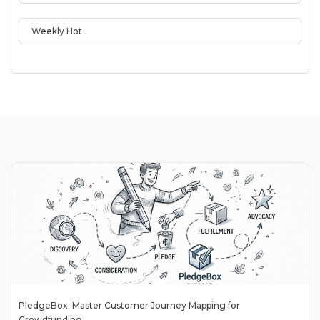
Weekly Hot
PledgeBox: Master Customer Journey Mapping for
Crowdfunding