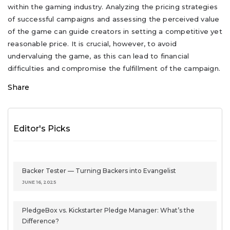
within the gaming industry. Analyzing the pricing strategies
of successful campaigns and assessing the perceived value
of the game can guide creators in setting a competitive yet
reasonable price. It is crucial, however, to avoid
undervaluing the game, as this can lead to financial
difficulties and compromise the fulfillment of the campaign.
Share
Editor's Picks
Backer Tester — Turning Backers into Evangelist
JUNE 16, 2025
PledgeBox vs. Kickstarter Pledge Manager: What’s the
Difference?