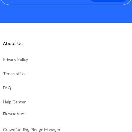
About Us
Privacy Policy
Terms of Use
FAQ
Help Center
Resources
Crowdfunding Pledge Manager