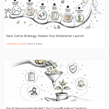
New Game Strategy: Master Your Kickstarter Launch
GENERAL GUIDE
|
JULY 3, 2026
Fiscal Sponsorship Model C for Crowdfunding Creators