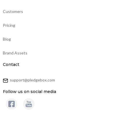
Customers
Pricing
Blog
Brand Assets
Contact
support@pledgebox.com
Follow us on social media