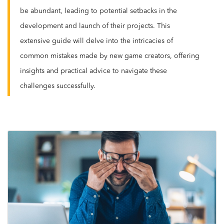
be abundant, leading to potential setbacks in the
development and launch of their projects. This
extensive guide will delve into the intricacies of
common mistakes made by new game creators, offering
insights and practical advice to navigate these
challenges successfully.