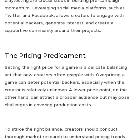
playtesting are crucial steps in building pre-campaign
momentum. Leveraging social media platforms, such as
Twitter and Facebook, allows creators to engage with
potential backers, generate interest, and create a
supportive community around their projects.
The Pricing Predicament
Setting the right price for a game is a delicate balancing
act that new creators often grapple with. Overpricing a
game can deter potential backers, especially when the
creator is relatively unknown. A lower price point, on the
other hand, can attract a broader audience but may pose
challenges in covering production costs.
To strike the right balance, creators should conduct
thorough market research to understand pricing trends