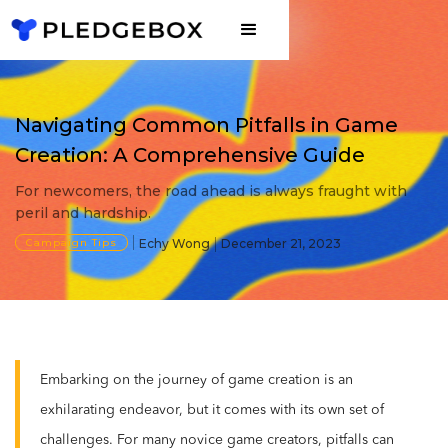
Navigating Common Pitfalls in Game
Creation: A Comprehensive Guide
For newcomers, the road ahead is always fraught with
peril and hardship.
Campaign Tips
Echy Wong
December 21, 2023
Embarking on the journey of game creation is an
exhilarating endeavor, but it comes with its own set of
challenges. For many novice game creators, pitfalls can