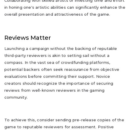
Collaborating with skilled artists or investing time and effort
in honing one's artistic abilities can significantly enhance the
overall presentation and attractiveness of the game.
Reviews Matter
Launching a campaign without the backing of reputable
third-party reviewers is akin to setting sail without a
compass. In the vast sea of crowdfunding platforms,
potential backers often seek reassurance from objective
evaluations before committing their support. Novice
creators should recognize the importance of securing
reviews from well-known reviewers in the gaming
community.
To achieve this, consider sending pre-release copies of the
game to reputable reviewers for assessment. Positive