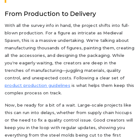
From Production to Delivery
With all the survey info in hand, the project shifts into full-
blown production. For a figure as intricate as Medieval
Spawn, this is a massive undertaking. We're talking about
manufacturing thousands of figures, painting them, creating
all the accessories, and designing the packaging. While
you're eagerly waiting, the creators are deep in the
trenches of manufacturing—juggling materials, quality
control, and unexpected costs. Following a clear set of
product production guidelines
is what helps them keep this
complex process on track.
Now, be ready for a bit of a wait. Large-scale projects like
this can run into delays, whether from supply chain hiccups
or the need to fix a quality control issue. Good creators will
keep you in the loop with regular updates, showing you
everything from the steel molds being cut to the first