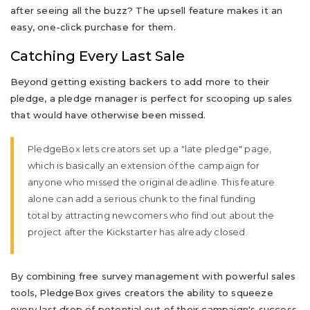
after seeing all the buzz? The upsell feature makes it an
easy, one-click purchase for them.
Catching Every Last Sale
Beyond getting existing backers to add more to their
pledge, a pledge manager is perfect for scooping up sales
that would have otherwise been missed.
PledgeBox lets creators set up a "late pledge" page,
which is basically an extension of the campaign for
anyone who missed the original deadline. This feature
alone can add a serious chunk to the final funding
total by attracting newcomers who find out about the
project after the Kickstarter has already closed.
By combining free survey management with powerful sales
tools, PledgeBox gives creators the ability to squeeze
every last drop of potential out of their campaign's success.