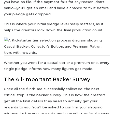
you have on file. If the payment fails for any reason, don't
panic—you’ll get an email and have a chance to fix it before
your pledge gets dropped.
This is where your initial pledge level really matters, as it
helps the creators lock down the final production count.
Whether you went for a casual tier or a premium one, every
single pledge informs how many figures get made.
The All-Important Backer Survey
Once all the funds are successfully collected, the next
critical step is the backer survey. This is how the creators
get all the final details they need to actually get your
rewards to you. You'll be asked to confirm your shipping
address, lock in your rewards, and, crucially, pay for shipping