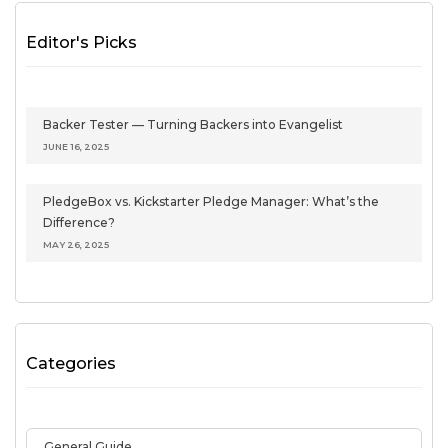
Editor's Picks
Backer Tester — Turning Backers into Evangelist
JUNE 16, 2025
PledgeBox vs. Kickstarter Pledge Manager: What’s the
Difference?
MAY 26, 2025
Categories
General Guide