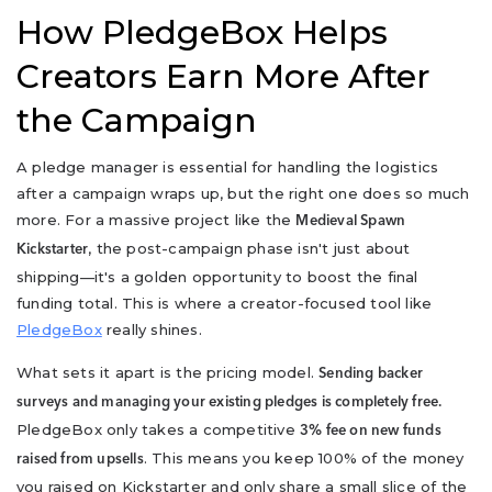
How PledgeBox Helps
Creators Earn More After
the Campaign
A pledge manager is essential for handling the logistics
after a campaign wraps up, but the right one does so much
more. For a massive project like the
Medieval Spawn
, the post-campaign phase isn't just about
Kickstarter
shipping—it's a golden opportunity to boost the final
funding total. This is where a creator-focused tool like
PledgeBox
really shines.
What sets it apart is the pricing model.
Sending backer
surveys and managing your existing pledges is completely free.
PledgeBox only takes a competitive
3% fee on new funds
. This means you keep 100% of the money
raised from upsells
you raised on Kickstarter and only share a small slice of the