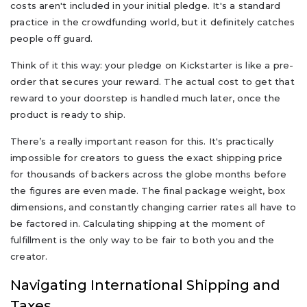
costs aren't included in your initial pledge. It's a standard
practice in the crowdfunding world, but it definitely catches
people off guard.
Think of it this way: your pledge on Kickstarter is like a pre-
order that secures your reward. The actual cost to get that
reward to your doorstep is handled much later, once the
product is ready to ship.
There’s a really important reason for this. It's practically
impossible for creators to guess the exact shipping price
for thousands of backers across the globe months before
the figures are even made. The final package weight, box
dimensions, and constantly changing carrier rates all have to
be factored in. Calculating shipping at the moment of
fulfillment is the only way to be fair to both you and the
creator.
Navigating International Shipping and
Taxes