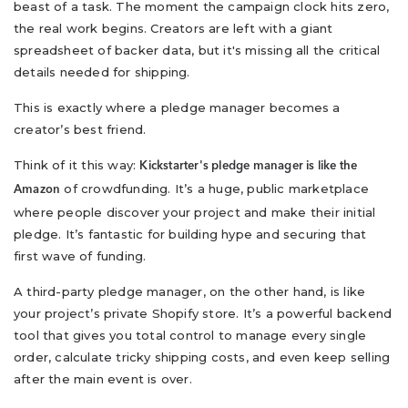
beast of a task. The moment the campaign clock hits zero,
the real work begins. Creators are left with a giant
spreadsheet of backer data, but it's missing all the critical
details needed for shipping.
This is exactly where a pledge manager becomes a
creator’s best friend.
Think of it this way:
Kickstarter's pledge manager is like the
of crowdfunding. It’s a huge, public marketplace
Amazon
where people discover your project and make their initial
pledge. It’s fantastic for building hype and securing that
first wave of funding.
A third-party pledge manager, on the other hand, is like
your project’s private Shopify store. It’s a powerful backend
tool that gives you total control to manage every single
order, calculate tricky shipping costs, and even keep selling
after the main event is over.