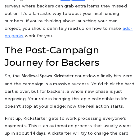
surveys where backers can grab extra items they missed
out on. It’s a fantastic way to boost your final funding
numbers. If you're thinking about launching your own
project, you should definitely read up on how to make
add-
on perks
work for you.
The Post-Campaign
Journey for Backers
So, the
countdown finally hits zero
Medieval Spawn Kickstarter
and the campaign is a massive success. You'd think the hard
part is over, but for backers, a whole new phase is just
beginning. Your role in bringing this epic collectible to life
doesn't stop at your pledge; now the real action starts.
First up, Kickstarter gets to work processing everyone's
payments. This is an automated process that usually wraps
up in about
. Kickstarter will try to charge the card
14 days