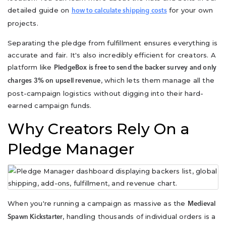
detailed guide on
for your own
how to calculate shipping costs
projects.
Separating the pledge from fulfillment ensures everything is
accurate and fair. It's also incredibly efficient for creators. A
platform like
PledgeBox is free to send the backer survey and only
, which lets them manage all the
charges 3% on upsell revenue
post-campaign logistics without digging into their hard-
earned campaign funds.
Why Creators Rely On a
Pledge Manager
When you're running a campaign as massive as the
Medieval
, handling thousands of individual orders is a
Spawn Kickstarter