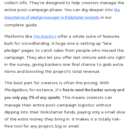
collect info. They're designed to help creators manage the
entire post-campaign phase. You can dig deeper into
the
in our
importance of pledge manager in Kickstarter projects
complete guide.
Platforms like
PledgeBox
offer a whole suite of features
built for crowdfunding. A huge one is setting up "late
pledge" pages to catch sales from people who missed the
campaign. They also let you offer last-minute add-ons right
in the survey, giving backers one final chance to grab extra
items and boosting the project’s total revenue.
The best part for creators is often the pricing. With
PledgeBox, for instance, it’s
free to send the backer survey and
. This means creators can
you only pay 3% of any upsells
manage their entire post-campaign logistics without
dipping into their Kickstarter funds, paying only a small slice
of the
extra
money they bring in. It makes it a totally risk-
free tool for any project, big or small.