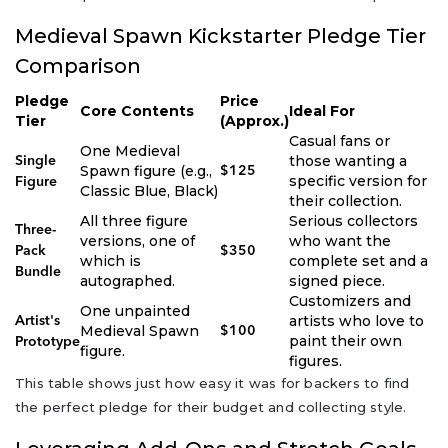
Medieval Spawn Kickstarter Pledge Tier
Comparison
Pledge
Price
Core Contents
Ideal For
Tier
(Approx.)
Casual fans or
One Medieval
those wanting a
Single
Spawn figure (e.g.,
$125
specific version for
Figure
Classic Blue, Black)
their collection.
All three figure
Serious collectors
Three-
versions, one of
who want the
Pack
$350
which is
complete set and a
Bundle
autographed.
signed piece.
Customizers and
One unpainted
artists who love to
Artist's
Medieval Spawn
$100
paint their own
Prototype
figure.
figures.
This table shows just how easy it was for backers to find
the perfect pledge for their budget and collecting style.