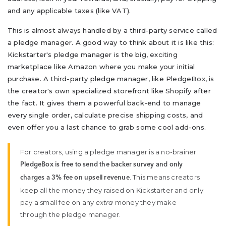
and any applicable taxes (like VAT).
This is almost always handled by a third-party service called
a pledge manager. A good way to think about it is like this:
Kickstarter's pledge manager is the big, exciting
marketplace like Amazon where you make your initial
purchase. A third-party pledge manager, like PledgeBox, is
the creator's own specialized storefront like Shopify after
the fact. It gives them a powerful back-end to manage
every single order, calculate precise shipping costs, and
even offer you a last chance to grab some cool add-ons.
For creators, using a pledge manager is a no-brainer.
PledgeBox is free to send the backer survey and only
. This means creators
charges a 3% fee on upsell revenue
keep all the money they raised on Kickstarter and only
pay a small fee on any
extra
money they make
through the pledge manager.