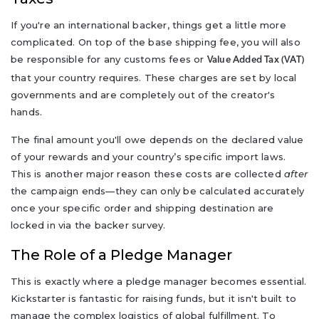
If you're an international backer, things get a little more
complicated. On top of the base shipping fee, you will also
be responsible for any customs fees or
Value Added Tax (VAT)
that your country requires. These charges are set by local
governments and are completely out of the creator's
hands.
The final amount you'll owe depends on the declared value
of your rewards and your country’s specific import laws.
This is another major reason these costs are collected
after
the campaign ends—they can only be calculated accurately
once your specific order and shipping destination are
locked in via the backer survey.
The Role of a Pledge Manager
This is exactly where a pledge manager becomes essential.
Kickstarter is fantastic for raising funds, but it isn't built to
manage the complex logistics of global fulfillment. To