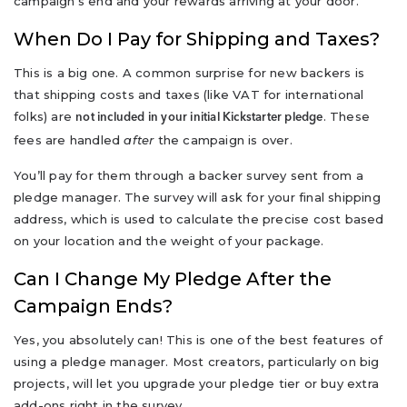
campaign's end and your rewards arriving at your door.
When Do I Pay for Shipping and Taxes?
This is a big one. A common surprise for new backers is
that shipping costs and taxes (like VAT for international
folks) are
. These
not included in your initial Kickstarter pledge
fees are handled
after
the campaign is over.
You’ll pay for them through a backer survey sent from a
pledge manager. The survey will ask for your final shipping
address, which is used to calculate the precise cost based
on your location and the weight of your package.
Can I Change My Pledge After the
Campaign Ends?
Yes, you absolutely can! This is one of the best features of
using a pledge manager. Most creators, particularly on big
projects, will let you upgrade your pledge tier or buy extra
add-ons right in the survey.