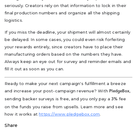
seriously. Creators rely on that information to lock in their
final production numbers and organize all the shipping
logistics.
If you miss the deadline, your shipment will almost certainly
be delayed. In some cases, you could even risk forfeiting
your rewards entirely, since creators have to place their
manufacturing orders based on the numbers they have.
Always keep an eye out for survey and reminder emails and
fill it out as soon as you can.
Ready to make your next campaign's fulfillment a breeze
and increase your post-campaign revenue? With
,
PledgeBox
sending backer surveys is free, and you only pay a
fee
3%
on the funds you raise from upsells. Learn more and see
how it works at
https://www.pledgebox.com
.
Share