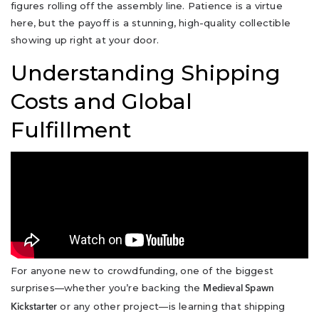
figures rolling off the assembly line. Patience is a virtue
here, but the payoff is a stunning, high-quality collectible
showing up right at your door.
Understanding Shipping
Costs and Global
Fulfillment
For anyone new to crowdfunding, one of the biggest
surprises—whether you’re backing the
Medieval Spawn
or any other project—is learning that shipping
Kickstarter