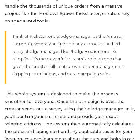
handle the thousands of unique orders from a massive
project like the Medieval Spawn Kickstarter, creators rely
on specialized tools.
Think of Kickstarter's pledge manager as the Amazon
storefront where you find and buy a product. A third-
party pledge manager like PledgeBox is more like
Shopify—it’s the powerful, customized backend that
gives the creator full control over order management,
shipping calculations, and post-campaign sales.
This whole system is designed to make the process
smoother for everyone. Once the campaign is over, the
creator sends out a survey using their pledge manager. In it,
you'll confirm your final order and provide your exact
shipping address. The system then automatically calculates
the precise shipping cost and any applicable taxes for your
location. You can learn more about the nuts and bolts in our