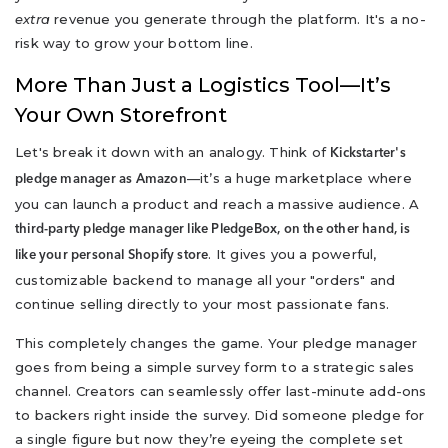
extra
revenue you generate through the platform. It's a no-
risk way to grow your bottom line.
More Than Just a Logistics Tool—It’s
Your Own Storefront
Let's break it down with an analogy. Think of
Kickstarter's
—it’s a huge marketplace where
pledge manager as Amazon
you can launch a product and reach a massive audience. A
third-party pledge manager like PledgeBox, on the other hand, is
. It gives you a powerful,
like your personal Shopify store
customizable backend to manage all your "orders" and
continue selling directly to your most passionate fans.
This completely changes the game. Your pledge manager
goes from being a simple survey form to a strategic sales
channel. Creators can seamlessly offer last-minute add-ons
to backers right inside the survey. Did someone pledge for
a single figure but now they’re eyeing the complete set