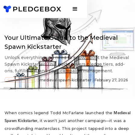
Your Ultimate Guide to the Medieval
Spawn Kickstarter
Unlock everything you need to know about the Medieval
Spawn Kickstarter. This guide covers pledge tiers, add-
ons, fulfillment, and post-campaign management.
General Guide
medieval-spawn-kickstarter
February 27, 2026
When comics legend Todd McFarlane launched the
Medieval
, it wasn't just another campaign—it was a
Spawn Kickstarter
crowdfunding masterclass. This project tapped into a deep