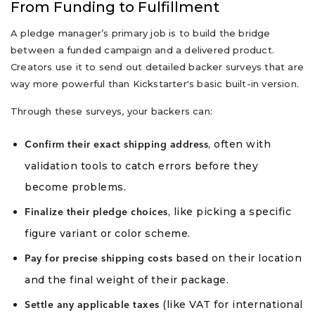
From Funding to Fulfillment
A pledge manager’s primary job is to build the bridge
between a funded campaign and a delivered product.
Creators use it to send out detailed backer surveys that are
way more powerful than Kickstarter's basic built-in version.
Through these surveys, your backers can:
, often with
Confirm their exact shipping address
validation tools to catch errors before they
become problems.
, like picking a specific
Finalize their pledge choices
figure variant or color scheme.
based on their location
Pay for precise shipping costs
and the final weight of their package.
(like VAT for international
Settle any applicable taxes