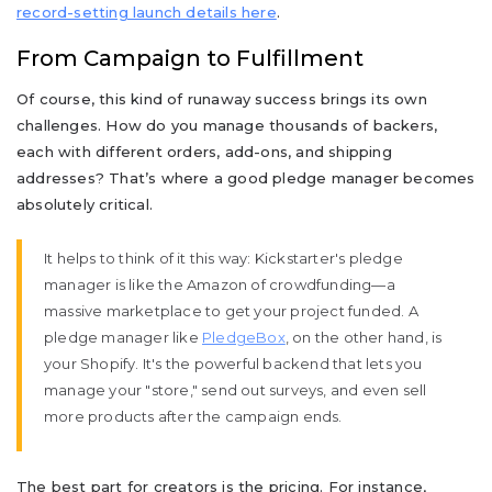
record-setting launch details here
.
From Campaign to Fulfillment
Of course, this kind of runaway success brings its own
challenges. How do you manage thousands of backers,
each with different orders, add-ons, and shipping
addresses? That’s where a good pledge manager becomes
absolutely critical.
It helps to think of it this way: Kickstarter's pledge
manager is like the Amazon of crowdfunding—a
massive marketplace to get your project funded. A
pledge manager like
PledgeBox
, on the other hand, is
your Shopify. It's the powerful backend that lets you
manage your "store," send out surveys, and even sell
more products after the campaign ends.
The best part for creators is the pricing. For instance,