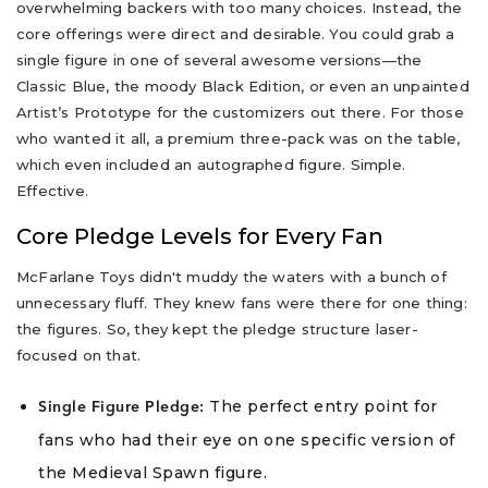
overwhelming backers with too many choices. Instead, the
core offerings were direct and desirable. You could grab a
single figure in one of several awesome versions—the
Classic Blue, the moody Black Edition, or even an unpainted
Artist’s Prototype for the customizers out there. For those
who wanted it all, a premium three-pack was on the table,
which even included an autographed figure. Simple.
Effective.
Core Pledge Levels for Every Fan
McFarlane Toys didn't muddy the waters with a bunch of
unnecessary fluff. They knew fans were there for one thing:
the figures. So, they kept the pledge structure laser-
focused on that.
The perfect entry point for
Single Figure Pledge:
fans who had their eye on one specific version of
the Medieval Spawn figure.