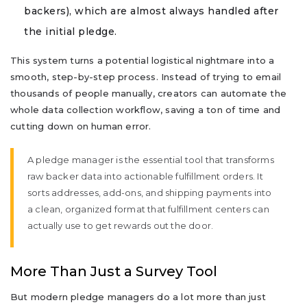
backers), which are almost always handled after
the initial pledge.
This system turns a potential logistical nightmare into a
smooth, step-by-step process. Instead of trying to email
thousands of people manually, creators can automate the
whole data collection workflow, saving a ton of time and
cutting down on human error.
A pledge manager is the essential tool that transforms
raw backer data into actionable fulfillment orders. It
sorts addresses, add-ons, and shipping payments into
a clean, organized format that fulfillment centers can
actually use to get rewards out the door.
More Than Just a Survey Tool
But modern pledge managers do a lot more than just