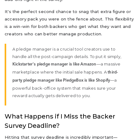
It's the perfect second chance to snag that extra figure or
accessory pack you were on the fence about. This flexibility
is a win-win for both backers who get what they want and
creators who can better manage production.
A pledge manager is a crucial tool creators use to
handle all the post-campaign details. To put it simply,
—a massive
Kickstarter's pledge manager is like Amazon
marketplace where the initial sale happens. A
third-
—a
party pledge manager like PledgeBox is like Shopify
powerful back-office system that makes sure your
reward actually gets delivered to you.
What Happens if I Miss the Backer
Survey Deadline?
Hitting that survey deadline is incredibly important—