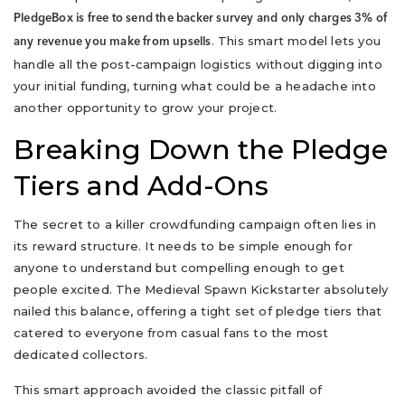
PledgeBox is free to send the backer survey and only charges 3% of
. This smart model lets you
any revenue you make from upsells
handle all the post-campaign logistics without digging into
your initial funding, turning what could be a headache into
another opportunity to grow your project.
Breaking Down the Pledge
Tiers and Add-Ons
The secret to a killer crowdfunding campaign often lies in
its reward structure. It needs to be simple enough for
anyone to understand but compelling enough to get
people excited. The Medieval Spawn Kickstarter absolutely
nailed this balance, offering a tight set of pledge tiers that
catered to everyone from casual fans to the most
dedicated collectors.
This smart approach avoided the classic pitfall of