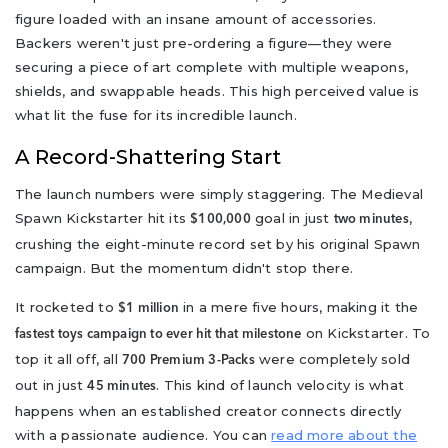
figure loaded with an insane amount of accessories.
Backers weren't just pre-ordering a figure—they were
securing a piece of art complete with multiple weapons,
shields, and swappable heads. This high perceived value is
what lit the fuse for its incredible launch.
A Record-Shattering Start
The launch numbers were simply staggering. The Medieval
Spawn Kickstarter hit its
goal in just
,
$100,000
two minutes
crushing the eight-minute record set by his original Spawn
campaign. But the momentum didn't stop there.
It rocketed to
in a mere five hours, making it the
$1 million
on Kickstarter. To
fastest toys campaign to ever hit that milestone
top it all off, all
were completely sold
700 Premium 3-Packs
out in just
. This kind of launch velocity is what
45 minutes
happens when an established creator connects directly
with a passionate audience. You can
read more about the