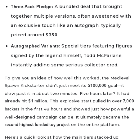
A bundled deal that brought
Three-Pack Pledge:
together multiple versions, often sweetened with
an exclusive touch like an autograph, typically
priced around
.
$350
Special tiers featuring figures
Autographed Variants:
signed by the legend himself, Todd McFarlane,
instantly adding some serious collector cred.
To give you an idea of how well this worked, the Medieval
Spawn Kickstarter didn't just meet its
goal—it
$100,000
blew past it in about two minutes. Five hours later? It had
already hit
. This explosive start pulled in over
$1 million
7,000
in the first 48 hours and showed just how powerful a
backers
well-designed campaign can be. It ultimately became the
on the entire platform.
second highest-funded toy project
Here's a quick look at how the main tiers stacked up: