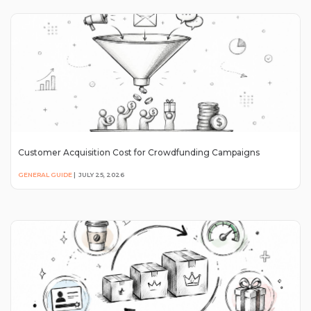
Customer Acquisition Cost for Crowdfunding Campaigns
GENERAL GUIDE
|
JULY 25, 2026