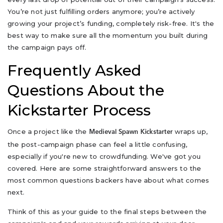
You’re not just fulfilling orders anymore; you’re actively
growing your project’s funding, completely risk-free. It's the
best way to make sure all the momentum you built during
the campaign pays off.
Frequently Asked
Questions About the
Kickstarter Process
Once a project like the
wraps up,
Medieval Spawn Kickstarter
the post-campaign phase can feel a little confusing,
especially if you're new to crowdfunding. We've got you
covered. Here are some straightforward answers to the
most common questions backers have about what comes
next.
Think of this as your guide to the final steps between the