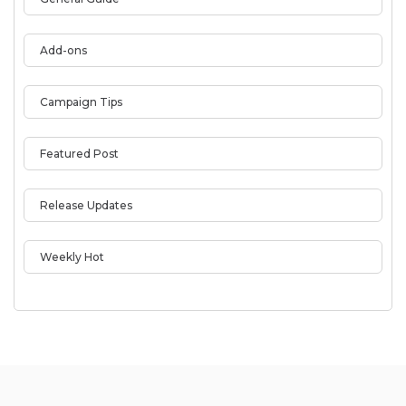
Add-ons
Campaign Tips
Featured Post
Release Updates
Weekly Hot