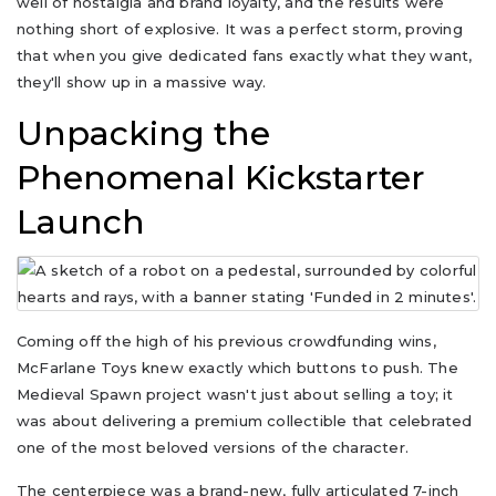
well of nostalgia and brand loyalty, and the results were
nothing short of explosive. It was a perfect storm, proving
that when you give dedicated fans exactly what they want,
they'll show up in a massive way.
Unpacking the
Phenomenal Kickstarter
Launch
Coming off the high of his previous crowdfunding wins,
McFarlane Toys knew exactly which buttons to push. The
Medieval Spawn project wasn't just about selling a toy; it
was about delivering a premium collectible that celebrated
one of the most beloved versions of the character.
The centerpiece was a brand-new, fully articulated 7-inch