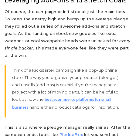
Leveraging Add-Ons and Stretch Goals
Of course, the campaign didn't stop at just the main tiers.
To keep the energy high and bump up the average pledge,
they rolled out a series of awesome add-ons and stretch
goals. As the funding climbed, new goodies like extra
weapons or cool swappable heads were unlocked for
every
single backer
. This made everyone feel like they were part
of the win.
Think of a Kickstarter campaign like a pop-up online
store. The way you organize your products (pledges)
and upsells (add-ons) is crucial. If you're managing a
project with a lot of moving parts, it can be helpful to
look at how the
best ecommerce platforms for small
handle their product catalogs for inspiration.
business
This is also where a pledge manager really shines. After the
campaign ends, tools like
PledgeBox
let you send out