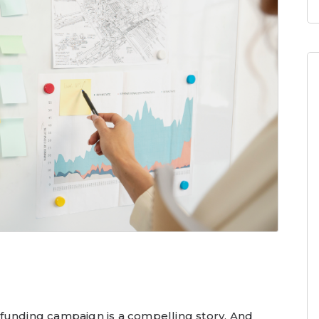
funding campaign is a compelling story. And