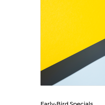
Early-Bird Specials