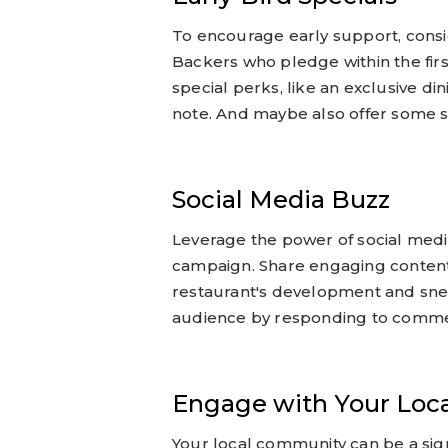
To encourage early support, conside
Backers who pledge within the fir
special perks, like an exclusive d
note. And maybe also offer some s
Social Media Buzz
Leverage the power of social medi
campaign. Share engaging content
restaurant's development and sne
audience by responding to comm
Engage with Your Loc
Your local community can be a sign