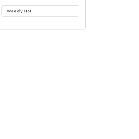
Weekly Hot