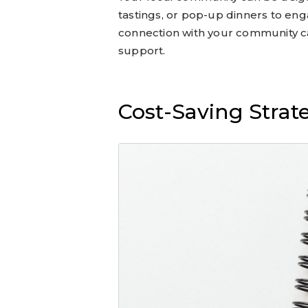
tastings, or pop-up dinners to eng
connection with your community c
support.
Cost-Saving Strat