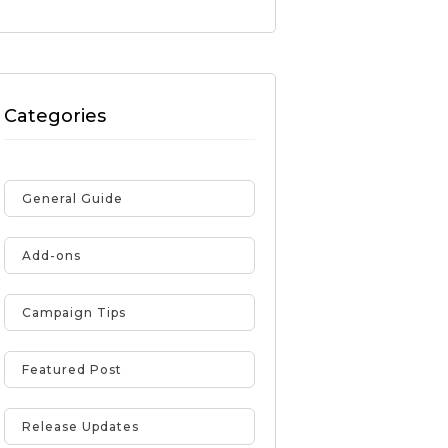
Categories
General Guide
Add-ons
Campaign Tips
Featured Post
Release Updates