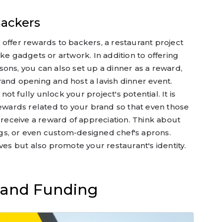
Backers
offer rewards to backers, a restaurant project
ke gadgets or artwork. In addition to offering
ons, you can also set up a dinner as a reward,
and opening and host a lavish dinner event.
t fully unlock your project's potential. It is
rewards related to your brand so that even those
n receive a reward of appreciation. Think about
bags, or even custom-designed chef's aprons.
ves but also promote your restaurant's identity.
s and Funding