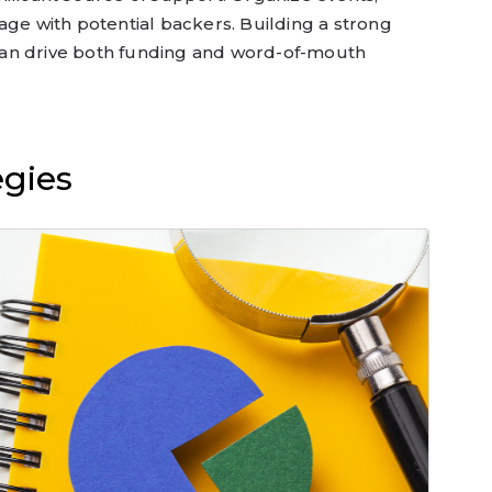
age with potential backers. Building a strong
an drive both funding and word-of-mouth
egies