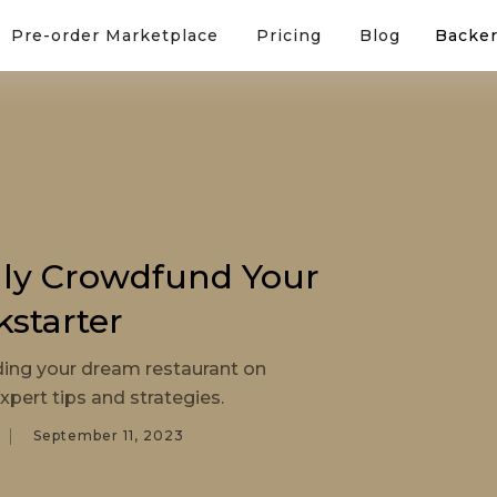
Pre-order Marketplace
Pricing
Blog
Backer
lly Crowdfund Your
kstarter
ding your dream restaurant on
xpert tips and strategies.
September 11, 2023