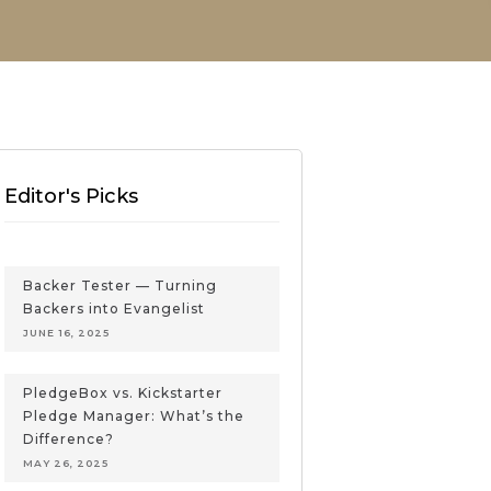
Editor's Picks
Backer Tester — Turning
Backers into Evangelist
JUNE 16, 2025
PledgeBox vs. Kickstarter
Pledge Manager: What’s the
Difference?
MAY 26, 2025