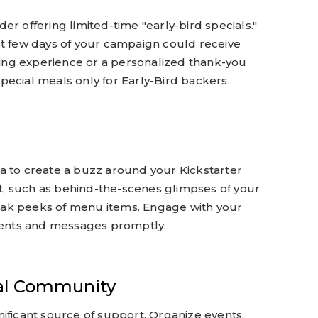
r offering limited-time "early-bird specials."
st few days of your campaign could receive
ining experience or a personalized thank-you
pecial meals only for Early-Bird backers.
a to create a buzz around your Kickstarter
, such as behind-the-scenes glimpses of your
ak peeks of menu items. Engage with your
ents and messages promptly.
al Community
ificant source of support. Organize events,