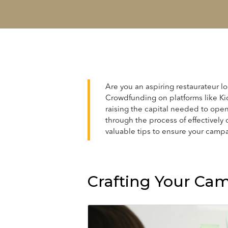
Are you an aspiring restaurateur lo
Crowdfunding on platforms like Ki
raising the capital needed to open 
through the process of effectively 
valuable tips to ensure your campa
Crafting Your Ca