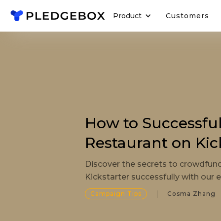
Product
Customers
How to Successfu
Restaurant on Kic
Discover the secrets to crowdfun
Kickstarter successfully with our e
Campaign Tips
Cosma Zhang