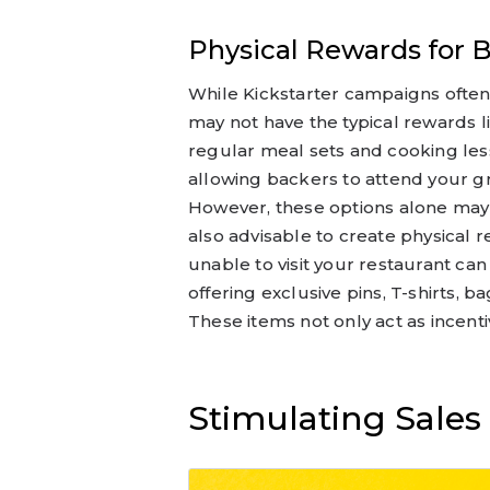
Physical Rewards for 
While Kickstarter campaigns often 
may not have the typical rewards li
regular meal sets and cooking less
allowing backers to attend your gr
However, these options alone may no
also advisable to create physical 
unable to visit your restaurant ca
offering exclusive pins, T-shirts, 
These items not only act as incenti
Stimulating Sale