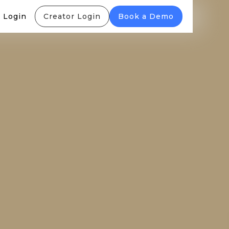
 Login
Creator Login
Book a Demo