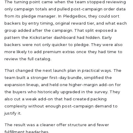
The turning point came when the team stopped reviewing
only campaign totals and pulled post-campaign order data
from its pledge manager. In PledgeBox, they could sort
backers by entry timing, original reward tier, and what each
group added after the campaign. That split exposed a
pattern the Kickstarter dashboard had hidden. Early
backers were not only quicker to pledge. They were also
more likely to add premium extras once they had time to
review the full catalog.
That changed the next launch plan in practical ways. The
team built a stronger first-day bundle, simplified the
expansion lineup, and held one higher-margin add-on for
the buyers who historically upgraded in the survey. They
also cut a weak add-on that had created packing
complexity without enough post-campaign demand to
justify it.
The result was a cleaner offer structure and fewer
fulfillment headaches.