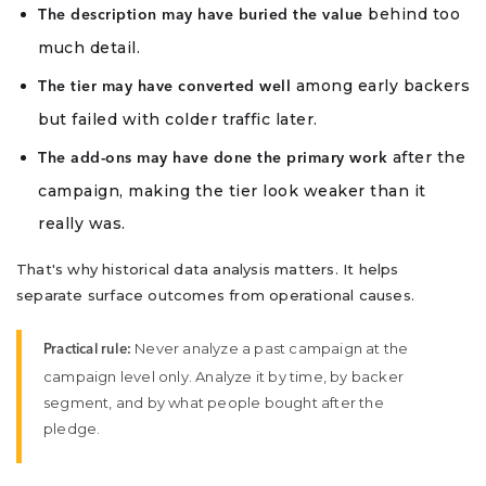
behind too
The description may have buried the value
much detail.
among early backers
The tier may have converted well
but failed with colder traffic later.
after the
The add-ons may have done the primary work
campaign, making the tier look weaker than it
really was.
That's why historical data analysis matters. It helps
separate surface outcomes from operational causes.
Never analyze a past campaign at the
Practical rule:
campaign level only. Analyze it by time, by backer
segment, and by what people bought after the
pledge.