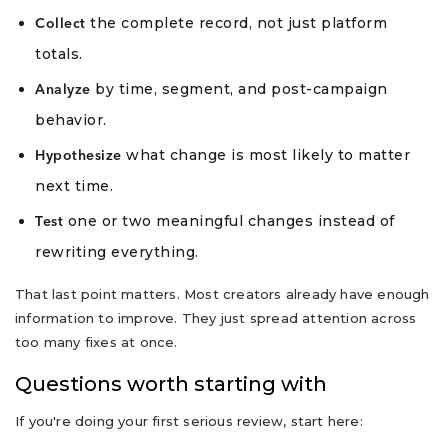
the complete record, not just platform
Collect
totals.
by time, segment, and post-campaign
Analyze
behavior.
what change is most likely to matter
Hypothesize
next time.
one or two meaningful changes instead of
Test
rewriting everything.
That last point matters. Most creators already have enough
information to improve. They just spread attention across
too many fixes at once.
Questions worth starting with
If you're doing your first serious review, start here: