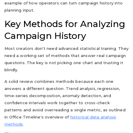
example of how operators can turn campaign history into
planning input.
Key Methods for Analyzing
Campaign History
Most creators don't need advanced statistical training. They
need a working set of methods that answer real campaign
questions. The key is not picking one chart and trusting it
blindly.
A solid review combines methods because each one
answers a different question. Trend analysis, regression,
time-series decomposition, anomaly detection, and
confidence intervals work together to cross-check
patterns and avoid overreading a single metric, as outlined
in Office Timeline's overview of
historical data analysis
methods
.