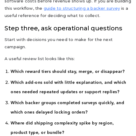
software costs before revenue shows up. If you are building
this workflow, the
guide to structuring a backer survey
is a
useful reference for deciding what to collect.
Step three, ask operational questions
Start with decisions you need to make for the next
campaign.
A useful review list looks like this:
Which reward tiers should stay, merge, or disappear?
Which add-ons sold with little explanation, and which
ones needed repeated updates or support replies?
Which backer groups completed surveys quickly, and
which ones delayed locking orders?
Where did shipping complexity spike by region,
product type, or bundle?