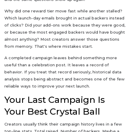
Why did one reward tier move fast while another stalled?
Which launch-day emails brought in actual backers instead
of clicks? Did your add-ons work because they were good,
or because the most engaged backers would have bought
almost anything? Most creators answer those questions
from memory. That's where mistakes start.
A completed campaign leaves behind something more
useful than a celebration post. It leaves a record of
behavior. If you treat that record seriously, historical data
analysis stops being abstract and becomes one of the few
reliable ways to improve your next launch.
Your Last Campaign Is
Your Best Crystal Ball
Creators usually think their campaign history lives in a few
top-line stats. Total raised. Number of backers. Maybe a