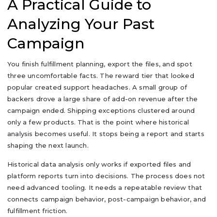
A Practical Guide to
Analyzing Your Past
Campaign
You finish fulfillment planning, export the files, and spot
three uncomfortable facts. The reward tier that looked
popular created support headaches. A small group of
backers drove a large share of add-on revenue after the
campaign ended. Shipping exceptions clustered around
only a few products. That is the point where historical
analysis becomes useful. It stops being a report and starts
shaping the next launch.
Historical data analysis only works if exported files and
platform reports turn into decisions. The process does not
need advanced tooling. It needs a repeatable review that
connects campaign behavior, post-campaign behavior, and
fulfillment friction.