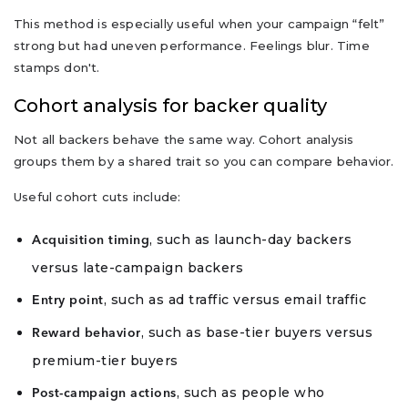
This method is especially useful when your campaign “felt”
strong but had uneven performance. Feelings blur. Time
stamps don't.
Cohort analysis for backer quality
Not all backers behave the same way. Cohort analysis
groups them by a shared trait so you can compare behavior.
Useful cohort cuts include:
, such as launch-day backers
Acquisition timing
versus late-campaign backers
, such as ad traffic versus email traffic
Entry point
, such as base-tier buyers versus
Reward behavior
premium-tier buyers
, such as people who
Post-campaign actions