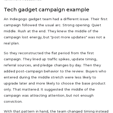
Tech gadget campaign example
An Indiegogo gadget team had a different issue. Their first
campaign followed the usual arc. Strong opening. Quiet
middle. Rush at the end. They knew the middle of the
campaign lost energy, but "post more updates" was not a
real plan.
So they reconstructed the flat period from the first
campaign. They lined up traffic spikes, update timing,
referral sources, and pledge changes by day. Then they
added post-campaign behavior to the review. Buyers who
entered during the middle stretch were less likely to
upgrade later and more likely to choose the base product
only. That mattered. It suggested the middle of the
campaign was attracting attention, but not enough
conviction.
With that pattern in hand, the team changed timing instead