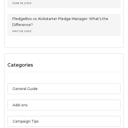
JUNE 16, 2025
PledgeBox vs. Kickstarter Pledge Manager: What’s the
Difference?
MAY 26, 2025
Categories
General Guide
Add-ons
Campaign Tips