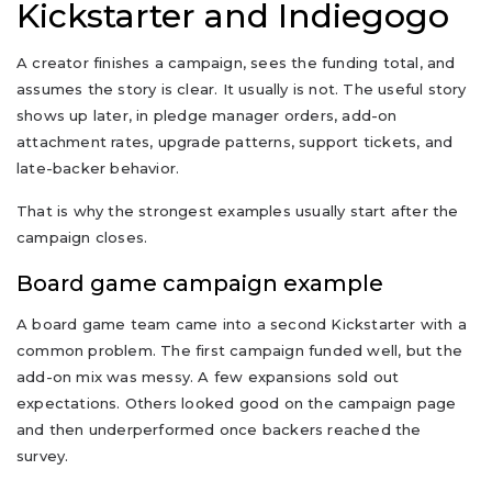
Kickstarter and Indiegogo
A creator finishes a campaign, sees the funding total, and
assumes the story is clear. It usually is not. The useful story
shows up later, in pledge manager orders, add-on
attachment rates, upgrade patterns, support tickets, and
late-backer behavior.
That is why the strongest examples usually start after the
campaign closes.
Board game campaign example
A board game team came into a second Kickstarter with a
common problem. The first campaign funded well, but the
add-on mix was messy. A few expansions sold out
expectations. Others looked good on the campaign page
and then underperformed once backers reached the
survey.