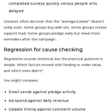
completed surveys quickly versus people who
delayed
Creators often discover that the “average backer” doesn't
really exist. Some groups buy add-ons. Some groups create
support load. Some groups pledge early but need more
reminders after the campaign.
Regression for cause checking
Regression sounds technical, but the practical question is
simple. Which factors moved with funding or order value,
and which ones didn't?
You might compare:
Email sends against pledge activity
Ad spend against daily revenue
Update timing against comment volume