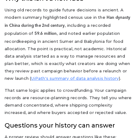
Using old records to guide future decisions is ancient. A
modern summary highlighted census use in the
Han dynasty
, including a recorded
in China during the 2nd century
population of
, and noted earlier population
59.6 million
recordkeeping in ancient Sumer and Babylonia for food
allocation. The point is practical, not academic. Historical
data analysis started as a way to manage resources and
plan better, which is exactly what creators are doing when
they review past campaign behavior before a relaunch or
new launch (
UiPath's summary of data analysis history
).
That same logic applies to crowdfunding. Your campaign
records are resource-planning records. They tell you where
demand concentrated, where shipping complexity
increased, and where buyers accepted or rejected value.
Questions your history can answer
A proper review should answer questions like these: