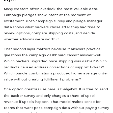
Many creators often overlook the most valuable data.
Campaign pledges show intent at the moment of
excitement. Post-campaign survey and pledge manager
data shows what backers chose after they had time to
review options, compare shipping costs, and decide
whether add-ons were worth it.
That second layer matters because it answers practical
questions the campaign dashboard cannot answer well.
Which backers upgraded once shipping was visible? Which
products caused address corrections or support tickets?
Which bundle combinations produced higher average order
value without creating fulfillment problems?
One option creators use here is
. It is free to send
PledgeBox
the backer survey and only charges a share of upsell
revenue if upsells happen. That model makes sense for
teams that want post-campaign data without paying survey