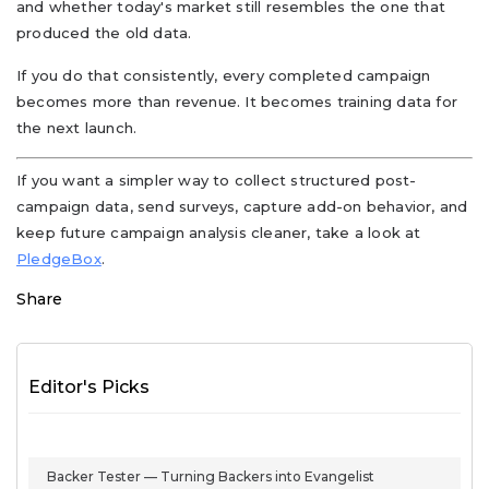
and whether today's market still resembles the one that
produced the old data.
If you do that consistently, every completed campaign
becomes more than revenue. It becomes training data for
the next launch.
If you want a simpler way to collect structured post-
campaign data, send surveys, capture add-on behavior, and
keep future campaign analysis cleaner, take a look at
PledgeBox
.
Share
Editor's Picks
Backer Tester — Turning Backers into Evangelist