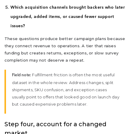
Which acquisition channels brought backers who later
upgraded, added items, or caused fewer support
issues?
These questions produce better campaign plans because
they connect revenue to operations. A tier that raises
funding but creates returns, exceptions, or slow survey
completion may not deserve a repeat.
Fulfillment friction is often the most useful
Field note:
dataset in the whole review. Address changes, split
shipments, SKU confusion, and exception cases
usually point to offers that looked good on launch day
but caused expensive problems later.
Step four, account for a changed
market