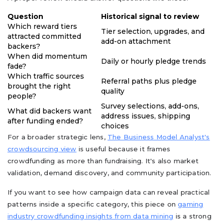
Question
Historical signal to review
Which reward tiers
Tier selection, upgrades, and
attracted committed
add-on attachment
backers?
When did momentum
Daily or hourly pledge trends
fade?
Which traffic sources
Referral paths plus pledge
brought the right
quality
people?
Survey selections, add-ons,
What did backers want
address issues, shipping
after funding ended?
choices
For a broader strategic lens,
The Business Model Analyst's
crowdsourcing view
is useful because it frames
crowdfunding as more than fundraising. It's also market
validation, demand discovery, and community participation.
If you want to see how campaign data can reveal practical
patterns inside a specific category, this piece on
gaming
industry crowdfunding insights from data mining
is a strong