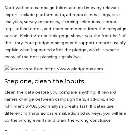
Start with one campaign folder and pull in every relevant
export. Include platform data, ad reports, email logs, site
analytics, survey responses, shipping selections, support
tags, refund notes, and team comments from the campaign
period. Kickstarter or Indiegogo shows you the front half of
the story. Your pledge manager and support records usually
explain what happened after the pledge, which is where
many of the best planning signals live.
Step one, clean the inputs
Clean the data before you compare anything. If reward
names change between campaign tiers, add-ons, and
fulfillment SKUs, your analysis breaks fast. If dates use
different formats across email, ads, and surveys, you will line
up the wrong events and draw the wrong conclusion.