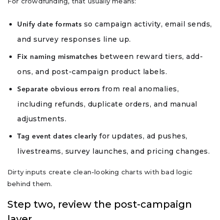
For crowdfunding, that usually means:
so campaign activity, email sends,
Unify date formats
and survey responses line up.
between reward tiers, add-
Fix naming mismatches
ons, and post-campaign product labels.
from real anomalies,
Separate obvious errors
including refunds, duplicate orders, and manual
adjustments.
for updates, ad pushes,
Tag event dates clearly
livestreams, survey launches, and pricing changes.
Dirty inputs create clean-looking charts with bad logic
behind them.
Step two, review the post-campaign
layer