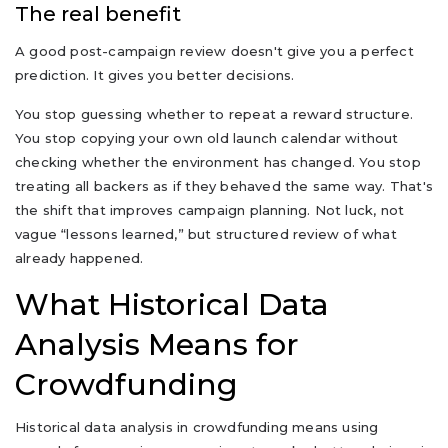
The real benefit
A good post-campaign review doesn't give you a perfect
prediction. It gives you better decisions.
You stop guessing whether to repeat a reward structure.
You stop copying your own old launch calendar without
checking whether the environment has changed. You stop
treating all backers as if they behaved the same way. That's
the shift that improves campaign planning. Not luck, not
vague “lessons learned,” but structured review of what
already happened.
What Historical Data
Analysis Means for
Crowdfunding
Historical data analysis in crowdfunding means using