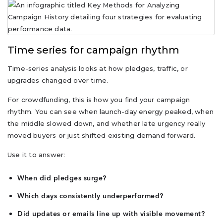
Time series for campaign rhythm
Time-series analysis looks at how pledges, traffic, or
upgrades changed over time.
For crowdfunding, this is how you find your campaign
rhythm. You can see when launch-day energy peaked, when
the middle slowed down, and whether late urgency really
moved buyers or just shifted existing demand forward.
Use it to answer:
When did pledges surge?
Which days consistently underperformed?
Did updates or emails line up with visible movement?