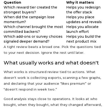
Question
Why it matters
Which reward tier created the
Helps you redesign
strongest buyers?
the offer stack
When did the campaign lose
Helps you place
momentum?
updates and reveals
Which channel brought the most
Helps you allocate
committed backers?
launch effort
Which add-ons or survey choices
Helps you build the
signaled deeper demand?
next product mix
A tight review beats a broad one. Pick the questions tied
to your next decision. Ignore the rest until later.
What usually works and what doesn't
What works is structured review tied to actions. What
doesn't work is collecting exports, scanning a few graphs,
and declaring that your audience “likes premium” or
“doesn't respond in week two.”
Good analysis stays close to operations. It looks at who
bought, when they bought, what they changed afterward,