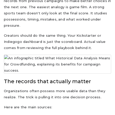
records from previous campaigns to make better choices in
the next one. The easiest analogy is game film. A strong
sports team doesn't only look at the final score. It studies
possessions, timing, mistakes, and what worked under
pressure.
Creators should do the same thing. Your Kickstarter or
Indiegogo dashboard is just the scoreboard. Actual value
comes from reviewing the full playbook behind it.
The records that actually matter
Organizations often possess more usable data than they
realize. The trick is pulling it into one decision process.
Here are the main sources: