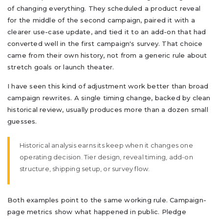
of changing everything. They scheduled a product reveal
for the middle of the second campaign, paired it with a
clearer use-case update, and tied it to an add-on that had
converted well in the first campaign's survey. That choice
came from their own history, not from a generic rule about
stretch goals or launch theater.
I have seen this kind of adjustment work better than broad
campaign rewrites. A single timing change, backed by clean
historical review, usually produces more than a dozen small
guesses.
Historical analysis earns its keep when it changes one
operating decision. Tier design, reveal timing, add-on
structure, shipping setup, or survey flow.
Both examples point to the same working rule. Campaign-
page metrics show what happened in public. Pledge