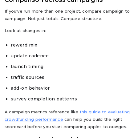
If you've run more than one project, compare campaign to
campaign. Not just totals. Compare structure.
Look at changes in:
reward mix
update cadence
launch timing
traffic sources
add-on behavior
survey completion patterns
A campaign metrics reference like
this guide to evaluating
crowdfunding performance
can help you build the right
scorecard before you start comparing apples to oranges.