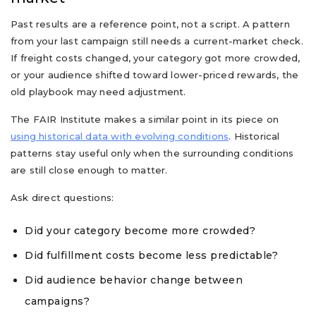
Past results are a reference point, not a script. A pattern
from your last campaign still needs a current-market check.
If freight costs changed, your category got more crowded,
or your audience shifted toward lower-priced rewards, the
old playbook may need adjustment.
The FAIR Institute makes a similar point in its piece on
using historical data with evolving conditions
. Historical
patterns stay useful only when the surrounding conditions
are still close enough to matter.
Ask direct questions:
Did your category become more crowded?
Did fulfillment costs become less predictable?
Did audience behavior change between
campaigns?