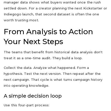
manager data shows what buyers wanted once the rush
settled down. For a creator planning the next Kickstarter or
Indiegogo launch, that second dataset is often the one
worth trusting most.
From Analysis to Action
Your Next Steps
The teams that benefit from historical data analysis don't
treat it as a one-time audit. They build a loop.
Collect the data. Analyze what happened. Form a
hypothesis. Test the next version. Then repeat after the
next campaign. That cycle is what turns campaign history
into operating knowledge.
A simple decision loop
Use this four-part process: