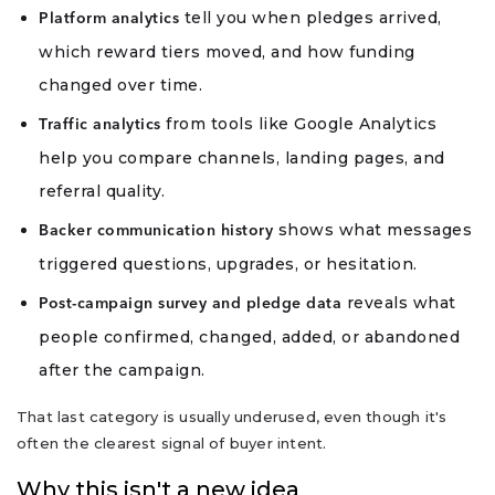
tell you when pledges arrived,
Platform analytics
which reward tiers moved, and how funding
changed over time.
from tools like Google Analytics
Traffic analytics
help you compare channels, landing pages, and
referral quality.
shows what messages
Backer communication history
triggered questions, upgrades, or hesitation.
reveals what
Post-campaign survey and pledge data
people confirmed, changed, added, or abandoned
after the campaign.
That last category is usually underused, even though it's
often the clearest signal of buyer intent.
Why this isn't a new idea