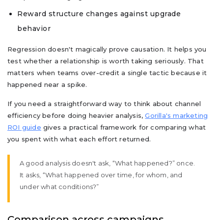
Reward structure changes against upgrade
behavior
Regression doesn't magically prove causation. It helps you
test whether a relationship is worth taking seriously. That
matters when teams over-credit a single tactic because it
happened near a spike.
If you need a straightforward way to think about channel
efficiency before doing heavier analysis,
Gorilla's marketing
ROI guide
gives a practical framework for comparing what
you spent with what each effort returned.
A good analysis doesn't ask, “What happened?” once.
It asks, “What happened over time, for whom, and
under what conditions?”
Comparison across campaigns