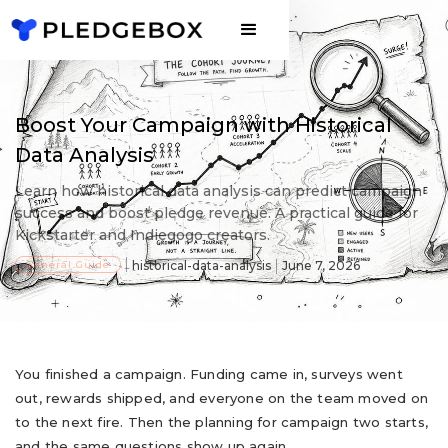
Boost Your Campaign with Historical
Data Analysis
Learn how historical data analysis can predict campaign
success and boost pledge revenue. A practical guide for
Kickstarter and Indiegogo creators.
General Guide
historical-data-analysis
June 7, 2026
You finished a campaign. Funding came in, surveys went
out, rewards shipped, and everyone on the team moved on
to the next fire. Then the planning for campaign two starts,
and the same questions show up again.