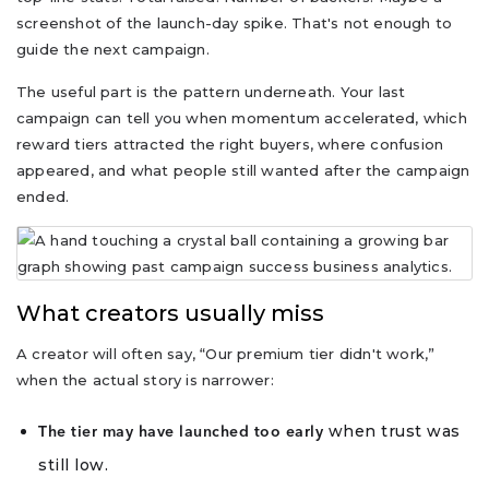
screenshot of the launch-day spike. That's not enough to
guide the next campaign.
The useful part is the pattern underneath. Your last
campaign can tell you when momentum accelerated, which
reward tiers attracted the right buyers, where confusion
appeared, and what people still wanted after the campaign
ended.
What creators usually miss
A creator will often say, “Our premium tier didn't work,”
when the actual story is narrower:
when trust was
The tier may have launched too early
still low.