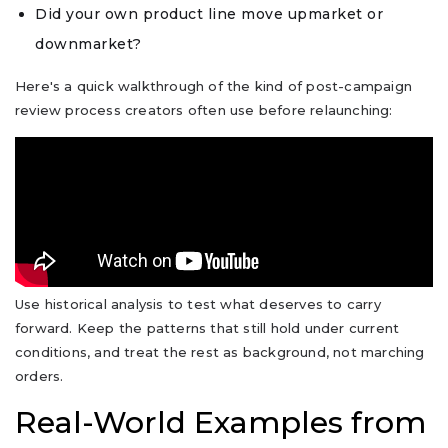
Did your own product line move upmarket or
downmarket?
Here's a quick walkthrough of the kind of post-campaign
review process creators often use before relaunching:
Use historical analysis to test what deserves to carry
forward. Keep the patterns that still hold under current
conditions, and treat the rest as background, not marching
orders.
Real-World Examples from