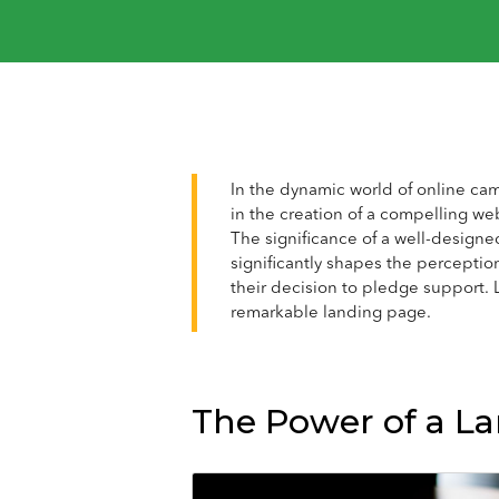
In the dynamic world of online cam
in the creation of a compelling we
The significance of a well-designe
significantly shapes the perception
their decision to pledge support. L
remarkable landing page.
The Power of a L