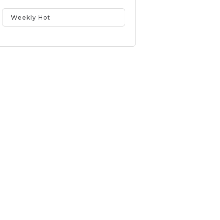
Weekly Hot