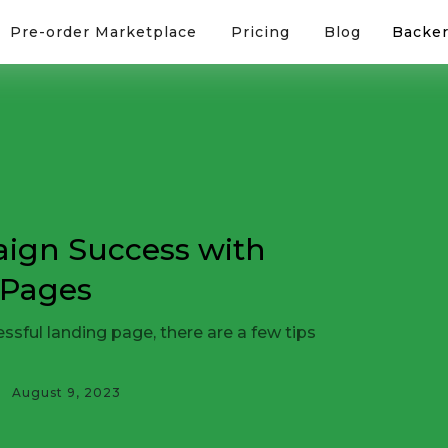
Pre-order Marketplace
Pricing
Blog
Backer
ign Success with
 Pages
sful landing page, there are a few tips
August 9, 2023