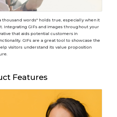
a thousand words" holds true, especially when it
. Integrating GIFs and images throughout your
ative that aids potential customers in
tionality. GIFs are a great tool to showcase the
elp visitors understand its value proposition
ure.
ct Features