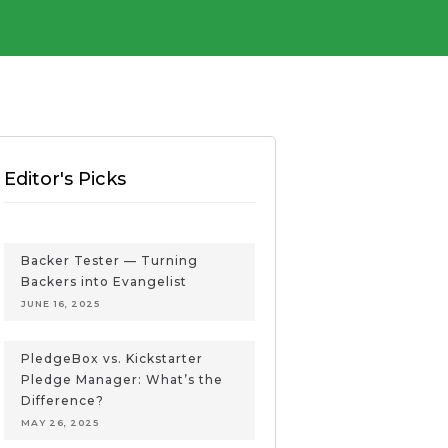
Editor's Picks
Backer Tester — Turning
Backers into Evangelist
JUNE 16, 2025
PledgeBox vs. Kickstarter
Pledge Manager: What’s the
Difference?
MAY 26, 2025