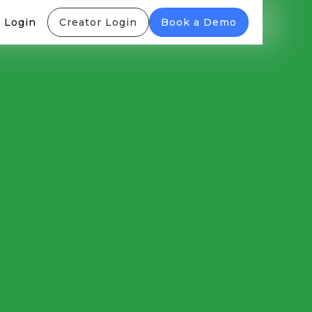
 Login
Creator Login
Book a Demo