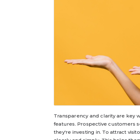
Transparency and clarity are key 
features. Prospective customers 
they're investing in. To attract visi