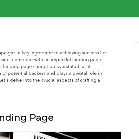
paigns, a key ingredient to achieving success lies
bsite, complete with an impactful landing page.
d landing page cannot be overstated, as it
 of potential backers and plays a pivotal role in
et's delve into the crucial aspects of crafting a
anding Page