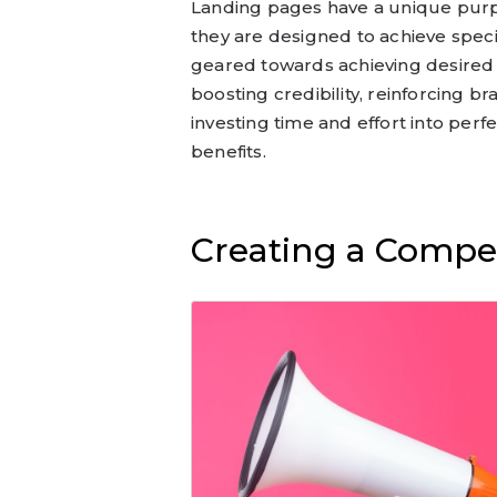
Landing pages have a unique pur
they are designed to achieve speci
geared towards achieving desired r
boosting credibility, reinforcing bra
investing time and effort into perf
benefits.
Creating a Compe