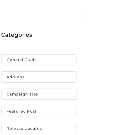
Categories
General Guide
Add-ons
Campaign Tips
Featured Post
Release Updates