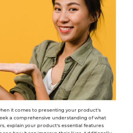
when it comes to presenting your product's
seek a comprehensive understanding of what
tors, explain your product's essential features