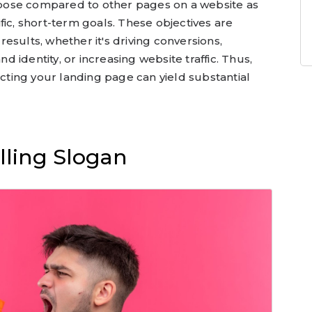
pose compared to other pages on a website as
fic, short-term goals. These objectives are
esults, whether it's driving conversions,
nd identity, or increasing website traffic. Thus,
ecting your landing page can yield substantial
lling Slogan