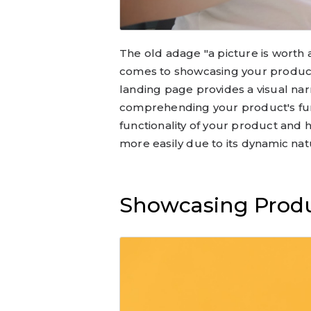
The old adage "a picture is worth 
comes to showcasing your product
landing page provides a visual narr
comprehending your product's func
functionality of your product and h
more easily due to its dynamic nat
Showcasing Produ