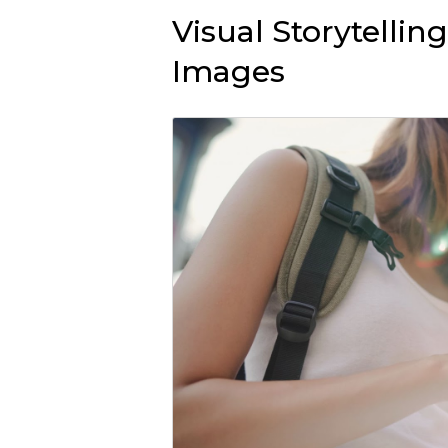
Visual Storytelli
Images