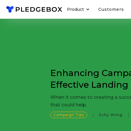
Product
Customers
Enhancing Campa
Effective Landing
When it comes to creating a succes
that could help.
Campaign Tips
Echy Wong