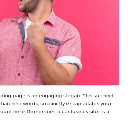
anding page is an engaging slogan. This succinct
 than nine words, succinctly encapsulates your
mount here. Remember, a confused visitor is a