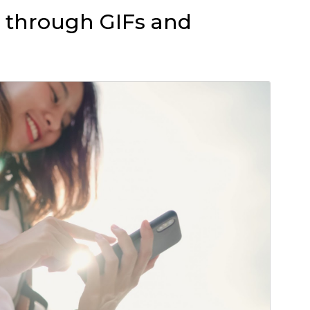
ng through GIFs and