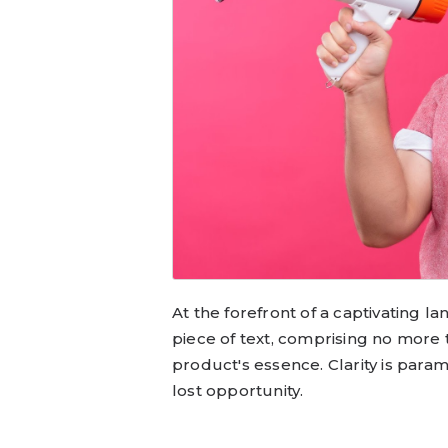
At the forefront of a captivating l
piece of text, comprising no more
product's essence. Clarity is para
lost opportunity.