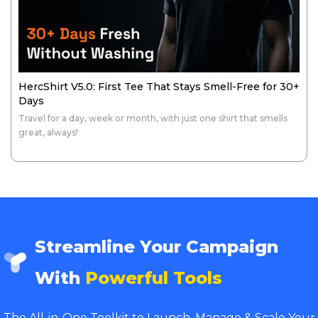
HercShirt V5.0: First Tee That Stays Smell-Free for 30+
Days
Travel for a day, week or month, with just one shirt that smells
great, always!
Streamline Your Campaign
With
Powerful Tools
The All-in-One Toolkit to Launch, Manage & Scale Your