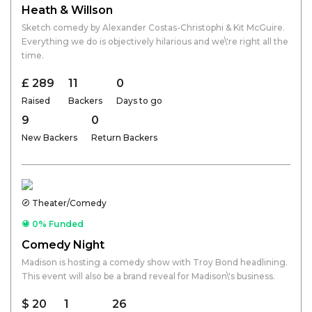
Heath & Willson
Sketch comedy by Alexander Costas-Christophi & Kit McGuire.
Everything we do is objectively hilarious and we\'re right all the
time.
£ 289
11
0
Raised
Backers
Days to go
9
0
New Backers
Return Backers
Theater/Comedy
0% Funded
Comedy Night
Madison is hosting a comedy show with Troy Bond headlining.
This event will also be a brand reveal for Madison\'s business.
$ 20
1
26