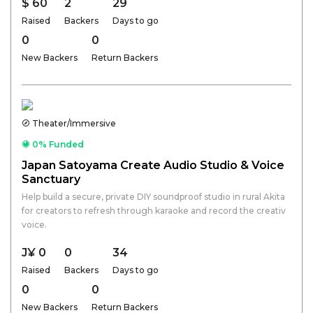
$ 60
2
29
Raised
Backers
Days to go
0
0
New Backers
Return Backers
Theater/Immersive
0% Funded
Japan Satoyama Create Audio Studio & Voice
Sanctuary
Help build a secure, private DIY soundproof studio in rural Akita
for creators to refresh through karaoke and record the creativ
voice.
J¥ 0
0
34
Raised
Backers
Days to go
0
0
New Backers
Return Backers