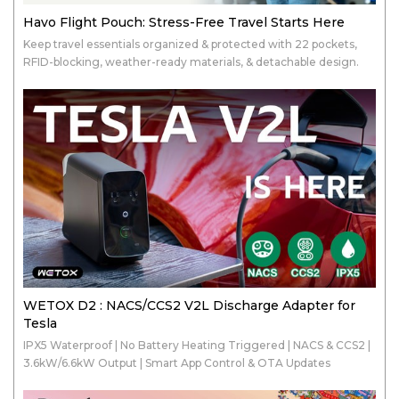
Havo Flight Pouch: Stress-Free Travel Starts Here
Keep travel essentials organized & protected with 22 pockets,
RFID-blocking, weather-ready materials, & detachable design.
WETOX D2 : NACS/CCS2 V2L Discharge Adapter for
Tesla
IPX5 Waterproof | No Battery Heating Triggered | NACS & CCS2 |
3.6kW/6.6kW Output | Smart App Control & OTA Updates