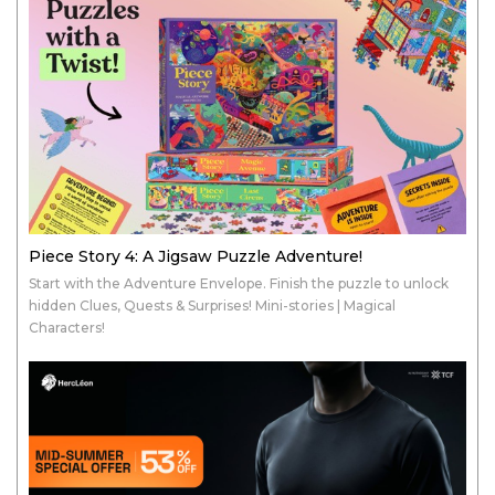
Piece Story 4: A Jigsaw Puzzle Adventure!
Start with the Adventure Envelope. Finish the puzzle to unlock
hidden Clues, Quests & Surprises! Mini-stories | Magical
Characters!