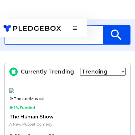
Currently Trending
Theater/Musical
1% Funded
The Human Show
A New Puppet Comedy