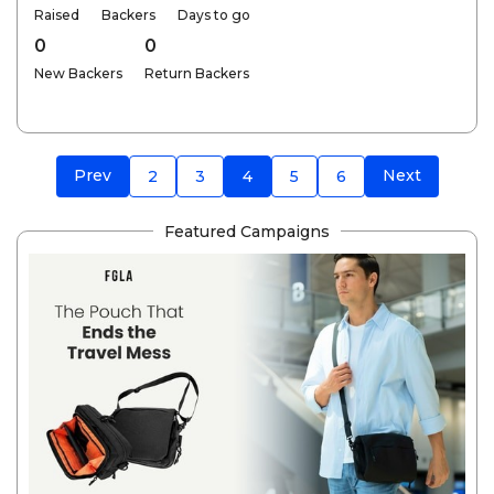
Raised
Backers
Days to go
0
0
New Backers
Return Backers
Prev
Next
2
3
4
5
6
Featured Campaigns