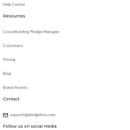
Help Center
Resources
Crowdfunding Pledge Manager
Customers
Pricing
Blog
Brand Assets
Contact
support@pledgebox.com
Follow us on social media