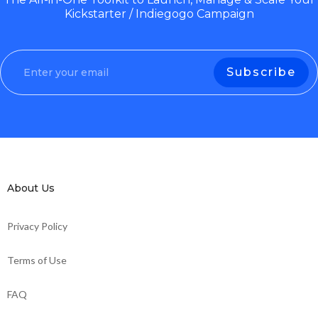
Kickstarter / Indiegogo Campaign
About Us
Privacy Policy
Terms of Use
FAQ