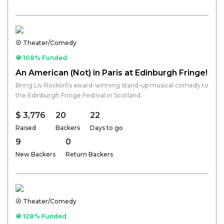
Theater/Comedy
108% Funded
An American (Not) in Paris at Edinburgh Fringe!
Bring Liv Rocklin\'s award-winning stand-up musical comedy to
the Edinburgh Fringe Festival in Scotland.
$ 3,776
20
22
Raised
Backers
Days to go
9
0
New Backers
Return Backers
Theater/Comedy
128% Funded