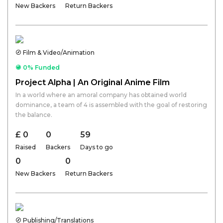
New Backers
Return Backers
Film & Video/Animation
0% Funded
Project Alpha | An Original Anime Film
In a world where an amoral company has obtained world
dominance, a team of 4 is assembled with the goal of restoring
the balance.
£ 0
0
59
Raised
Backers
Days to go
0
0
New Backers
Return Backers
Publishing/Translations