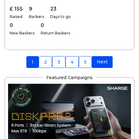
£ 155
9
23
Raised
Backers
Days to go
0
0
New Backers
Return Backers
Next
1
2
3
4
5
Featured Campaigns