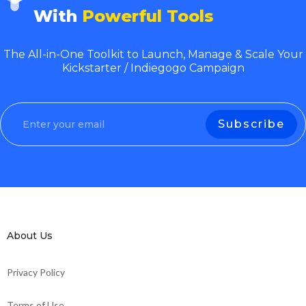
With
Powerful Tools
The All-in-One Toolkit to Launch, Manage & Scale Your
Kickstarter / Indiegogo Campaign
About Us
Privacy Policy
Terms of Use