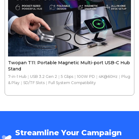
Twopan T11: Portable Magnetic Multi-port USB-C Hub
Stand
7-in-1 Hub｜USB 3.2 Gen 2｜5 Gbps｜100W PD｜4K@60Hz｜Plug
& Play｜SD/TF Slots｜Full System Compatibility
Streamline Your Campaign