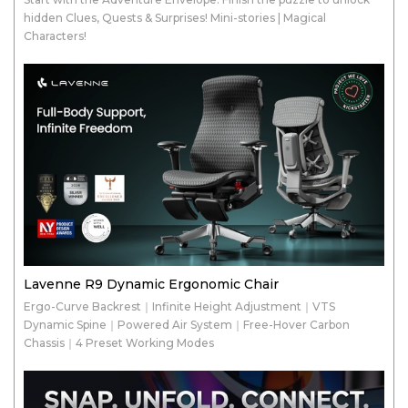
hidden Clues, Quests & Surprises! Mini-stories | Magical
Characters!
Lavenne R9 Dynamic Ergonomic Chair
Ergo-Curve Backrest｜Infinite Height Adjustment｜VTS
Dynamic Spine｜Powered Air System｜Free-Hover Carbon
Chassis｜4 Preset Working Modes