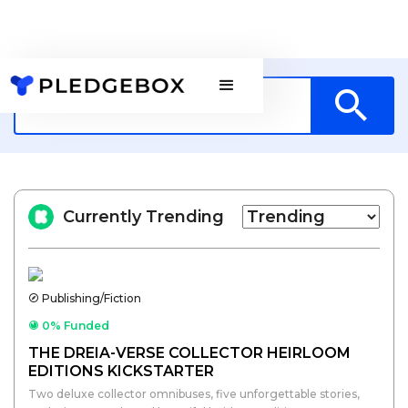
Currently Trending
Publishing/Fiction
0% Funded
THE DREIA-VERSE COLLECTOR HEIRLOOM
EDITIONS KICKSTARTER
Two deluxe collector omnibuses, five unforgettable stories,