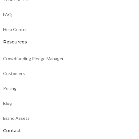
FAQ
Help Center
Resources
Crowdfunding Pledge Manager
Customers
Pricing
Blog
Brand Assets
Contact