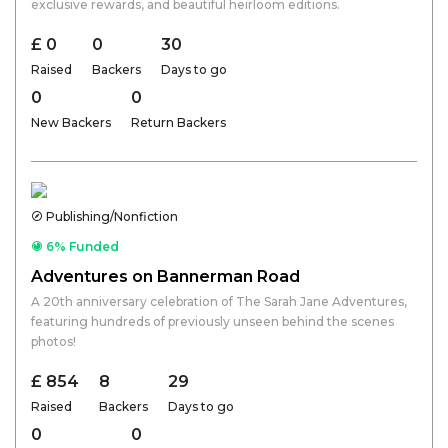
exclusive rewards, and beautiful heirloom editions.
£ 0
0
30
Raised
Backers
Days to go
0
0
New Backers
Return Backers
Publishing/Nonfiction
6% Funded
Adventures on Bannerman Road
A 20th anniversary celebration of The Sarah Jane Adventures,
featuring hundreds of previously unseen behind the scenes
photos!
£ 854
8
29
Raised
Backers
Days to go
0
0