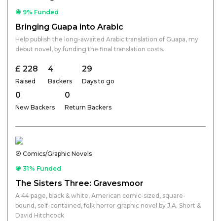
9% Funded
Bringing Guapa into Arabic
Help publish the long-awaited Arabic translation of Guapa, my
debut novel, by funding the final translation costs.
£ 228
4
29
Raised
Backers
Days to go
0
0
New Backers
Return Backers
Comics/Graphic Novels
31% Funded
The Sisters Three: Gravesmoor
A 44 page, black & white, American comic-sized, square-
bound, self-contained, folk horror graphic novel by J.A. Short &
David Hitchcock