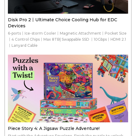
Disk Pro 2丨Ultimate Choice Cooling Hub for EDC
Devices
6-ports丨Ice-storm Cooler丨Magnetic Attachment丨Pocket Size
丨4 Control Chips丨Max 8TB| Swappable SSD 丨10Gbps丨HDMI 2.1
丨Lanyard Cable
Piece Story 4: A Jigsaw Puzzle Adventure!
Start with the Adventure Envelope. Finish the puzzle to unlock