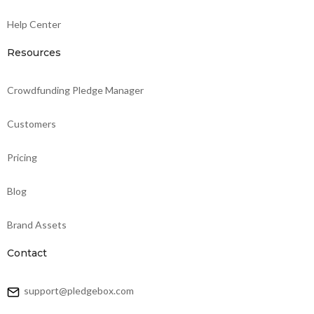
Help Center
Resources
Crowdfunding Pledge Manager
Customers
Pricing
Blog
Brand Assets
Contact
support@pledgebox.com