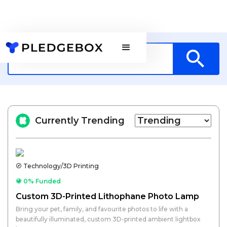
Currently Trending
Technology/3D Printing
0% Funded
Custom 3D-Printed Lithophane Photo Lamp
Bring your pet, family, and favourite photos to life with a
beautifully illuminated, custom 3D-printed ambient lightbox