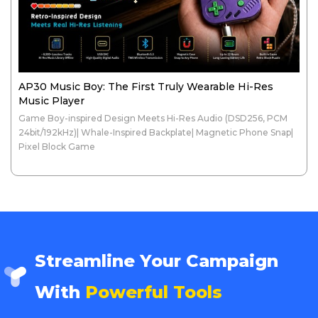
AP30 Music Boy: The First Truly Wearable Hi-Res
Music Player
Game Boy-inspired Design Meets Hi-Res Audio (DSD256, PCM
24bit/192kHz)| Whale-Inspired Backplate| Magnetic Phone Snap|
Pixel Block Game
Streamline Your Campaign
With
Powerful Tools