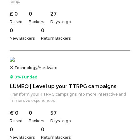
lamp.
£ 0
0
27
Raised
Backers
Days to go
0
0
New Backers
Return Backers
Technology/Hardware
0% Funded
LUMEO | Level up your TTRPG campaigns
Transform your TTRPG campaigns into more interactive and
immersive experiences!
€ 0
0
57
Raised
Backers
Days to go
0
0
New Backers
Return Backers