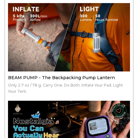
BEAM PUMP - The Backpacking Pump Lantern
Only 2.7 oz / 78 g. Carry One. Do Both. Inflate Your Pad. Light
Your Tent.