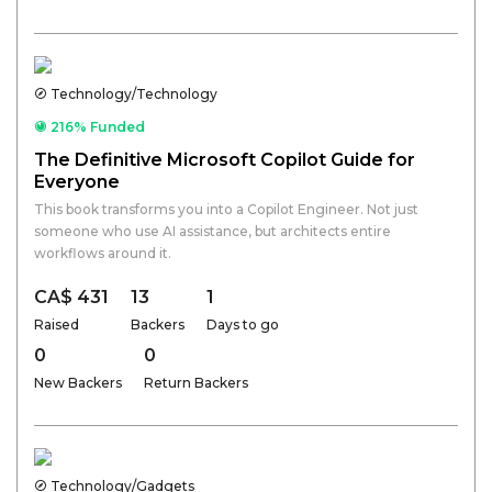
Technology/Technology
216% Funded
The Definitive Microsoft Copilot Guide for
Everyone
This book transforms you into a Copilot Engineer. Not just
someone who use AI assistance, but architects entire
workflows around it.
CA$ 431
13
1
Raised
Backers
Days to go
0
0
New Backers
Return Backers
Technology/Gadgets