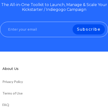
The All-in-One Toolkit to Launch, Manage & Scale Your
Kickstarter / Indiegogo Campaign
About Us
Privacy Policy
Terms of Use
FAQ