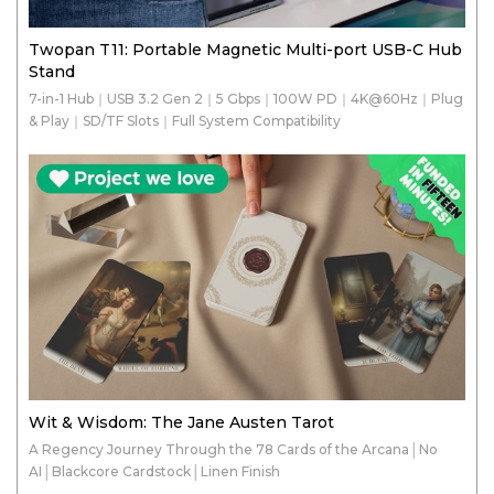
Twopan T11: Portable Magnetic Multi-port USB-C Hub
Stand
7-in-1 Hub｜USB 3.2 Gen 2｜5 Gbps｜100W PD｜4K@60Hz｜Plug
& Play｜SD/TF Slots｜Full System Compatibility
Wit & Wisdom: The Jane Austen Tarot
A Regency Journey Through the 78 Cards of the Arcana│No
AI│Blackcore Cardstock│Linen Finish