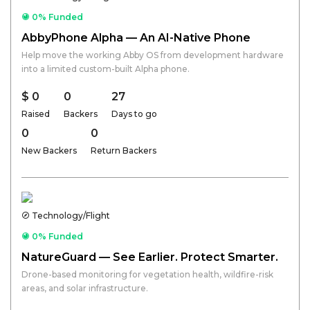
0% Funded
AbbyPhone Alpha — An AI-Native Phone
Help move the working Abby OS from development hardware
into a limited custom-built Alpha phone.
$ 0
0
27
Raised
Backers
Days to go
0
0
New Backers
Return Backers
Technology/Flight
0% Funded
NatureGuard — See Earlier. Protect Smarter.
Drone-based monitoring for vegetation health, wildfire-risk
areas, and solar infrastructure.