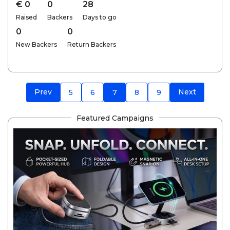
€ 0
0
28
Raised
Backers
Days to go
0
0
New Backers
Return Backers
Prev
Next
5
6
7
8
9
Featured Campaigns