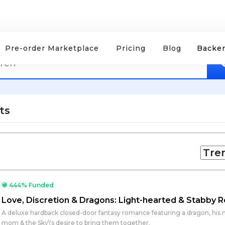
Pre-order Marketplace
Pricing
Blog
Backer
ts
444% Funded
Love, Discretion & Dragons: Light-hearted & Stabby
A deluxe hardback closed-door fantasy romance featuring a dragon, his m
mom & the Sky\'s desire to bring them together.