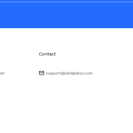
Contact
ger
support@pledgebox.com