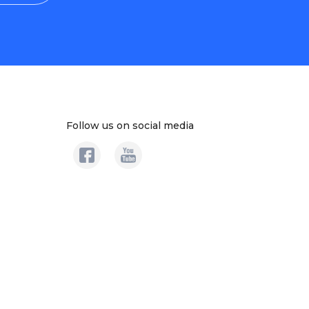
Follow us on social media