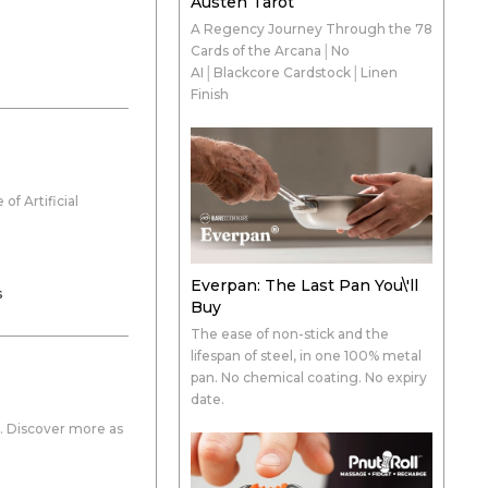
Austen Tarot
A Regency Journey Through the 78
Cards of the Arcana│No
AI│Blackcore Cardstock│Linen
Finish
f Artificial
Everpan: The Last Pan You\'ll
s
Buy
The ease of non-stick and the
lifespan of steel, in one 100% metal
pan. No chemical coating. No expiry
date.
y. Discover more as