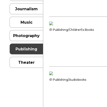
Journalism
Music
Publishing/Children\'s Books
Photography
Publishing
Theater
Publishing/Audiobooks