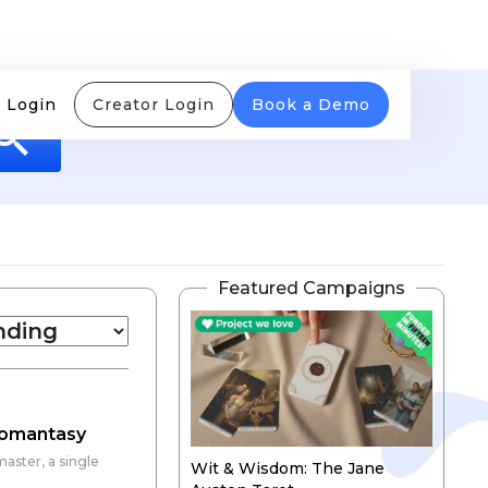
 Login
Creator Login
Book a Demo
Featured Campaigns
 Romantasy
aster, a single
Wit & Wisdom: The Jane