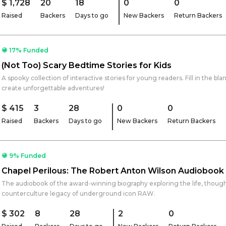
$ 1,728
20
18
0
0
Raised
Backers
Days to go
New Backers
Return Backers
17% Funded
(Not Too) Scary Bedtime Stories for Kids
A spooky collection of interactive stories for young readers. Fill in the blank
create unforgettable adventures!
$ 415
3
28
0
0
Raised
Backers
Days to go
New Backers
Return Backers
9% Funded
Chapel Perilous: The Robert Anton Wilson Audiobook
The audiobook of the award-winning biography exploring the life, thoug
counterculture legacy of underground icon RAW.
$ 302
8
28
2
0