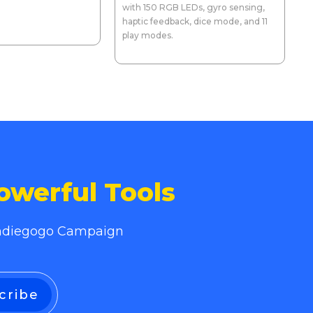
with 150 RGB LEDs, gyro sensing,
haptic feedback, dice mode, and 11
play modes.
owerful Tools
 Indiegogo Campaign