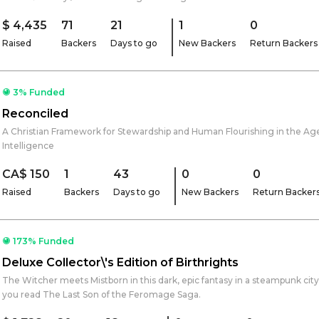
$ 4,435
71
21
1
0
Raised
Backers
Days to go
New Backers
Return Backers
3% Funded
Reconciled
A Christian Framework for Stewardship and Human Flourishing in the Age o
Intelligence
CA$ 150
1
43
0
0
Raised
Backers
Days to go
New Backers
Return Backer
173% Funded
Deluxe Collector\'s Edition of Birthrights
The Witcher meets Mistborn in this dark, epic fantasy in a steampunk cit
you read The Last Son of the Feromage Saga.