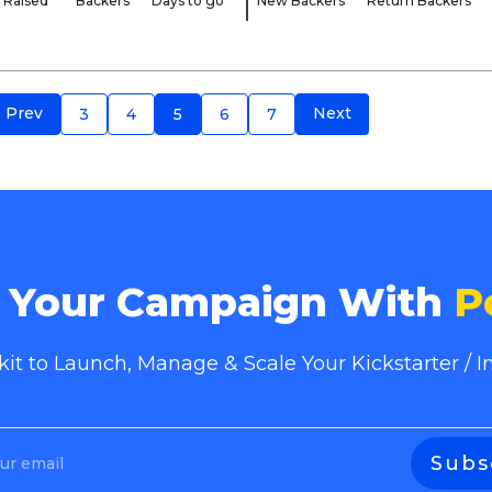
Raised
Backers
Days to go
New Backers
Return Backers
Prev
Next
3
4
5
6
7
e Your Campaign With
P
lkit to Launch, Manage & Scale Your Kickstarter /