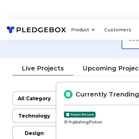
Product
Customers
Live Projects
Upcoming Projec
Currently Trending
All Category
Technology
Publishing/Fiction
Design