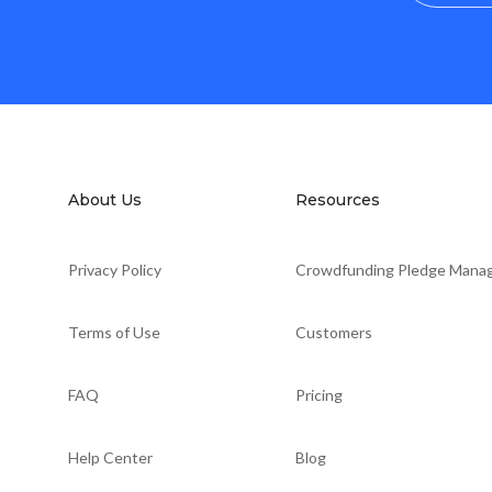
About Us
Resources
Privacy Policy
Crowdfunding Pledge Mana
Terms of Use
Customers
FAQ
Pricing
Help Center
Blog