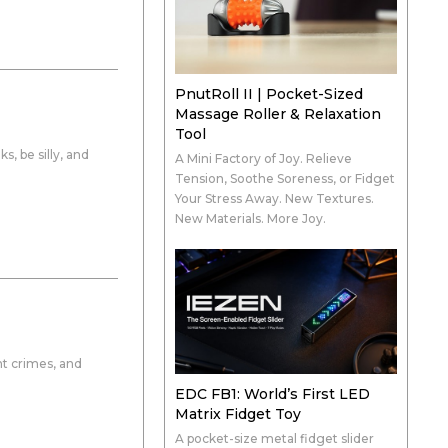
PnutRoll II | Pocket-Sized
Massage Roller & Relaxation
Tool
s, be silly, and
A Mini Factory of Joy. Relieve
Tension, Soothe Soreness, or Fidget
Your Stress Away. New Textures.
New Materials. More Joy.
ht crimes, and
EDC FB1: World’s First LED
Matrix Fidget Toy
A pocket-size metal fidget slider