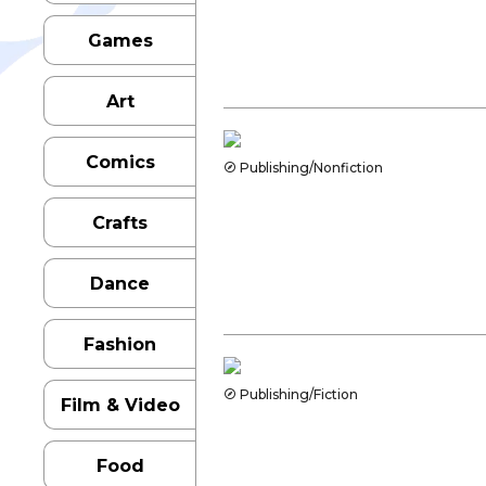
Games
Art
Comics
Publishing/Nonfiction
Crafts
Dance
Fashion
Publishing/Fiction
Film & Video
Food