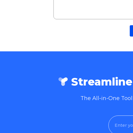
Streamlin
The All-in-One Too