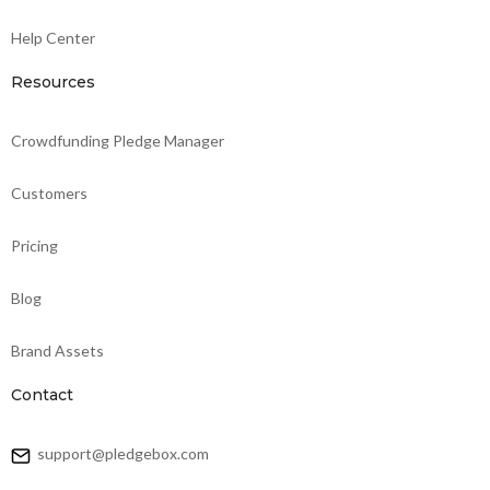
Help Center
Resources
Crowdfunding Pledge Manager
Customers
Pricing
Blog
Brand Assets
Contact
support@pledgebox.com