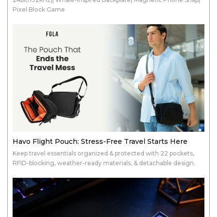
Pixel Block Game
Havo Flight Pouch: Stress-Free Travel Starts Here
Keep travel essentials organized & protected with 22 pockets,
RFID-blocking, weather-ready materials, & detachable design.