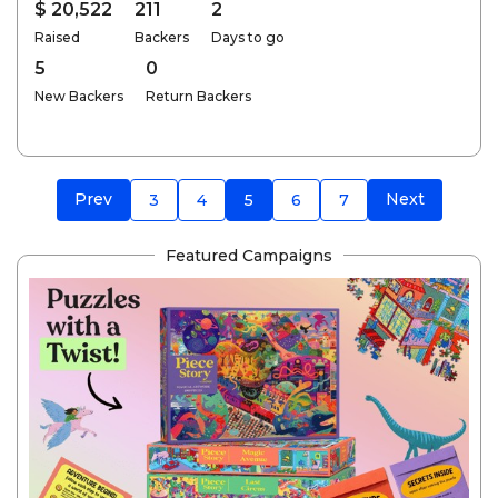
$ 20,522
211
2
Raised
Backers
Days to go
5
0
New Backers
Return Backers
Prev
Next
3
4
5
6
7
Featured Campaigns