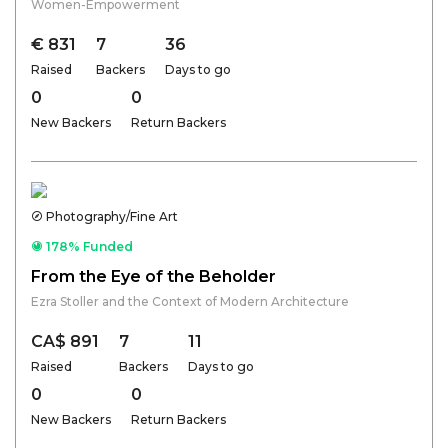
Women-Empowerment
€ 831
7
36
Raised
Backers
Days to go
0
0
New Backers
Return Backers
Photography/Fine Art
178% Funded
From the Eye of the Beholder
Ezra Stoller and the Context of Modern Architecture
CA$ 891
7
11
Raised
Backers
Days to go
0
0
New Backers
Return Backers