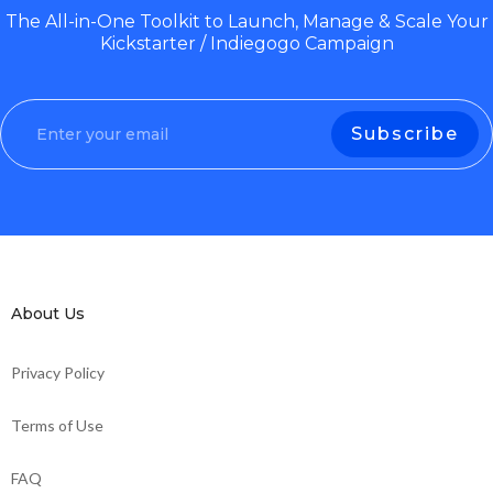
The All-in-One Toolkit to Launch, Manage & Scale Your
Kickstarter / Indiegogo Campaign
About Us
Privacy Policy
Terms of Use
FAQ