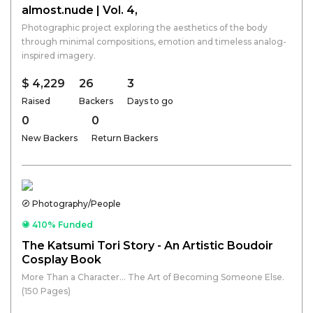
almost.nude | Vol. 4,
Photographic project exploring the aesthetics of the body
through minimal compositions, emotion and timeless analog-
inspired imagery.
$ 4,229
26
3
Raised
Backers
Days to go
0
0
New Backers
Return Backers
Photography/People
410% Funded
The Katsumi Tori Story - An Artistic Boudoir
Cosplay Book
More Than a Character... The Art of Becoming Someone Else.
(150 Pages)