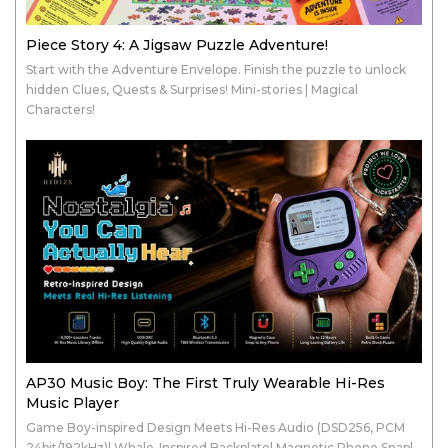
Piece Story 4: A Jigsaw Puzzle Adventure!
Start with the Adventure Envelope. Finish the puzzle to unlock
hidden Clues, Quests & Surprises! Mini-stories | Magical
Characters!
AP30 Music Boy: The First Truly Wearable Hi-Res
Music Player
Game Boy-inspired Design Meets Hi-Res Audio (DSD256, PCM
24bit/192kHz)| Whale-Inspired Backplate| Magnetic Phone Snap|