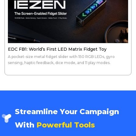
EDC FB1: World’s First LED Matrix Fidget Toy
A pocket-size metal fidget slider with 150 RGB LEDs, gyro
sensing, haptic feedback, dice mode, and 11 play modes.
Streamline Your Campaign
With
Powerful Tools