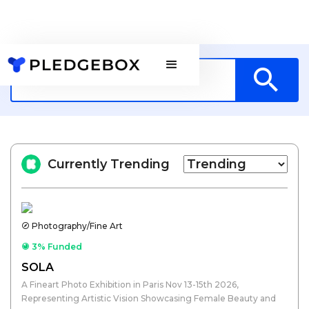
Currently Trending
Photography/Fine Art
3% Funded
SOLA
A Fineart Photo Exhibition in Paris Nov 13-15th 2026,
Representing Artistic Vision Showcasing Female Beauty and