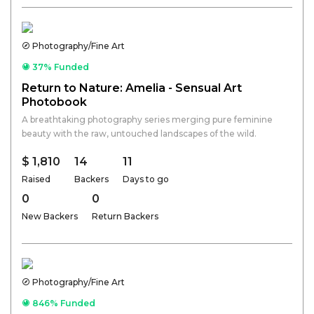
Photography/Fine Art
37% Funded
Return to Nature: Amelia - Sensual Art
Photobook
A breathtaking photography series merging pure feminine
beauty with the raw, untouched landscapes of the wild.
$ 1,810
14
11
Raised
Backers
Days to go
0
0
New Backers
Return Backers
Photography/Fine Art
846% Funded