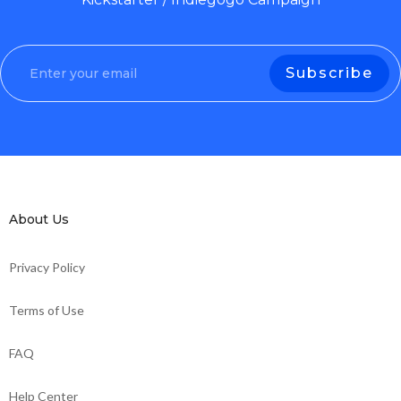
About Us
Privacy Policy
Terms of Use
FAQ
Help Center