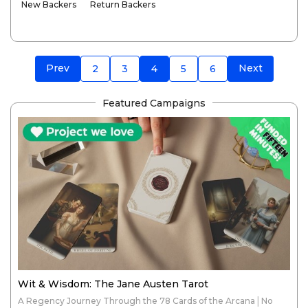
New Backers
Return Backers
Prev
Next
2
3
4
5
6
Featured Campaigns
Wit & Wisdom: The Jane Austen Tarot
A Regency Journey Through the 78 Cards of the Arcana│No