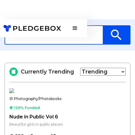
Currently Trending
Photography/Photobooks
126% Funded
Nude in Public Vol 6
Beautiful girls in public places