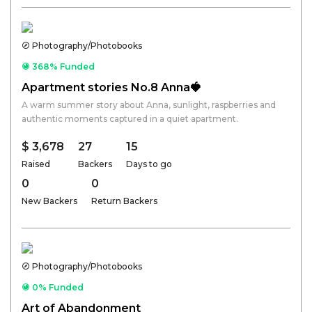
Photography/Photobooks
368% Funded
Apartment stories No.8 Anna🍓
A warm summer story about Anna, sunlight, raspberries and
authentic moments captured in a quiet apartment.
$ 3,678
27
15
Raised
Backers
Days to go
0
0
New Backers
Return Backers
Photography/Photobooks
0% Funded
Art of Abandonment