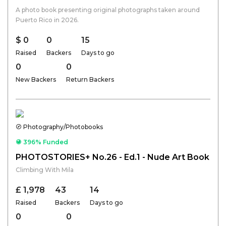
A photo book presenting original photographs taken around
Puerto Rico in 2026.
$ 0
0
15
Raised
Backers
Days to go
0
0
New Backers
Return Backers
Photography/Photobooks
396% Funded
PHOTOSTORIES+ No.26 - Ed.1 - Nude Art Book
Climbing With Mila
£ 1,978
43
14
Raised
Backers
Days to go
0
0