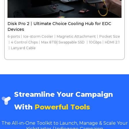
Disk Pro 2丨Ultimate Choice Cooling Hub for EDC
Devices
6-ports丨Ice-storm Cooler丨Magnetic Attachment丨Pocket Size
丨4 Control Chips丨Max 8TB| Swappable SSD 丨10Gbps丨HDMI 2.1
丨Lanyard Cable
Streamline Your Campaign
With
Powerful Tools
The All-in-One Toolkit to Launch, Manage & Scale Your
Kickstarter / Indiegogo Campaign