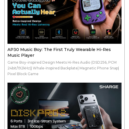
AP30 Music Boy: The First Truly Wearable Hi-Res
Music Player
Game Boy-inspired Design Meets Hi-Res Audio (DSD256, PCM
24bit/192kHz)| Whale-Inspired Backplate| Magnetic Phone Snap|
Pixel Block Game