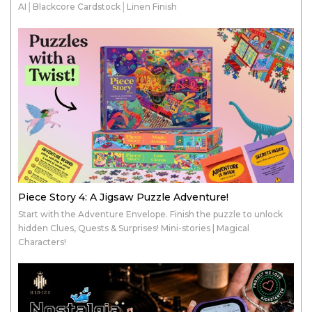
AI│Blackcore Cardstock│Linen Finish
Piece Story 4: A Jigsaw Puzzle Adventure!
Start with the Adventure Envelope. Finish the puzzle to unlock
hidden Clues, Quests & Surprises! Mini-stories | Magical
Characters!