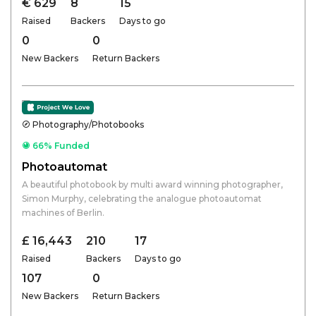
€ 629
8
15
Raised
Backers
Days to go
0
0
New Backers
Return Backers
Photography/Photobooks
66% Funded
Photoautomat
A beautiful photobook by multi award winning photographer,
Simon Murphy, celebrating the analogue photoautomat
machines of Berlin.
£ 16,443
210
17
Raised
Backers
Days to go
107
0
New Backers
Return Backers