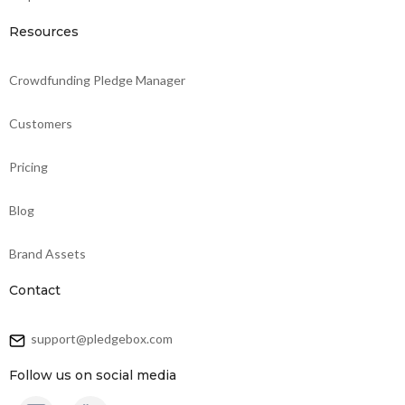
Resources
Crowdfunding Pledge Manager
Customers
Pricing
Blog
Brand Assets
Contact
support@pledgebox.com
Follow us on social media