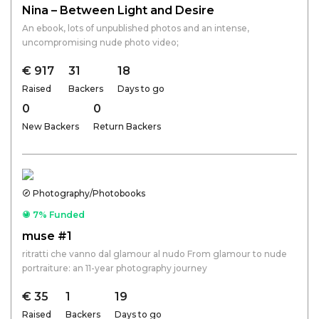
Nina – Between Light and Desire
An ebook, lots of unpublished photos and an intense,
uncompromising nude photo video;
€ 917
31
18
Raised
Backers
Days to go
0
0
New Backers
Return Backers
Photography/Photobooks
7% Funded
muse #1
ritratti che vanno dal glamour al nudo From glamour to nude
portraiture: an 11-year photography journey
€ 35
1
19
Raised
Backers
Days to go