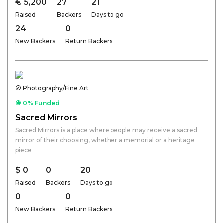
€ 5,200
27
21
Raised
Backers
Days to go
24
0
New Backers
Return Backers
Photography/Fine Art
0% Funded
Sacred Mirrors
Sacred Mirrors is a place where people may receive a sacred
mirror of their choosing, whether a memorial or a heritage
piece
$ 0
0
20
Raised
Backers
Days to go
0
0
New Backers
Return Backers