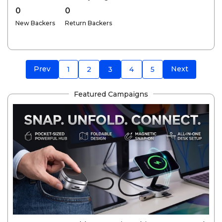
0
0
New Backers
Return Backers
Prev
Next
1
2
3
4
5
Featured Campaigns