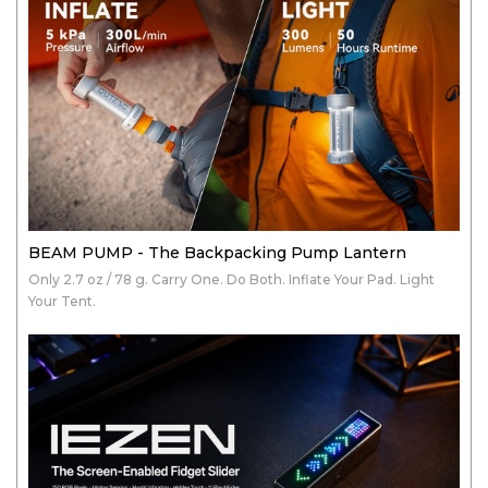
BEAM PUMP - The Backpacking Pump Lantern
Only 2.7 oz / 78 g. Carry One. Do Both. Inflate Your Pad. Light
Your Tent.