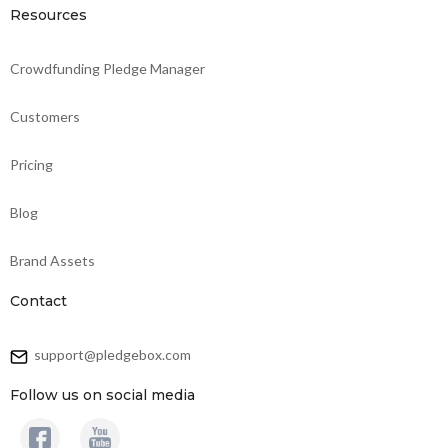
Resources
Crowdfunding Pledge Manager
Customers
Pricing
Blog
Brand Assets
Contact
support@pledgebox.com
Follow us on social media