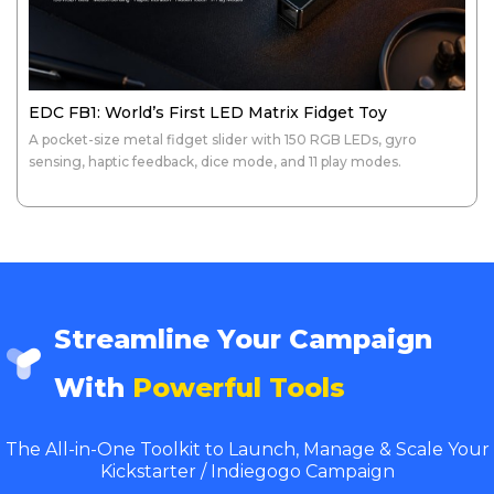
EDC FB1: World’s First LED Matrix Fidget Toy
A pocket-size metal fidget slider with 150 RGB LEDs, gyro
sensing, haptic feedback, dice mode, and 11 play modes.
Streamline Your Campaign
With
Powerful Tools
The All-in-One Toolkit to Launch, Manage & Scale Your
Kickstarter / Indiegogo Campaign