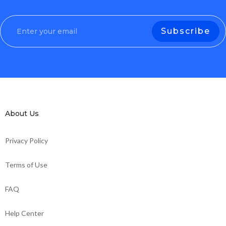
About Us
Privacy Policy
Terms of Use
FAQ
Help Center