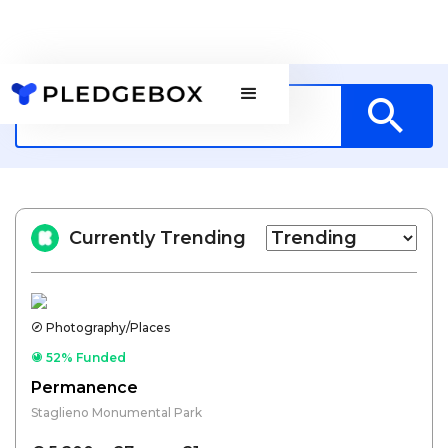
Currently Trending
Photography/Places
52% Funded
Permanence
Staglieno Monumental Park