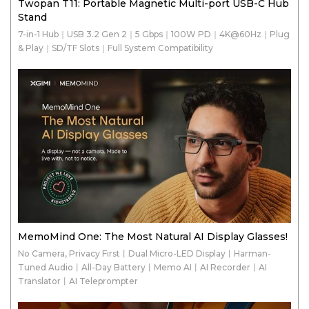
Twopan T11: Portable Magnetic Multi-port USB-C Hub
Stand
7-in-1 Hub｜USB 3.2 Gen 2｜5 Gbps｜100W PD｜4K@60Hz｜Plug
& Play｜SD/TF Slots｜Full System Compatibility
MemoMind One: The Most Natural AI Display Glasses!
No Camera, Privacy First丨Dual Micro-LED Display丨Harman-
Tuned Audio丨All-Day Battery丨Memo AI丨AI Recorder丨AI
Translator丨AI Teleprompter