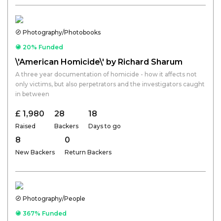
Photography/Photobooks
20% Funded
\'American Homicide\' by Richard Sharum
A three year documentation of homicide - how it affects not
only victims, but also perpetrators and the investigators caught
in between
£ 1,980
28
18
Raised
Backers
Days to go
8
0
New Backers
Return Backers
Photography/People
367% Funded