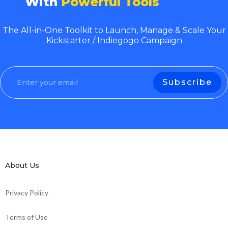
With
Powerful Tools
The All-in-One Toolkit to Launch, Manage & Scale Your
Kickstarter / Indiegogo Campaign
About Us
Privacy Policy
Terms of Use