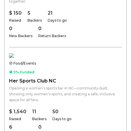
together.
$ 150
5
21
Raised
Backers
Days to go
0
0
New Backers
Return Backers
Food/Events
5% Funded
Her Sports Club NC
Opening a women’s sports bar in NC—community-built,
showing only women’s sports, and creating a safe, inclusive
space for all fans.
$ 1,540
11
50
Raised
Backers
Days to go
6
0