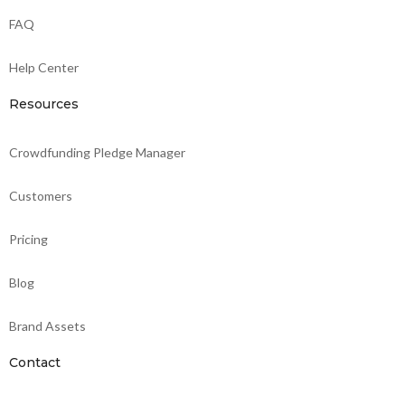
FAQ
Help Center
Resources
Crowdfunding Pledge Manager
Customers
Pricing
Blog
Brand Assets
Contact