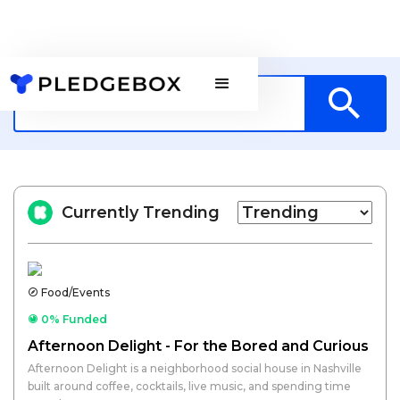
Currently Trending
Food/Events
0% Funded
Afternoon Delight - For the Bored and Curious
Afternoon Delight is a neighborhood social house in Nashville
built around coffee, cocktails, live music, and spending time