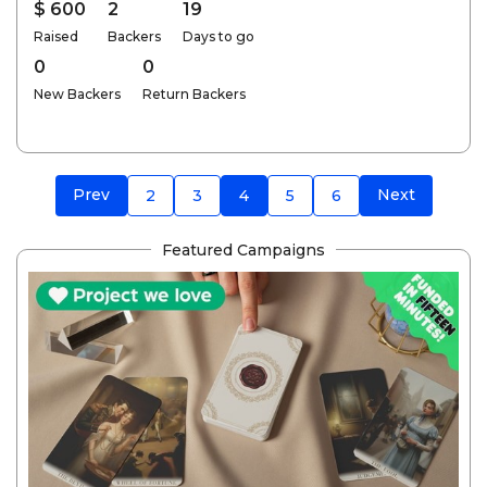
$ 600
2
19
Raised
Backers
Days to go
0
0
New Backers
Return Backers
Prev
Next
2
3
4
5
6
Featured Campaigns