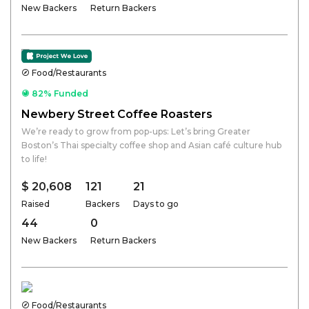
New Backers
Return Backers
Food/Restaurants
82% Funded
Newbery Street Coffee Roasters
We’re ready to grow from pop-ups: Let’s bring Greater
Boston’s Thai specialty coffee shop and Asian café culture hub
to life!
$ 20,608
121
21
Raised
Backers
Days to go
44
0
New Backers
Return Backers
Food/Restaurants