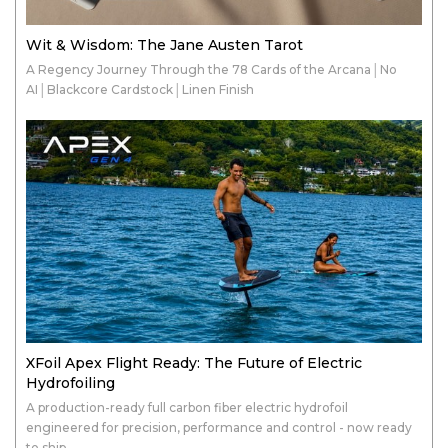
Wit & Wisdom: The Jane Austen Tarot
A Regency Journey Through the 78 Cards of the Arcana│No
AI│Blackcore Cardstock│Linen Finish
XFoil Apex Flight Ready: The Future of Electric
Hydrofoiling
A production-ready full carbon fiber electric hydrofoil
engineered for precision, performance and control - now ready
to ship.