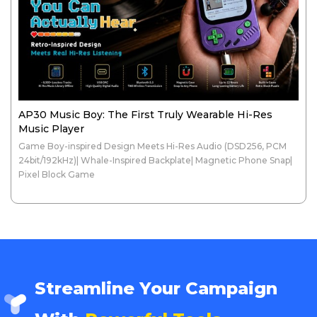
AP30 Music Boy: The First Truly Wearable Hi-Res
Music Player
Game Boy-inspired Design Meets Hi-Res Audio (DSD256, PCM
24bit/192kHz)| Whale-Inspired Backplate| Magnetic Phone Snap|
Pixel Block Game
Streamline Your Campaign