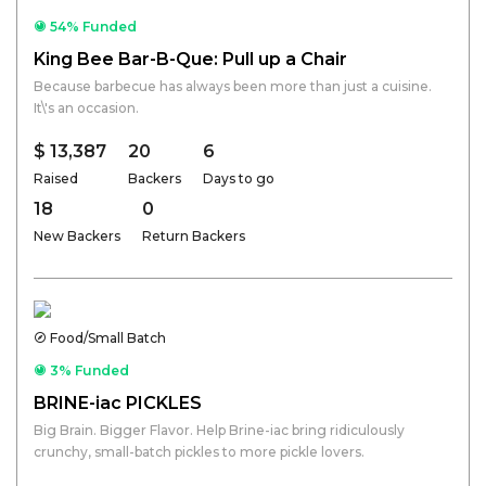
54% Funded
King Bee Bar-B-Que: Pull up a Chair
Because barbecue has always been more than just a cuisine.
It\'s an occasion.
$ 13,387
20
6
Raised
Backers
Days to go
18
0
New Backers
Return Backers
Food/Small Batch
3% Funded
BRINE-iac PICKLES
Big Brain. Bigger Flavor. Help Brine-iac bring ridiculously
crunchy, small-batch pickles to more pickle lovers.