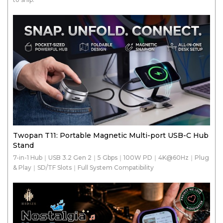
Twopan T11: Portable Magnetic Multi-port USB-C Hub
Stand
7-in-1 Hub｜USB 3.2 Gen 2｜5 Gbps｜100W PD｜4K@60Hz｜Plug
& Play｜SD/TF Slots｜Full System Compatibility