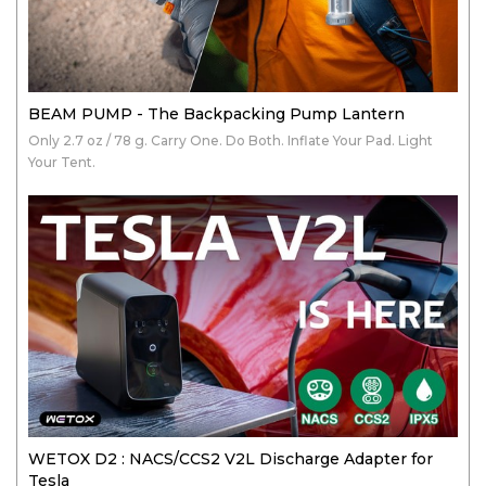
BEAM PUMP - The Backpacking Pump Lantern
Only 2.7 oz / 78 g. Carry One. Do Both. Inflate Your Pad. Light
Your Tent.
WETOX D2 : NACS/CCS2 V2L Discharge Adapter for
Tesla