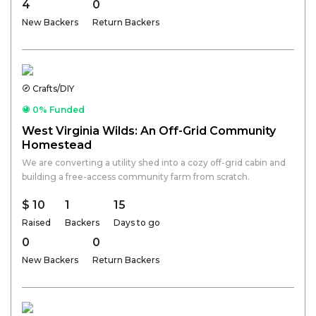
4
0
New Backers
Return Backers
Crafts/DIY
0% Funded
West Virginia Wilds: An Off-Grid Community
Homestead
We are converting a utility shed into a cozy off-grid cabin and
building a free-access community farm from scratch.
$ 10
1
15
Raised
Backers
Days to go
0
0
New Backers
Return Backers