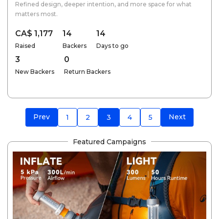
Refined design, deeper intention, and more space for what
matters most.
CA$ 1,177
14
14
Raised
Backers
Days to go
3
0
New Backers
Return Backers
Prev
Next
1
2
3
4
5
Featured Campaigns