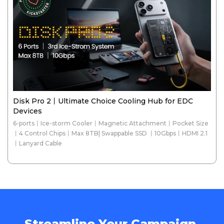
Disk Pro 2丨Ultimate Choice Cooling Hub for EDC
Devices
6-ports丨Ice-storm Cooler丨Magnetic Attachment丨Pocket Size
丨4 Control Chips丨Max 8TB| Swappable SSD 丨10Gbps丨HDMI 2.1
丨Lanyard Cable
Streamline Your Campaign