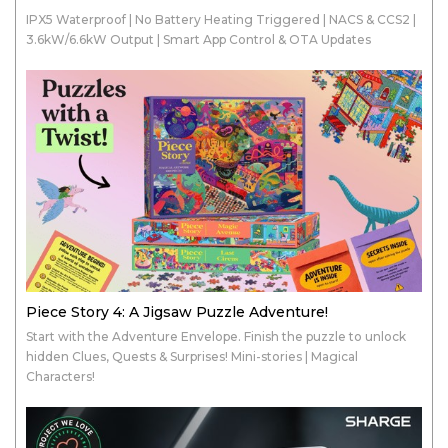
IPX5 Waterproof | No Battery Heating Triggered | NACS & CCS2 |
3.6kW/6.6kW Output | Smart App Control & OTA Updates
Piece Story 4: A Jigsaw Puzzle Adventure!
Start with the Adventure Envelope. Finish the puzzle to unlock
hidden Clues, Quests & Surprises! Mini-stories | Magical
Characters!