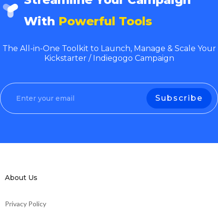
With
Powerful Tools
The All-in-One Toolkit to Launch, Manage & Scale Your
Kickstarter / Indiegogo Campaign
About Us
Privacy Policy