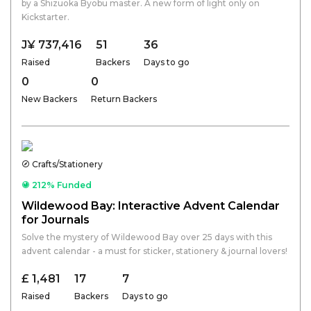
by a Shizuoka Byobu master. A new form of light only on
Kickstarter.
J¥ 737,416
51
36
Raised
Backers
Days to go
0
0
New Backers
Return Backers
Crafts/Stationery
212% Funded
Wildewood Bay: Interactive Advent Calendar
for Journals
Solve the mystery of Wildewood Bay over 25 days with this
advent calendar - a must for sticker, stationery & journal lovers!
£ 1,481
17
7
Raised
Backers
Days to go