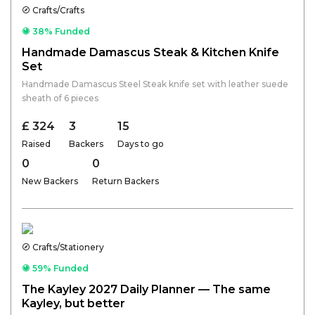
Crafts/Crafts
38% Funded
Handmade Damascus Steak & Kitchen Knife
Set
Handmade Damascus Steel Steak knife set with leather suede
sheath of 6 pieces
£ 324
3
15
Raised
Backers
Days to go
0
0
New Backers
Return Backers
Crafts/Stationery
59% Funded
The Kayley 2027 Daily Planner — The same
Kayley, but better