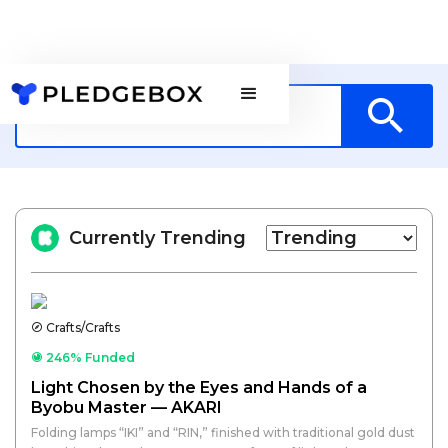
Currently Trending
Crafts/Crafts
246% Funded
Light Chosen by the Eyes and Hands of a
Byobu Master — AKARI
Folding lamps “IKI” and “RIN,” finished with traditional gold dust