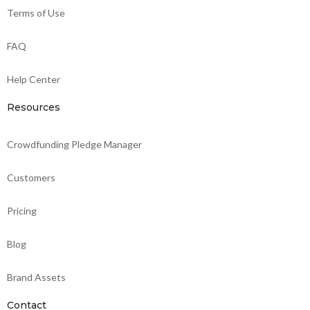
Terms of Use
FAQ
Help Center
Resources
Crowdfunding Pledge Manager
Customers
Pricing
Blog
Brand Assets
Contact