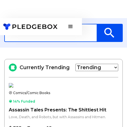
Currently Trending
Comics/Comic Books
14% Funded
Assassin Tales Presents: The Shittiest Hit
Love, Death, and Robots, but with Assassins and Hitmen.