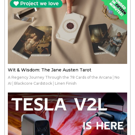
Wit & Wisdom: The Jane Austen Tarot
A Regency Journey Through the 78 Cards of the Arcana│No
AI│Blackcore Cardstock│Linen Finish