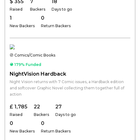
$ 355
7
18
Raised
Backers
Days to go
1
0
New Backers
Return Backers
Comics/Comic Books
179% Funded
NightVision Hardback
Night Vision returns with 7 Comic issues, a Hardback edition
and softcover Graphic Novel collecting them together full of
action
£ 1,785
22
27
Raised
Backers
Days to go
0
0
New Backers
Return Backers