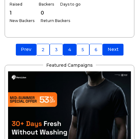
Raised
Backers
Days to go
1
0
New Backers
Return Backers
Prev
Next
2
3
4
5
6
Featured Campaigns