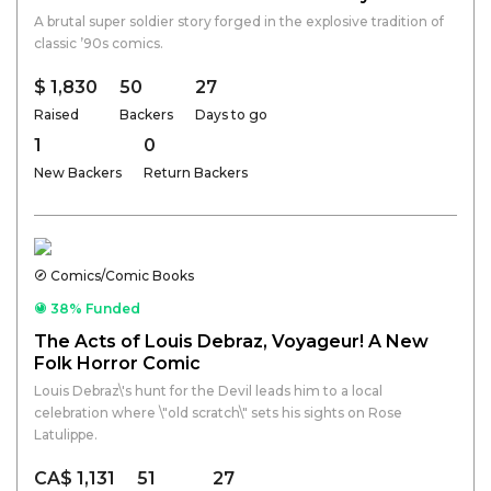
A brutal super soldier story forged in the explosive tradition of
classic ’90s comics.
$ 1,830
50
27
Raised
Backers
Days to go
1
0
New Backers
Return Backers
Comics/Comic Books
38% Funded
The Acts of Louis Debraz, Voyageur! A New
Folk Horror Comic
Louis Debraz\'s hunt for the Devil leads him to a local
celebration where \"old scratch\" sets his sights on Rose
Latulippe.
CA$ 1,131
51
27