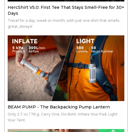
HercShirt V5.0: First Tee That Stays Smell-Free for 30+
Days
Travel for a day, week or month, with just one shirt that smells
great, always!
BEAM PUMP - The Backpacking Pump Lantern
Only 2.7 oz / 78 g. Carry One. Do Both. Inflate Your Pad. Light
Your Tent.