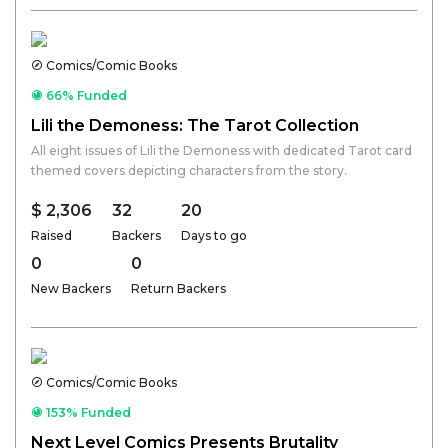
Comics/Comic Books
66% Funded
Lili the Demoness: The Tarot Collection
All eight issues of Lili the Demoness with dedicated Tarot card
themed covers depicting characters from the story.
$ 2,306
32
20
Raised
Backers
Days to go
0
0
New Backers
Return Backers
Comics/Comic Books
153% Funded
Next Level Comics Presents Brutality