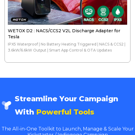
WETOX D2 : NACS/CCS2 V2L Discharge Adapter for
Tesla
IPX5 Waterproof | No Battery Heating Triggered | NACS & CCS2 |
3.6kW/6.6kW Output | Smart App Control & OTA Updates
Streamline Your Campaign
With
Powerful Tools
The All-in-One Toolkit to Launch, Manage & Scale Your
Kickstarter / Indiegogo Campaign