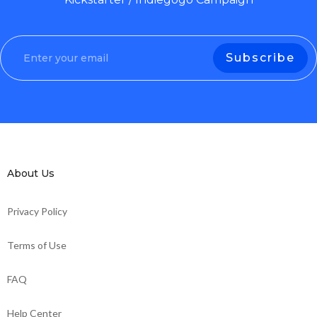
About Us
Privacy Policy
Terms of Use
FAQ
Help Center