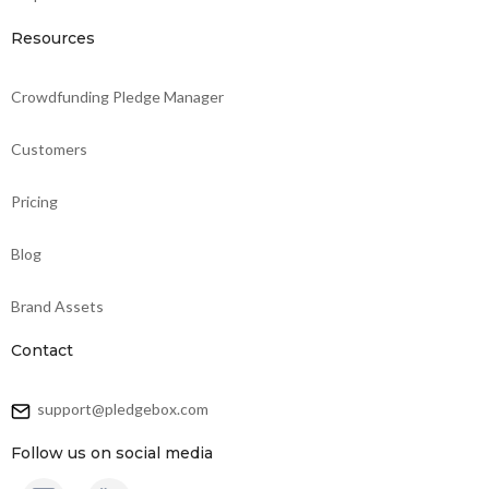
Resources
Crowdfunding Pledge Manager
Customers
Pricing
Blog
Brand Assets
Contact
support@pledgebox.com
Follow us on social media