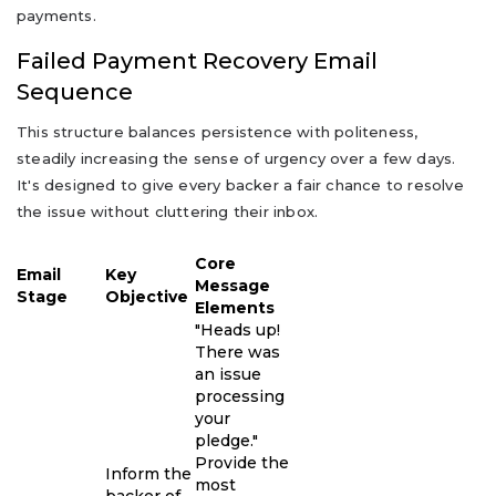
payments.
Failed Payment Recovery Email
Sequence
This structure balances persistence with politeness,
steadily increasing the sense of urgency over a few days.
It's designed to give every backer a fair chance to resolve
the issue without cluttering their inbox.
Core
Email
Key
Message
Stage
Objective
Elements
"Heads up!
There was
an issue
processing
your
pledge."
Provide the
Inform the
most
backer of