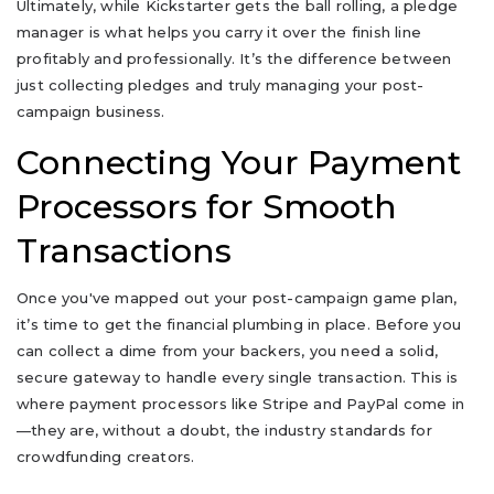
Ultimately, while Kickstarter gets the ball rolling, a pledge
manager is what helps you carry it over the finish line
profitably and professionally. It’s the difference between
just collecting pledges and truly managing your post-
campaign business.
Connecting Your Payment
Processors for Smooth
Transactions
Once you've mapped out your post-campaign game plan,
it’s time to get the financial plumbing in place. Before you
can collect a dime from your backers, you need a solid,
secure gateway to handle every single transaction. This is
where payment processors like Stripe and PayPal come in
—they are, without a doubt, the industry standards for
crowdfunding creators.