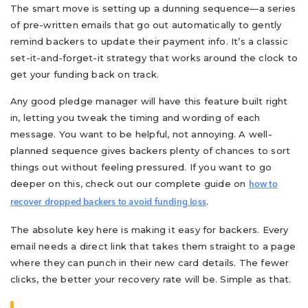
The smart move is setting up a dunning sequence—a series
of pre-written emails that go out automatically to gently
remind backers to update their payment info. It’s a classic
set-it-and-forget-it strategy that works around the clock to
get your funding back on track.
Any good pledge manager will have this feature built right
in, letting you tweak the timing and wording of each
message. You want to be helpful, not annoying. A well-
planned sequence gives backers plenty of chances to sort
things out without feeling pressured. If you want to go
deeper on this, check out our complete guide on
how to
.
recover dropped backers to avoid funding loss
The absolute key here is making it easy for backers. Every
email needs a direct link that takes them straight to a page
where they can punch in their new card details. The fewer
clicks, the better your recovery rate will be. Simple as that.