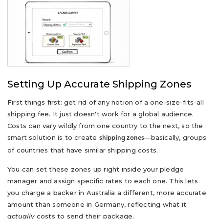
Setting Up Accurate Shipping Zones
First things first: get rid of any notion of a one-size-fits-all
shipping fee. It just doesn't work for a global audience.
Costs can vary wildly from one country to the next, so the
smart solution is to create
—basically, groups
shipping zones
of countries that have similar shipping costs.
You can set these zones up right inside your pledge
manager and assign specific rates to each one. This lets
you charge a backer in Australia a different, more accurate
amount than someone in Germany, reflecting what it
actually
costs to send their package.