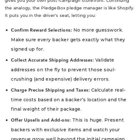
gives you your own post-campaign storefront. Continuing
the analogy, the PledgeBox pledge manager is like Shopify.
It puts you in the driver's seat, letting you:
No more guesswork.
Confirm Reward Selections:
Make sure every backer gets exactly what they
signed up for.
Validate
Collect Accurate Shipping Addresses:
addresses on the fly to prevent those soul-
crushing (and expensive) delivery errors.
Calculate real-
Charge Precise Shipping and Taxes:
time costs based on a backer’s location and the
final weight of their package.
This is huge. Present
Offer Upsells and Add-ons:
backers with exclusive items and watch your
revenue grow well beyond the initial campaign