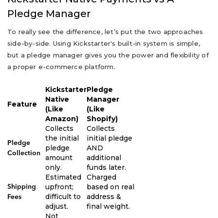
Pledge Manager
To really see the difference, let’s put the two approaches
side-by-side. Using Kickstarter's built-in system is simple,
but a pledge manager gives you the power and flexibility of
a proper e-commerce platform.
Kickstarter
Pledge
Native
Manager
Feature
(Like
(Like
Amazon)
Shopify)
Collects
Collects
the initial
initial pledge
Pledge
pledge
AND
Collection
amount
additional
only.
funds later.
Estimated
Charged
upfront;
based on real
Shipping
difficult to
address &
Fees
adjust.
final weight.
Not