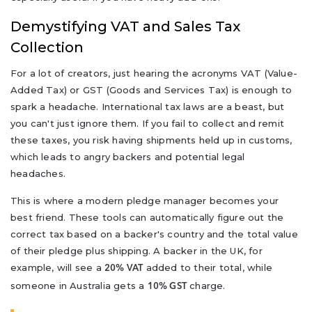
Demystifying VAT and Sales Tax
Collection
For a lot of creators, just hearing the acronyms VAT (Value-
Added Tax) or GST (Goods and Services Tax) is enough to
spark a headache. International tax laws are a beast, but
you can't just ignore them. If you fail to collect and remit
these taxes, you risk having shipments held up in customs,
which leads to angry backers and potential legal
headaches.
This is where a modern pledge manager becomes your
best friend. These tools can automatically figure out the
correct tax based on a backer's country and the total value
of their pledge plus shipping. A backer in the UK, for
example, will see a
added to their total, while
20% VAT
someone in Australia gets a
charge.
10% GST