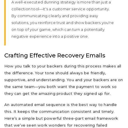
A well-executed dunning strategy is more than just a
collection tool—it's a customer service opportunity.
By communicating clearly and providing easy
solutions, you reinforce trust and show backers you're
on top of your game, which can turn a potentially
negative experience into a positive one.
Crafting Effective Recovery Emails
How you talk to your backers during this process makes all
the difference. Your tone should always be friendly,
supportive, and understanding. You and your backers are on
the same team—you both want the payment to work so
they can get the amazing product they signed up for.
An automated email sequence is the best way to handle
this. It keeps the communication consistent and timely.
Here’s a simple but powerful three-part email framework
that we’ve seen work wonders for recovering failed