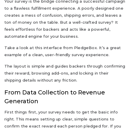
Your survey is the bridge connecting a successful campaign
to a flawless fulfillment experience. A poorly designed one
creates a mess of confusion, shipping errors, and leaves a
ton of money on the table. But a well-crafted survey? It
feels effortless for backers and acts like a powerful,
automated engine for your business.
Take a look at this interface from PledgeBox. It’s a great
example of a clean, user-friendly survey experience.
The layout is simple and guides backers through confirming
their reward, browsing add-ons, and locking in their
shipping details without any friction.
From Data Collection to Revenue
Generation
First things first, your survey needs to get the basic info
right. This means setting up clear, simple questions to
confirm the exact reward each person pledged for. If you