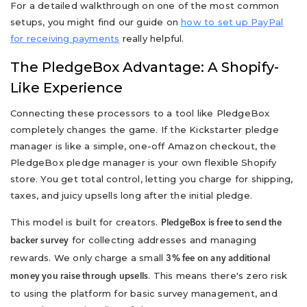
For a detailed walkthrough on one of the most common
setups, you might find our guide on
how to set up PayPal
for receiving payments
really helpful.
The PledgeBox Advantage: A Shopify-
Like Experience
Connecting these processors to a tool like PledgeBox
completely changes the game. If the Kickstarter pledge
manager is like a simple, one-off Amazon checkout, the
PledgeBox pledge manager is your own flexible Shopify
store. You get total control, letting you charge for shipping,
taxes, and juicy upsells long after the initial pledge.
This model is built for creators.
PledgeBox is free to send the
for collecting addresses and managing
backer survey
rewards. We only charge a small
3% fee on any additional
. This means there's zero risk
money you raise through upsells
to using the platform for basic survey management, and