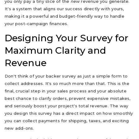
you only pay a tiny slice of the
new
revenue you generate.
It's a system that aligns our success directly with yours,
making it a powerful and budget-friendly way to handle
your post-campaign finances.
Designing Your Survey for
Maximum Clarity and
Revenue
Don't think of your backer survey as just a simple form to
collect addresses. It's so much more than that. This is the
final, crucial step in your sales process and your absolute
best chance to clarify orders, prevent expensive mistakes,
and seriously boost your project's total revenue. The way
you design this survey has a direct impact on how smoothly
you can collect payments for shipping, taxes, and exciting
new add-ons.