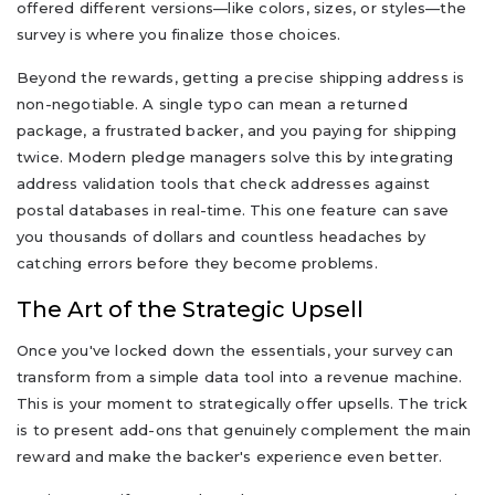
offered different versions—like colors, sizes, or styles—the
survey is where you finalize those choices.
Beyond the rewards, getting a precise shipping address is
non-negotiable. A single typo can mean a returned
package, a frustrated backer, and you paying for shipping
twice. Modern pledge managers solve this by integrating
address validation tools that check addresses against
postal databases in real-time. This one feature can save
you thousands of dollars and countless headaches by
catching errors before they become problems.
The Art of the Strategic Upsell
Once you've locked down the essentials, your survey can
transform from a simple data tool into a revenue machine.
This is your moment to strategically offer upsells. The trick
is to present add-ons that genuinely complement the main
reward and make the backer's experience even better.