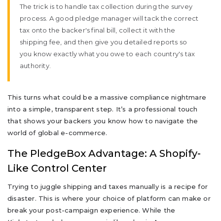
The trick is to handle tax collection during the survey
process. A good pledge manager will tack the correct
tax onto the backer's final bill, collect it with the
shipping fee, and then give you detailed reports so
you know exactly what you owe to each country's tax
authority.
This turns what could be a massive compliance nightmare
into a simple, transparent step. It’s a professional touch
that shows your backers you know how to navigate the
world of global e-commerce.
The PledgeBox Advantage: A Shopify-
Like Control Center
Trying to juggle shipping and taxes manually is a recipe for
disaster. This is where your choice of platform can make or
break your post-campaign experience. While the