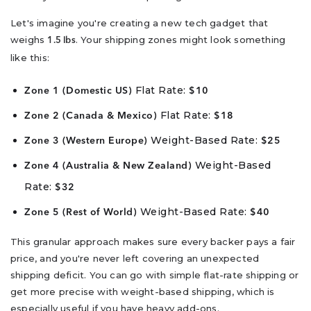
Let's imagine you're creating a new tech gadget that
weighs
. Your shipping zones might look something
1.5 lbs
like this:
Flat Rate:
Zone 1 (Domestic US)
$10
Flat Rate:
Zone 2 (Canada & Mexico)
$18
Weight-Based Rate:
Zone 3 (Western Europe)
$25
Weight-Based
Zone 4 (Australia & New Zealand)
Rate:
$32
Weight-Based Rate:
Zone 5 (Rest of World)
$40
This granular approach makes sure every backer pays a fair
price, and you're never left covering an unexpected
shipping deficit. You can go with simple flat-rate shipping or
get more precise with weight-based shipping, which is
especially useful if you have heavy add-ons.