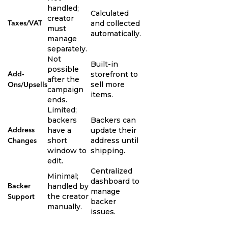
handled;
Calculated
creator
and collected
Taxes/VAT
must
automatically.
manage
separately.
Not
Built-in
possible
storefront to
Add-
after the
sell more
Ons/Upsells
campaign
items.
ends.
Limited;
backers
Backers can
have a
update their
Address
short
address until
Changes
window to
shipping.
edit.
Centralized
Minimal;
dashboard to
handled by
Backer
manage
the creator
Support
backer
manually.
issues.