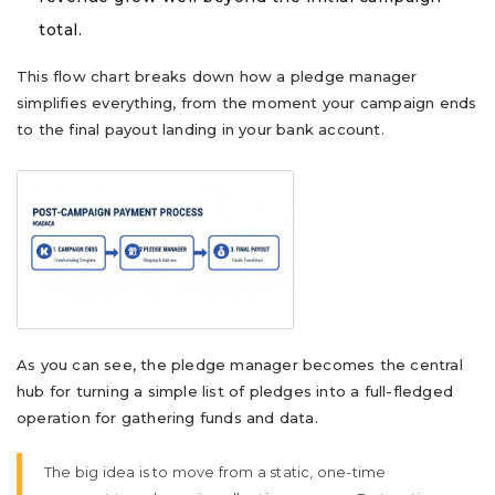
total.
This flow chart breaks down how a pledge manager
simplifies everything, from the moment your campaign ends
to the final payout landing in your bank account.
As you can see, the pledge manager becomes the central
hub for turning a simple list of pledges into a full-fledged
operation for gathering funds and data.
The big idea is to move from a static, one-time