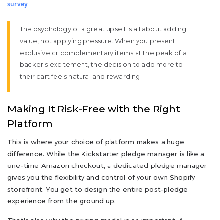
.
survey
The psychology of a great upsell is all about adding
value, not applying pressure. When you present
exclusive or complementary items at the peak of a
backer's excitement, the decision to add more to
their cart feels natural and rewarding.
Making It Risk-Free with the Right
Platform
This is where your choice of platform makes a huge
difference. While the Kickstarter pledge manager is like a
one-time Amazon checkout, a dedicated pledge manager
gives you the flexibility and control of your own Shopify
storefront. You get to design the entire post-pledge
experience from the ground up.