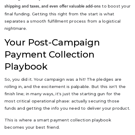
to boost your
shipping and taxes, and even offer valuable add-ons
final funding. Getting this right from the start is what
separates a smooth fulfillment process from a logistical
nightmare.
Your Post-Campaign
Payment Collection
Playbook
So, you did it. Your campaign was a hit! The pledges are
rolling in, and the excitement is palpable. But this isn't the
finish line; in many ways, it's just the starting gun for the
most critical operational phase: actually securing those
funds and getting the info you need to deliver your product.
This is where a smart payment collection playbook
becomes your best friend.