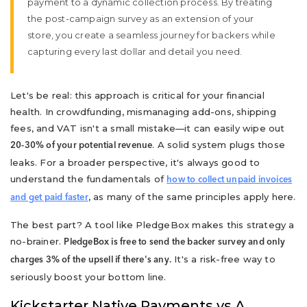
payment to a dynamic collection process. By treating
the post-campaign survey as an extension of your
store, you create a seamless journey for backers while
capturing every last dollar and detail you need.
Let's be real: this approach is critical for your financial
health. In crowdfunding, mismanaging add-ons, shipping
fees, and VAT isn't a small mistake—it can easily wipe out
. A solid system plugs those
20-30% of your potential revenue
leaks. For a broader perspective, it's always good to
understand the fundamentals of
how to collect unpaid invoices
, as many of the same principles apply here.
and get paid faster
The best part? A tool like PledgeBox makes this strategy a
no-brainer.
PledgeBox is free to send the backer survey and only
It's a risk-free way to
charges 3% of the upsell if there's any.
seriously boost your bottom line.
Kickstarter Native Payments vs A