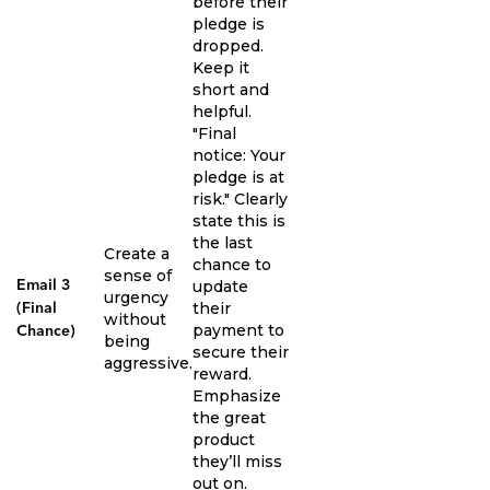
before their
pledge is
dropped.
Keep it
short and
helpful.
"Final
notice: Your
pledge is at
risk." Clearly
state this is
the last
Create a
chance to
sense of
update
Email 3
urgency
their
(Final
without
payment to
Chance)
being
secure their
aggressive.
reward.
Emphasize
the great
product
they’ll miss
out on.