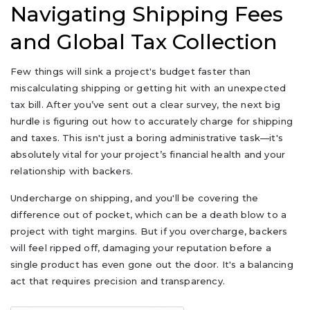
Navigating Shipping Fees
and Global Tax Collection
Few things will sink a project's budget faster than
miscalculating shipping or getting hit with an unexpected
tax bill. After you’ve sent out a clear survey, the next big
hurdle is figuring out how to accurately charge for shipping
and taxes. This isn't just a boring administrative task—it's
absolutely vital for your project’s financial health and your
relationship with backers.
Undercharge on shipping, and you'll be covering the
difference out of pocket, which can be a death blow to a
project with tight margins. But if you overcharge, backers
will feel ripped off, damaging your reputation before a
single product has even gone out the door. It's a balancing
act that requires precision and transparency.