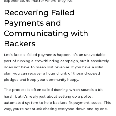
experience, no matter where they live.
Recovering Failed
Payments and
Communicating with
Backers
Let's face it, failed payments happen. It’s an unavoidable
part of running a crowdfunding campaign, but it absolutely
does not have to mean lost revenue. If you have a solid
plan, you can recover a huge chunk of those dropped
pledges and keep your community happy.
The process is often called
, which sounds a bit
dunning
harsh, but it's really just about setting up a polite,
automated system to help backers fix payment issues. This
way, you're not stuck chasing everyone down one by one.