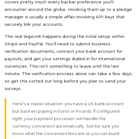
covers pretty much every backer preference you'll
encounter around the globe. Hooking them up to a pledge
manager is usually a simple affair involving API keys that
securely link your accounts.
The real legwork happens during the initial setup within
Stripe and PayPal. You'll need to submit business
verification documents, connect your bank account for
payouts, and get your settings dialed in for international
currencies. This isn’t something to leave until the last
minute. The verification process alone can take a few days,
so get this sorted out long before you plan to send your
surveys.
Here's a classic situation: you have a US bank account
but backers paying in Euros or Pounds. If configured
right, your payment processor will handle the
currency conversion automatically. Just be sure you
know what the conversion fees are so you can build