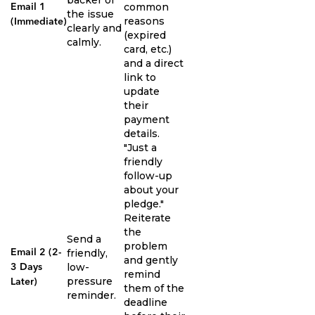
common
Email 1
the issue
reasons
(Immediate)
clearly and
(expired
calmly.
card, etc.)
and a direct
link to
update
their
payment
details.
"Just a
friendly
follow-up
about your
pledge."
Reiterate
the
Send a
problem
friendly,
Email 2 (2-
and gently
low-
3 Days
remind
pressure
Later)
them of the
reminder.
deadline