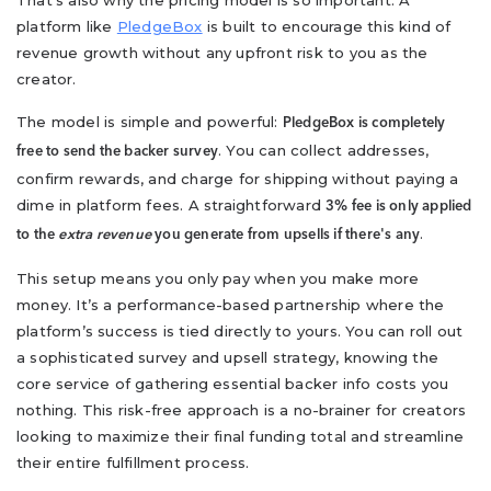
That's also why the pricing model is so important. A
platform like
PledgeBox
is built to encourage this kind of
revenue growth without any upfront risk to you as the
creator.
The model is simple and powerful:
PledgeBox is completely
. You can collect addresses,
free to send the backer survey
confirm rewards, and charge for shipping without paying a
dime in platform fees. A straightforward
3% fee is only applied
.
to the
extra revenue
you generate from upsells if there's any
This setup means you only pay when you make more
money. It’s a performance-based partnership where the
platform’s success is tied directly to yours. You can roll out
a sophisticated survey and upsell strategy, knowing the
core service of gathering essential backer info costs you
nothing. This risk-free approach is a no-brainer for creators
looking to maximize their final funding total and streamline
their entire fulfillment process.