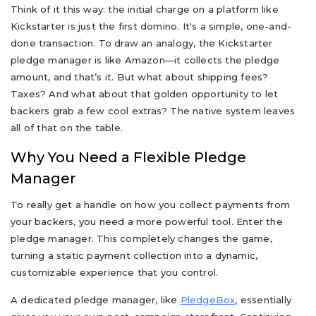
Think of it this way: the initial charge on a platform like
Kickstarter is just the first domino. It's a simple, one-and-
done transaction. To draw an analogy, the Kickstarter
pledge manager is like Amazon—it collects the pledge
amount, and that’s it. But what about shipping fees?
Taxes? And what about that golden opportunity to let
backers grab a few cool extras? The native system leaves
all of that on the table.
Why You Need a Flexible Pledge
Manager
To really get a handle on how you collect payments from
your backers, you need a more powerful tool. Enter the
pledge manager. This completely changes the game,
turning a static payment collection into a dynamic,
customizable experience that you control.
A dedicated pledge manager, like
PledgeBox
, essentially