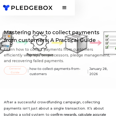
Mastering how to collect payments
from customers: A Practical Guide
Learn how to collect payments from customers
efficiently with tips on processors, pledge management,
and recovering failed payments.
General
how-to-collect-payments-from-
January 28,
Guide
customers
2026
After a successful crowdfunding campaign, collecting
payments isn't just about a single transaction. It’s about
building a solid system to
confirm rewards, calculate accurate