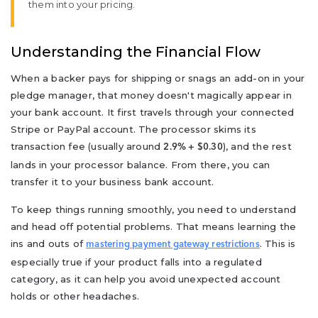
them into your pricing.
Understanding the Financial Flow
When a backer pays for shipping or snags an add-on in your
pledge manager, that money doesn't magically appear in
your bank account. It first travels through your connected
Stripe or PayPal account. The processor skims its
transaction fee (usually around
), and the rest
2.9% + $0.30
lands in your processor balance. From there, you can
transfer it to your business bank account.
To keep things running smoothly, you need to understand
and head off potential problems. That means learning the
ins and outs of
. This is
mastering payment gateway restrictions
especially true if your product falls into a regulated
category, as it can help you avoid unexpected account
holds or other headaches.