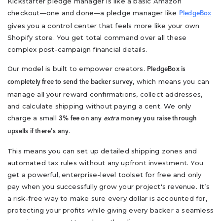
Kickstarter pledge manager is like a basic Amazon
checkout—one and done—a pledge manager like
PledgeBox
gives you a control center that feels more like your own
Shopify store. You get total command over all these
complex post-campaign financial details.
Our model is built to empower creators.
PledgeBox is
, which means you can
completely free to send the backer survey
manage all your reward confirmations, collect addresses,
and calculate shipping without paying a cent. We only
charge a small
3% fee on any
extra
money you raise through
.
upsells if there's any
This means you can set up detailed shipping zones and
automated tax rules without any upfront investment. You
get a powerful, enterprise-level toolset for free and only
pay when you successfully grow your project's revenue. It’s
a risk-free way to make sure every dollar is accounted for,
protecting your profits while giving every backer a seamless