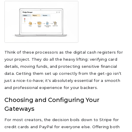
Think of these processors as the digital cash registers for
your project. They do all the heavy lifting: verifying card
details, moving funds, and protecting sensitive financial
data. Getting them set up correctly from the get-go isn’t
just a nice-to-have; it's absolutely essential for a smooth
and professional experience for your backers.
Choosing and Configuring Your
Gateways
For most creators, the decision boils down to Stripe for
credit cards and PayPal for everyone else. Offering both