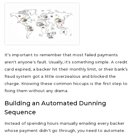
It’s important to remember that most failed payments
aren't anyone's fault. Usually, it's something simple. A credit
card expired, a backer hit their monthly limit, or their bank’s
fraud system got a little overzealous and blocked the
charge. Knowing these common hiccups is the first step to
fixing them without any drama.
Building an Automated Dunning
Sequence
Instead of spending hours manually emailing every backer
whose payment didn't go through, you need to automate.