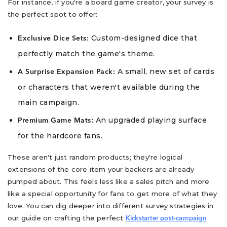
For instance, if you're a board game creator, your survey is
the perfect spot to offer:
Custom-designed dice that
Exclusive Dice Sets:
perfectly match the game's theme.
A small, new set of cards
A Surprise Expansion Pack:
or characters that weren't available during the
main campaign.
An upgraded playing surface
Premium Game Mats:
for the hardcore fans.
These aren't just random products; they're logical
extensions of the core item your backers are already
pumped about. This feels less like a sales pitch and more
like a special opportunity for fans to get more of what they
love. You can dig deeper into different survey strategies in
our guide on crafting the perfect
Kickstarter post-campaign