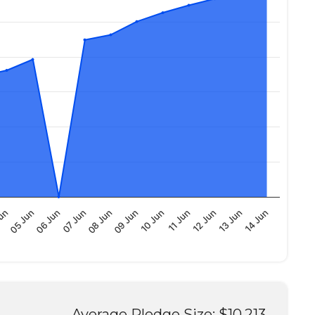
14 Jun
13 Jun
12 Jun
11 Jun
10 Jun
09 Jun
08 Jun
07 Jun
06 Jun
05 Jun
Jun
Average Pledge Size: $10,213