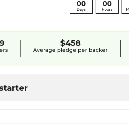
00
00
Days
Hours
M
9
$458
ers
Average pledge per backer
starter