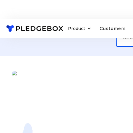
Product
Customers