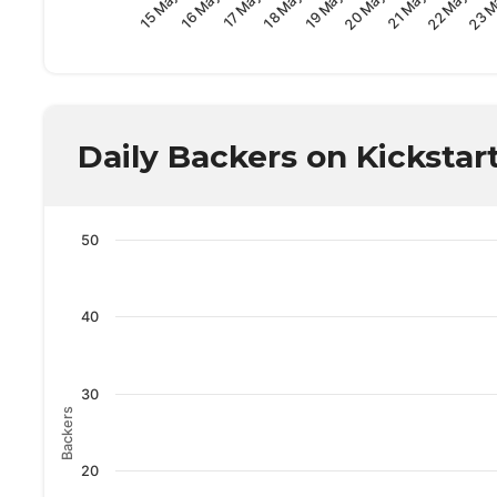
19 May
17 May
15 May
22 May
20 May
18 May
16 May
23 M
21 May
Daily Backers on Kickstar
50
40
30
Backers
20