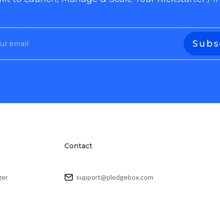
Contact
ger
support@pledgebox.com