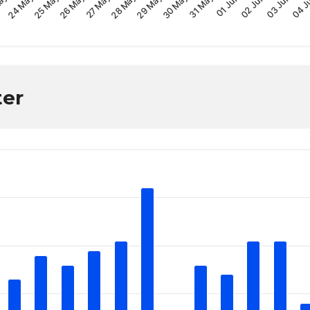
30 May
28 May
26 May
04 J
24 May
02 Jun
31 May
29 May
27 May
25 May
03 Jun
ay
01 Jun
ter