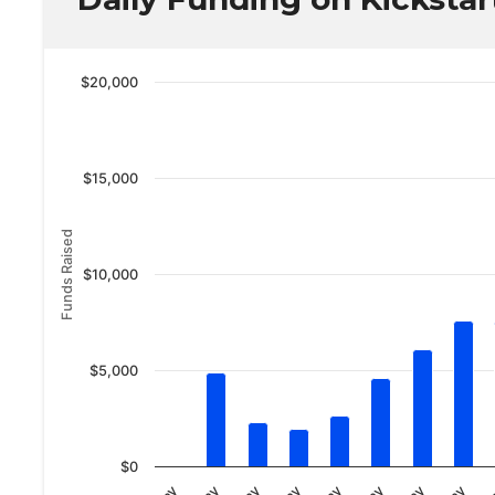
$20,000
$15,000
Funds Raised
$10,000
$5,000
$0