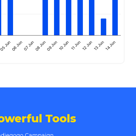
12 Jun
07 Jun
11 Jun
06 Jun
10 Jun
14 Jun
05 Jun
09 Jun
13 Jun
08 Jun
owerful Tools
 Indiegogo Campaign