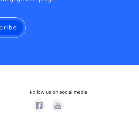
Follow us on social media