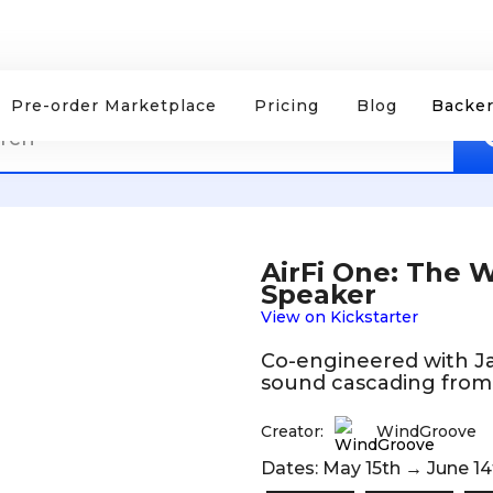
Pre-order Marketplace
Pricing
Blog
Backer
AirFi One: The Wo
Speaker
View on Kickstarter
Co-engineered with Ja
sound cascading from 
Creator:
WindGroove
Dates: May 15th → June 14