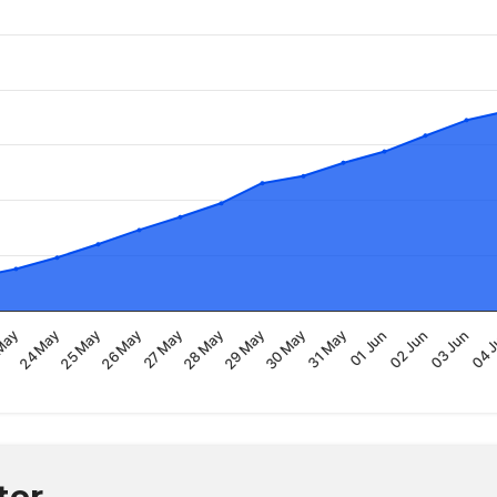
30 May
29 May
28 May
27 May
26 May
25 May
24 May
May
04 
03 Jun
02 Jun
01 Jun
31 May
ter