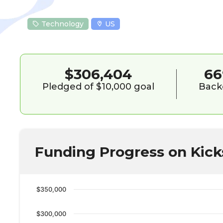
Technology
US
$306,404
66
Pledged of $10,000 goal
Back
Funding Progress on Kick
$350,000
$300,000