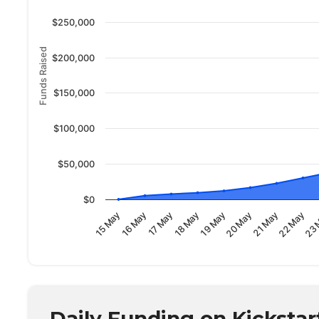
$250,000
Funds Raised
$200,000
$150,000
$100,000
$50,000
$0
23 
22 May
21 May
20 May
19 May
18 May
17 May
16 May
15 May
Daily Funding on Kickstar