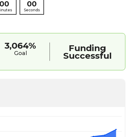
00
00
inutes
Seconds
3,064%
Funding
Goal
Successful