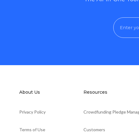
About Us
Resources
Privacy Policy
Crowdfunding Pledge Mana
Terms of Use
Customers