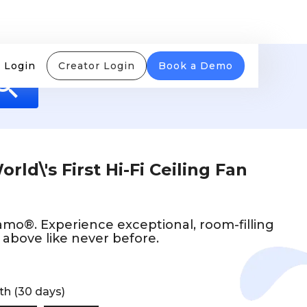
 Login
Creator Login
Book a Demo
rld\'s First Hi-Fi Ceiling Fan
mo®. Experience exceptional, room-filling
above like never before.
th (30 days)