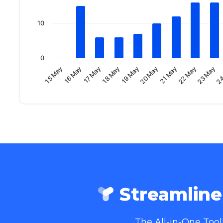
10
0
21 May
16 May
20 May
24
15 May
19 May
23 May
18 May
22 May
17 May
Streamlin
The All-in-One Too