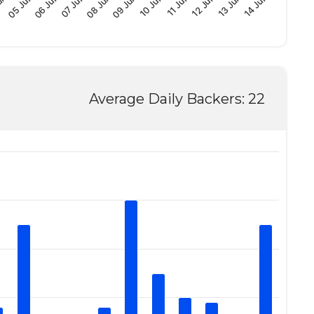
08 Jun
06 Jun
un
13 Jun
11 Jun
09 Jun
07 Jun
05 Jun
14 Jun
12 Jun
10 Jun
Average Daily Backers: 22