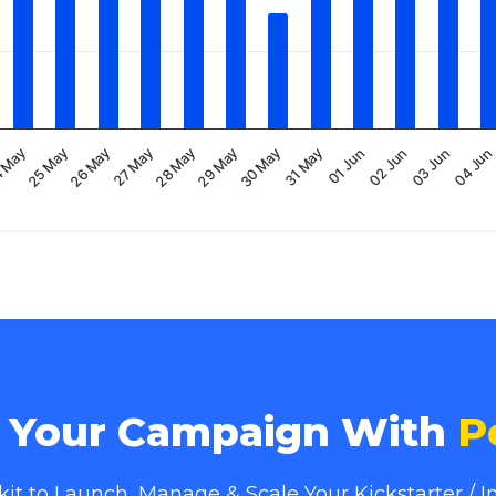
30 May
03 Jun
25 May
29 May
02 Jun
 May
28 May
01 Jun
27 May
31 May
04 Jun
26 May
e Your Campaign With
P
lkit to Launch, Manage & Scale Your Kickstarter /