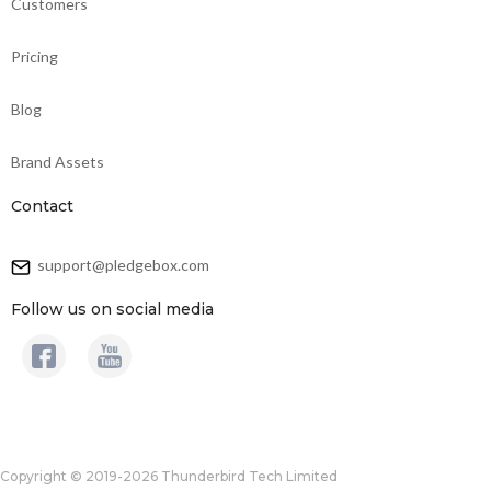
Customers
Pricing
Blog
Brand Assets
Contact
support@pledgebox.com
Follow us on social media
Copyright © 2019-2026 Thunderbird Tech Limited