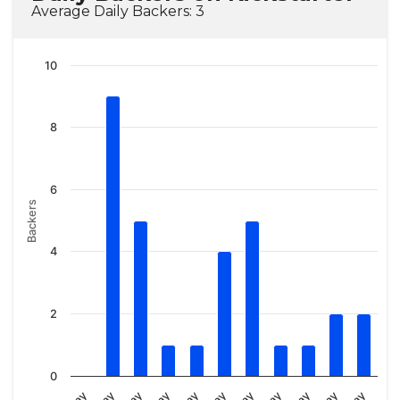
Average Daily Backers: 3
10
8
6
Backers
4
2
0