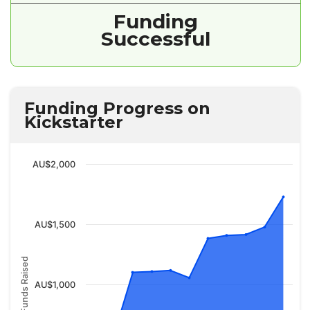
Funding
Successful
Funding Progress on
Kickstarter
AU$2,000
AU$1,500
Funds Raised
AU$1,000