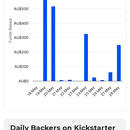
AU$500
Funds Raised
AU$400
AU$300
AU$200
AU$100
AU$0
23 May
20 May
28 May
25 May
22 May
19 May
27 May
24 May
21 May
18 May
26 May
Daily Backers on Kickstarter