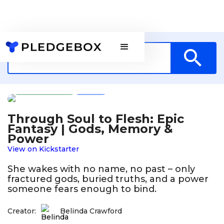
Publishing
AU
Through Soul to Flesh: Epic
Fantasy | Gods, Memory &
Power
View on Kickstarter
She wakes with no name, no past – only
fractured gods, buried truths, and a power
someone fears enough to bind.
Creator:
Belinda Crawford