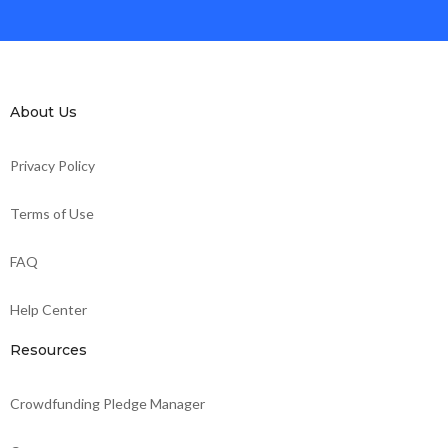
About Us
Privacy Policy
Terms of Use
FAQ
Help Center
Resources
Crowdfunding Pledge Manager