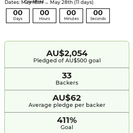
Dates: May 18th → May 28th (11 days)
00
00
00
00
Days
Hours
Minutes
Seconds
AU$2,054
Pledged of AU$500 goal
33
Backers
AU$62
Average pledge per backer
411%
Goal