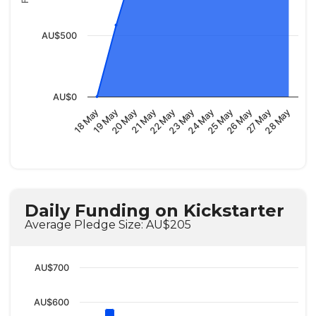
AU$500
AU$0
23 May
20 May
28 May
25 May
22 May
19 May
27 May
24 May
21 May
18 May
26 May
Daily Funding on Kickstarter
Average Pledge Size: AU$205
AU$700
AU$600