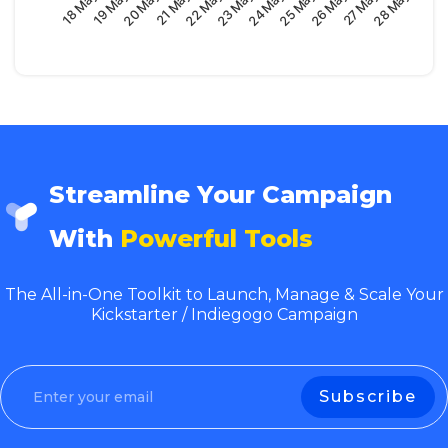
23 May
21 May
19 May
28 May
26 May
24 May
22 May
20 May
18 May
27 May
25 May
Streamline Your Campaign
With
Powerful Tools
The All-in-One Toolkit to Launch, Manage & Scale Your
Kickstarter / Indiegogo Campaign