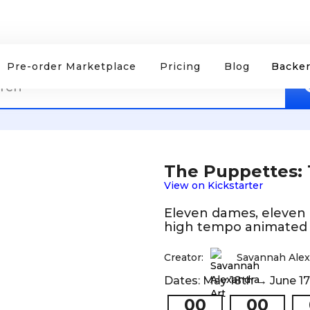
Pre-order Marketplace
Pricing
Blog
Backer
The Puppettes:
View on Kickstarter
Eleven dames, eleven
high tempo animated 
Creator:
Savannah Alex
Dates: May 18th → June 17
00
00