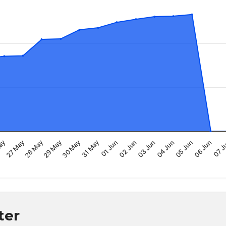
02 Jun
31 May
29 May
07 J
27 May
05 Jun
03 Jun
01 Jun
30 May
28 May
06 Jun
ay
04 Jun
ter