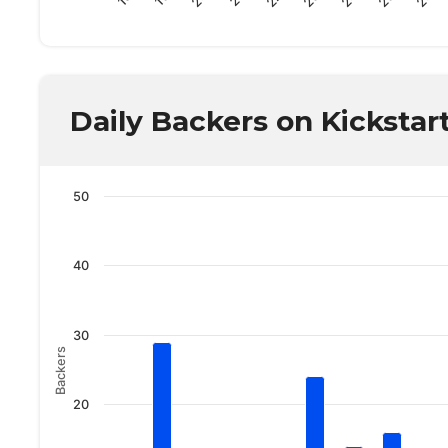
Daily Backers on Kickstar
50
40
30
Backers
20