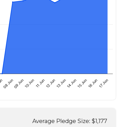
11 Jun
09 Jun
un
16 Jun
14 Jun
12 Jun
10 Jun
08 Jun
17 Jun
15 Jun
13 Jun
Average Pledge Size: $1,177