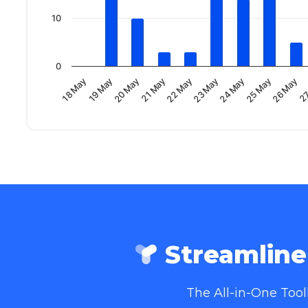
10
0
24 May
19 May
23 May
27
18 May
22 May
26 May
21 May
25 May
20 May
Streamlin
The All-in-One Too