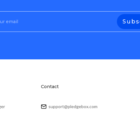
Contact
ger
support@pledgebox.com