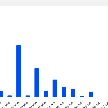
02 Jun
03 Jun
04 Jun
05 Jun
06 Jun
07 J
y
27 May
28 May
29 May
30 May
31 May
01 Jun