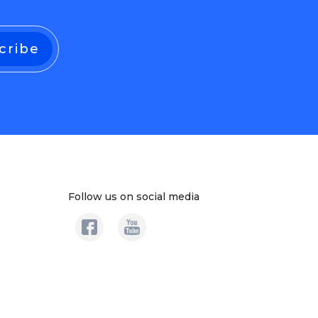
Follow us on social media