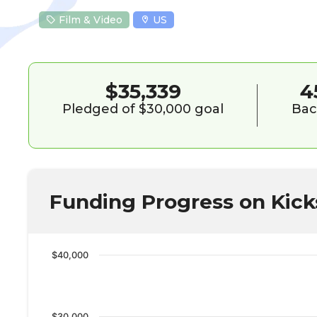
Film & Video
US
$35,339
4
Pledged of $30,000 goal
Bac
Funding Progress on Kick
$40,000
$30,000