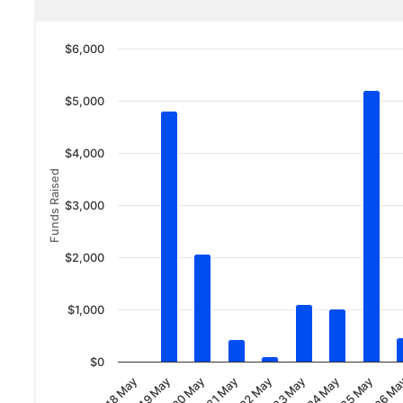
$6,000
$5,000
$4,000
Funds Raised
$3,000
$2,000
$1,000
$0
18 May
19 May
20 May
21 May
22 May
23 May
24 May
25 May
26 Ma