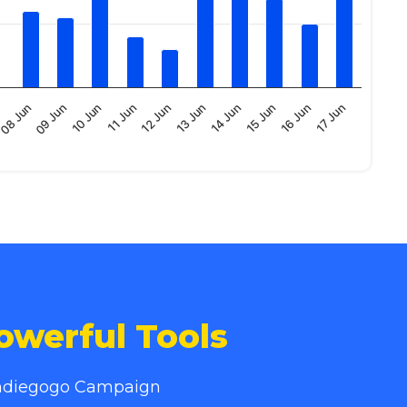
15 Jun
10 Jun
14 Jun
09 Jun
13 Jun
17 Jun
08 Jun
12 Jun
16 Jun
11 Jun
owerful Tools
 Indiegogo Campaign