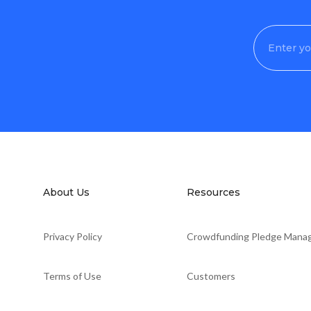
About Us
Resources
Privacy Policy
Crowdfunding Pledge Mana
Terms of Use
Customers