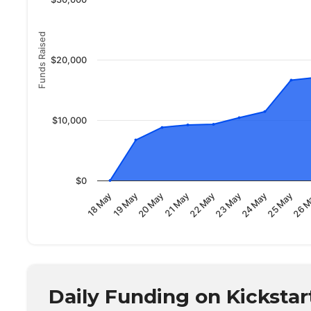
Funds Raised
$20,000
$10,000
$0
22 May
20 May
18 May
25 May
23 May
21 May
19 May
26 M
24 May
Daily Funding on Kickstar