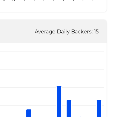
Average Daily Backers: 15