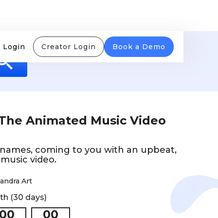
 Login
Creator Login
Book a Demo
 The Animated Music Video
 names, coming to you with an upbeat,
music video.
andra Art
th (30 days)
00
00