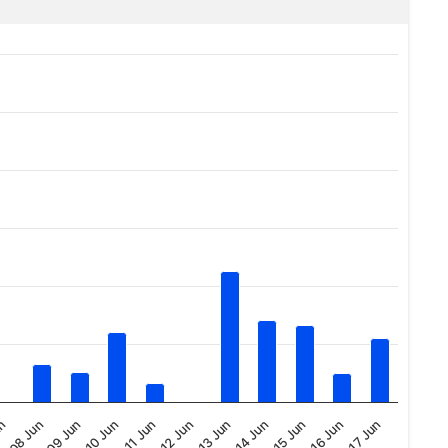
un
08 Jun
09 Jun
10 Jun
11 Jun
12 Jun
13 Jun
14 Jun
15 Jun
16 Jun
17 Jun