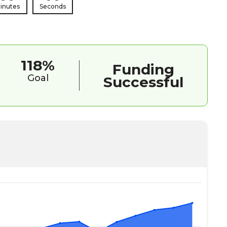
inutes
Seconds
118%
Funding
Goal
Successful