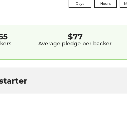
Days
Hours
M
55
$77
kers
Average pledge per backer
starter