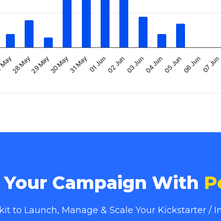
02 Jun
06 Jun
28 May
01 Jun
05 Jun
 May
31 May
04 Jun
30 May
03 Jun
07 Jun
29 May
e Your Campaign With
P
lkit to Launch, Manage & Scale Your Kickstarter /