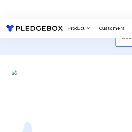
Product
Customers