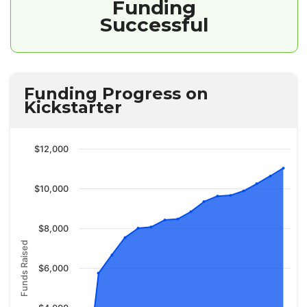
Funding
Successful
Funding Progress on
Kickstarter
$12,000
$10,000
$8,000
Funds Raised
$6,000