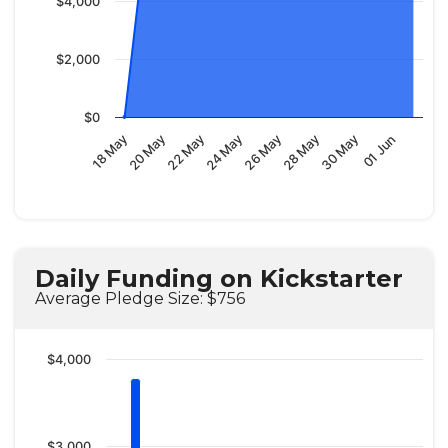
$4,000
$2,000
$0
18 May
20 May
22 May
24 May
26 May
28 May
30 May
01 Jun
Daily Funding on Kickstarter
Average Pledge Size: $756
$4,000
$3,000