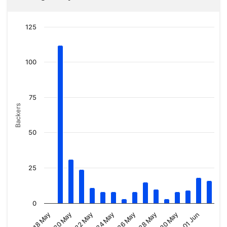
125
100
75
Backers
50
25
0
18 May
20 May
22 May
24 May
26 May
28 May
30 May
01 Jun