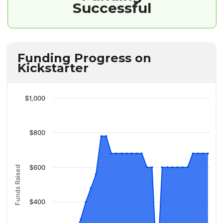
Successful
Funding Progress on
Kickstarter
$1,000
$800
$600
Funds Raised
$400