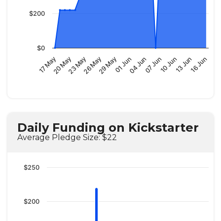
$200
$0
01 Jun
10 Jun
17 May
26 May
04 Jun
13 Jun
20 May
29 May
07 Jun
16 Jun
23 May
Daily Funding on Kickstarter
Average Pledge Size: $22
$250
$200