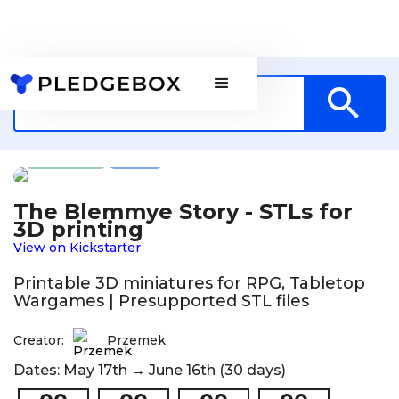
Games
PL
The Blemmye Story - STLs for
3D printing
View on Kickstarter
Printable 3D miniatures for RPG, Tabletop
Wargames | Presupported STL files
Creator:
Przemek
Dates: May 17th → June 16th (30 days)