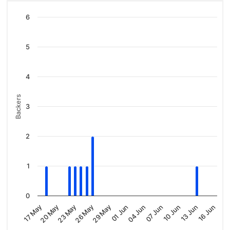
6
5
4
Backers
3
2
1
0
01 Jun
20 May
10 Jun
29 May
17 May
07 Jun
26 May
16 Jun
04 Jun
23 May
13 Jun