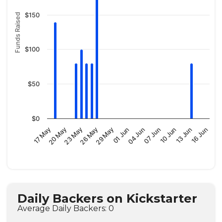
$150
Funds Raised
$100
$50
$0
01 Jun
26 May
20 May
16 Jun
10 Jun
04 Jun
29 May
23 May
17 May
13 Jun
07 Jun
Daily Backers on Kickstarter
Average Daily Backers: 0