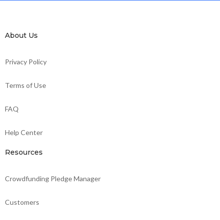
About Us
Privacy Policy
Terms of Use
FAQ
Help Center
Resources
Crowdfunding Pledge Manager
Customers