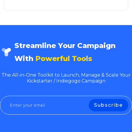
Streamline Your Campaign
With
Powerful Tools
The All-in-One Toolkit to Launch, Manage & Scale Your
Kickstarter / Indiegogo Campaign