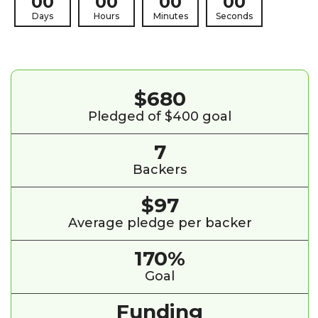
00
00
00
00
Days
Hours
Minutes
Seconds
$680
Pledged of $400 goal
7
Backers
$97
Average pledge per backer
170%
Goal
Funding