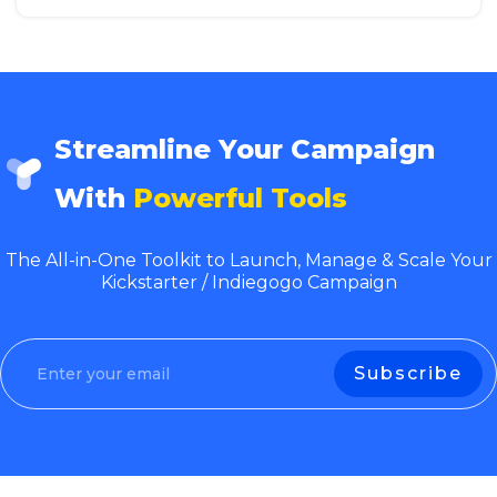
Streamline Your Campaign
With
Powerful Tools
The All-in-One Toolkit to Launch, Manage & Scale Your
Kickstarter / Indiegogo Campaign