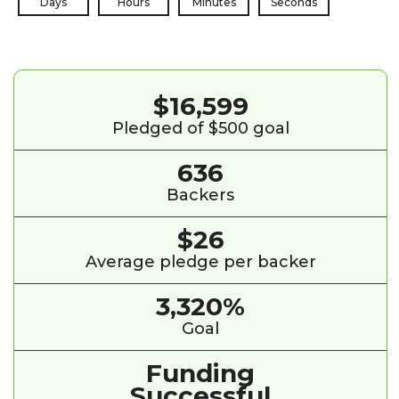
Days
Hours
Minutes
Seconds
$16,599
Pledged of $500 goal
636
Backers
$26
Average pledge per backer
3,320%
Goal
Funding
Successful