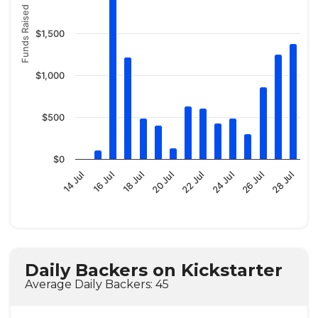
Funds Raised
$1,500
$1,000
$500
$0
14 Jul
16 Jul
18 Jul
20 Jul
22 Jul
24 Jul
26 Jul
28 Jul
Daily Backers on Kickstarter
Average Daily Backers: 45