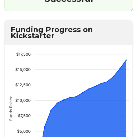
Funding Progress on
Kickstarter
$17,500
$15,000
$12,500
Funds Raised
$10,000
$7,500
$5,000