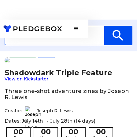
Games
US
Shadowdark Triple Feature
View on Kickstarter
Three one-shot adventure zines by Joseph
R. Lewis
Creator:
Joseph R. Lewis
Dates: July 14th → July 28th (14 days)
00
00
00
00