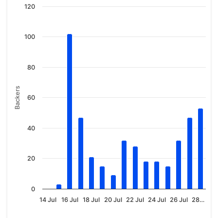
120
100
80
Backers
60
40
20
0
14 Jul
16 Jul
18 Jul
20 Jul
22 Jul
24 Jul
26 Jul
28…