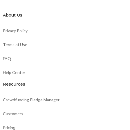
About Us
Privacy Policy
Terms of Use
FAQ
Help Center
Resources
Crowdfunding Pledge Manager
Customers
Pricing