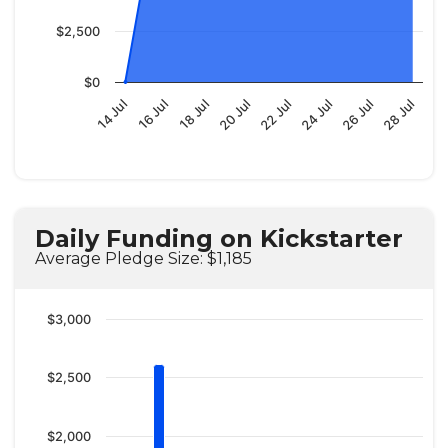
$2,500
$0
14 Jul
22 Jul
16 Jul
24 Jul
18 Jul
26 Jul
20 Jul
28 Jul
Daily Funding on Kickstarter
Average Pledge Size: $1,185
$3,000
$2,500
$2,000