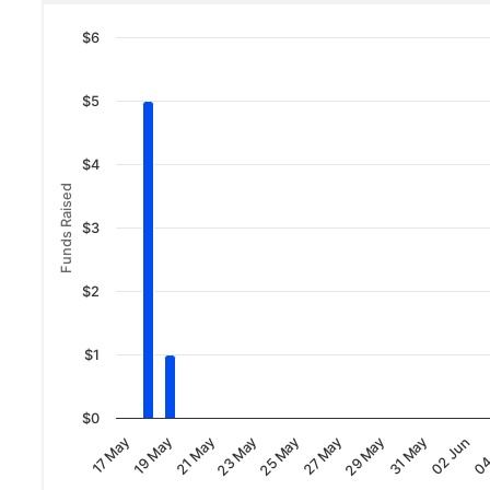
$6
$5
$4
Funds Raised
$3
$2
$1
$0
02 Jun
19 May
31 May
17 May
29 May
27 May
25 May
23 May
04
21 May