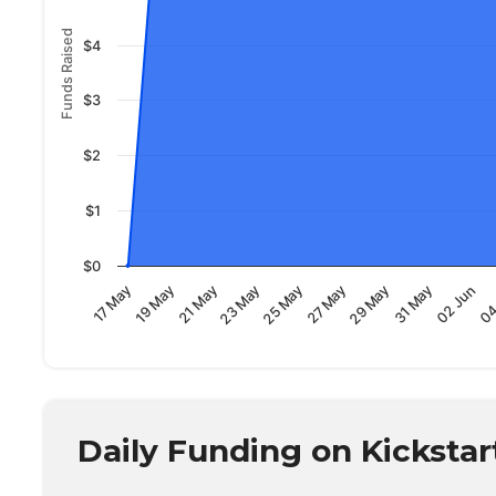
Funds Raised
$4
$3
$2
$1
$0
02 Jun
19 May
31 May
17 May
29 May
27 May
25 May
23 May
04
21 May
Daily Funding on Kickstar