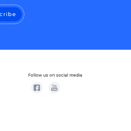
Follow us on social media