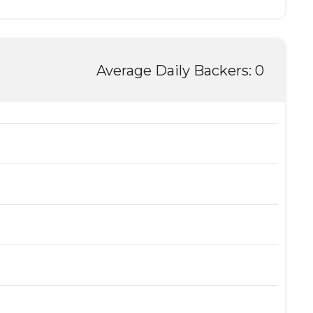
Average Daily Backers: 0