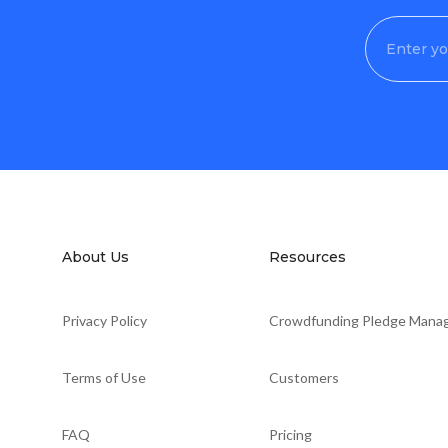
About Us
Resources
Privacy Policy
Crowdfunding Pledge Mana
Terms of Use
Customers
FAQ
Pricing