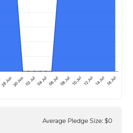
12 Jul
28 Jun
10 Jul
n
08 Jul
06 Jul
04 Jul
16 Jul
02 Jul
14 Jul
30 Jun
Average Pledge Size: $0