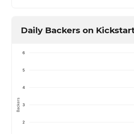
Daily Backers on Kickstar
6
5
4
Backers
3
2