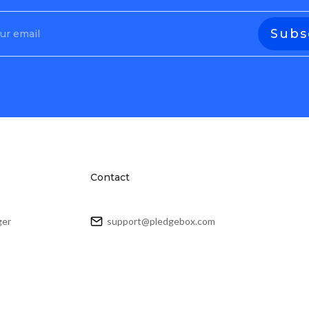
Contact
ger
support@pledgebox.com