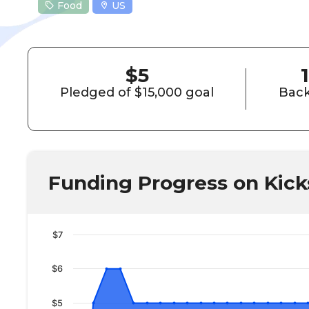
Food
US
$5
1
Pledged of $15,000 goal
Back
Funding Progress on Kick
$7
$6
$5