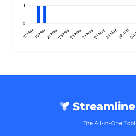
1
0
19 May
04 
29 May
23 May
17 May
02 Jun
27 May
21 May
31 May
25 May
Streamlin
The All-in-One Too