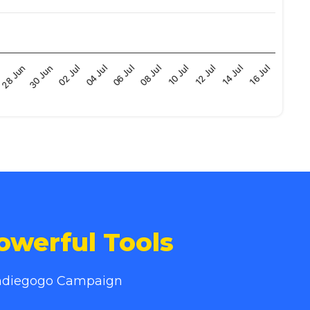
08 Jul
02 Jul
n
12 Jul
06 Jul
30 Jun
16 Jul
10 Jul
04 Jul
28 Jun
14 Jul
owerful Tools
 Indiegogo Campaign