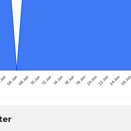
16 Jun
14 Jun
26 Ju
12 Jun
24 Jun
10 Jun
22 Jun
08 Jun
20 Jun
06 Jun
18 Jun
 Jun
ter