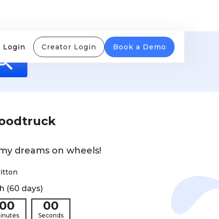
 Login
Creator Login
Book a Demo
Foodtruck
 my dreams on wheels!
itton
h (60 days)
00
00
inutes
Seconds