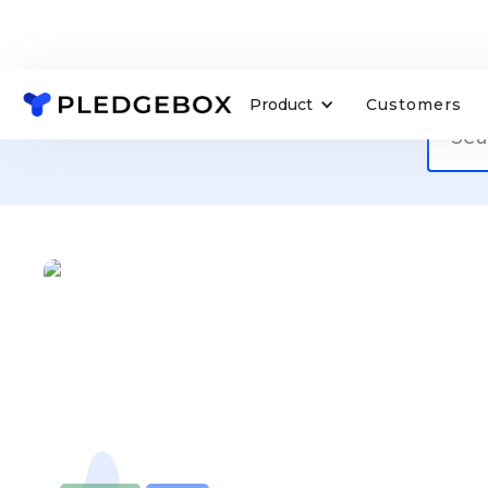
Product
Customers