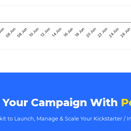
16 Jun
10 Jun
Jun
26 Ju
20 Jun
14 Jun
08 Jun
24 Jun
18 Jun
12 Jun
06 Jun
22 Jun
e Your Campaign With
P
lkit to Launch, Manage & Scale Your Kickstarter /