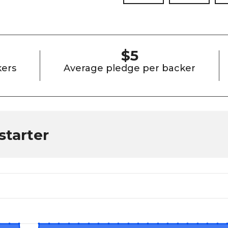
$5
ers
Average pledge per backer
starter