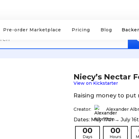
Pre-order Marketplace
Pricing
Blog
Backer
Niecy’s Nectar 
View on Kickstarter
Raising money to put
Creator:
Alexander Albr
Dates: May 17th → July 16t
00
00
Days
Hours
M