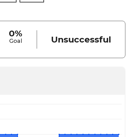
0%
Unsuccessful
Goal