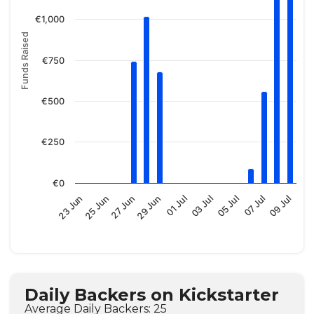
€1,000
Funds Raised
€750
€500
€250
€0
01 Jul
25 Jun
09 Jul
03 Jul
27 Jun
05 Jul
29 Jun
23 Jun
07 Jul
Daily Backers on Kickstarter
Average Daily Backers: 25