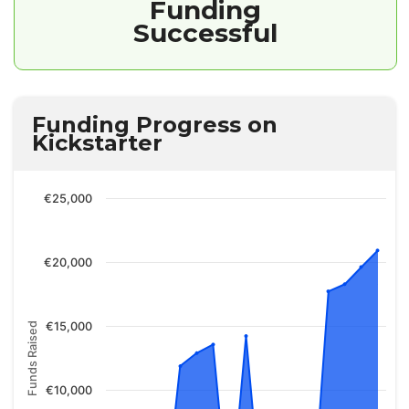
Funding
Successful
Funding Progress on
Kickstarter
€25,000
€20,000
€15,000
Funds Raised
€10,000