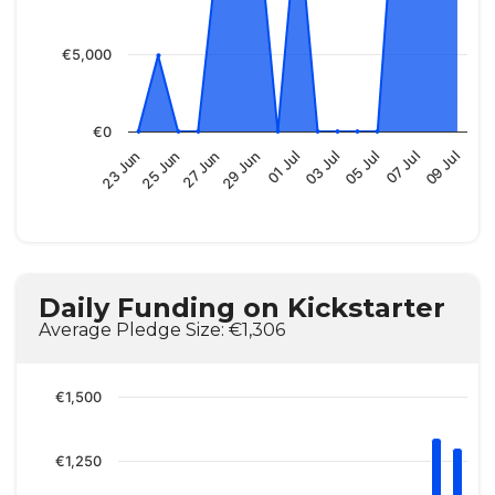
€5,000
€0
01 Jul
05 Jul
09 Jul
25 Jun
29 Jun
03 Jul
07 Jul
23 Jun
27 Jun
Daily Funding on Kickstarter
Average Pledge Size: €1,306
€1,500
€1,250