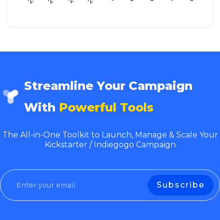
Streamline Your Campaign
With
Powerful Tools
The All-in-One Toolkit to Launch, Manage & Scale Your
Kickstarter / Indiegogo Campaign