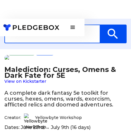
Games
GR
Malediction: Curses, Omens &
Dark Fate for 5E
View on Kickstarter
A complete dark fantasy 5e toolkit for
curses, hexes, omens, wards, exorcism,
afflicted relics and doomed adventures.
Creator:
Yellowbyte Workshop
Dates: June 23rd → July 9th (16 days)