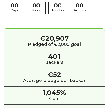
00
00
00
00
Days
Hours
Minutes
Seconds
€20,907
Pledged of €2,000 goal
401
Backers
€52
Average pledge per backer
1,045%
Goal