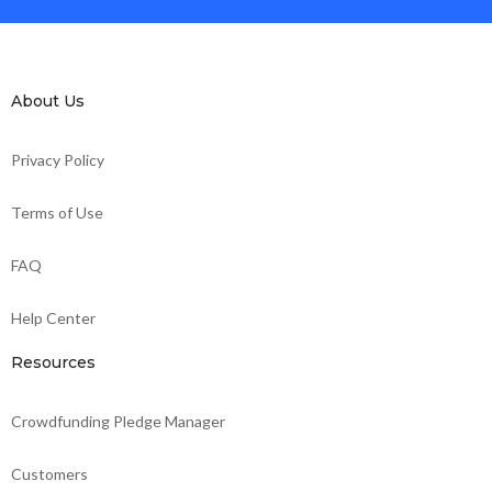
About Us
Privacy Policy
Terms of Use
FAQ
Help Center
Resources
Crowdfunding Pledge Manager
Customers