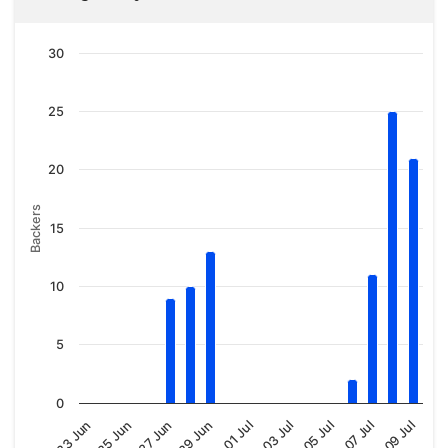
30
25
20
Backers
15
10
5
0
01 Jul
03 Jul
05 Jul
07 Jul
09 Jul
23 Jun
25 Jun
27 Jun
29 Jun