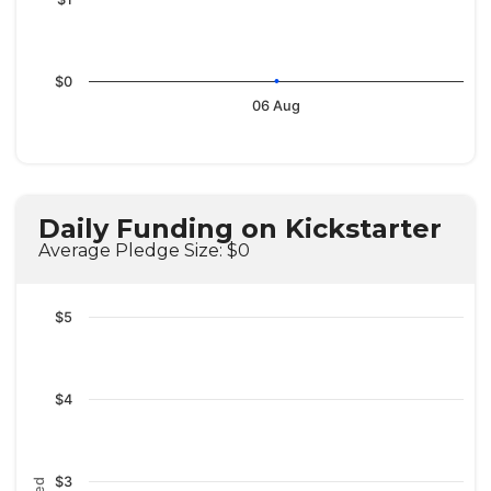
$0
06 Aug
Daily Funding on Kickstarter
Average Pledge Size: $0
$5
$4
$3