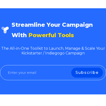
Streamline Your Campaign
With
Powerful Tools
The All-in-One Toolkit to Launch, Manage & Scale Your
Kickstarter / Indiegogo Campaign