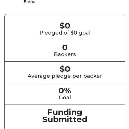
$0
Pledged of $0 goal
0
Backers
$0
Average pledge per backer
0%
Goal
Funding
Submitted