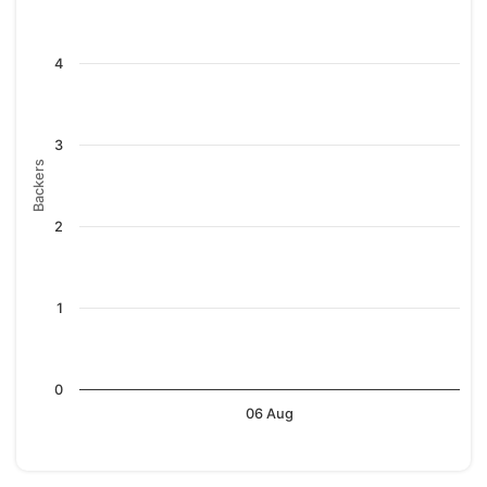
4
3
Backers
2
1
0
06 Aug