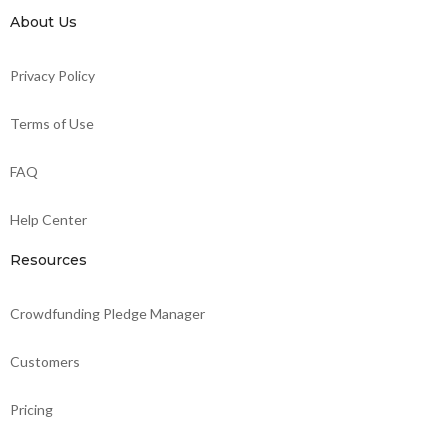
About Us
Privacy Policy
Terms of Use
FAQ
Help Center
Resources
Crowdfunding Pledge Manager
Customers
Pricing