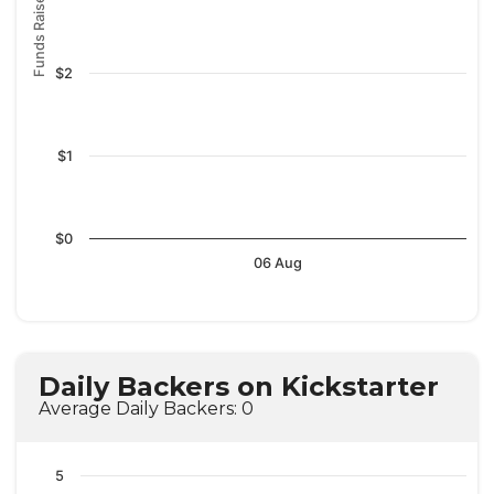
Funds Raised
$2
$1
$0
06 Aug
Daily Backers on Kickstarter
Average Daily Backers: 0
5