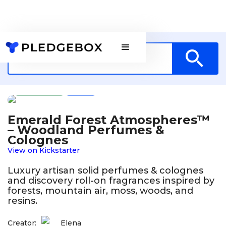
Fashion
US
Emerald Forest Atmospheres™
– Woodland Perfumes &
Colognes
View on Kickstarter
Luxury artisan solid perfumes & colognes
and discovery roll-on fragrances inspired by
forests, mountain air, moss, woods, and
resins.
Creator:
Elena