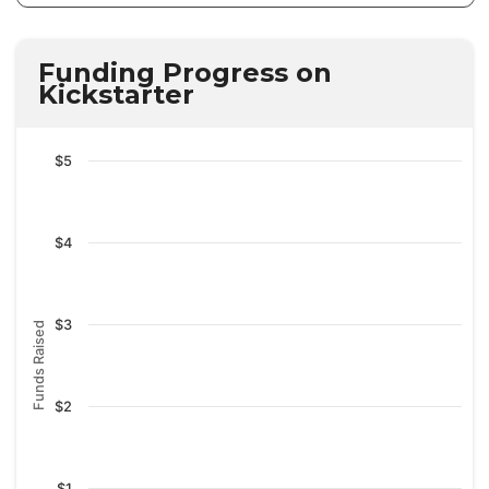
Funding Progress on
Kickstarter
$5
$4
$3
Funds Raised
$2
$1