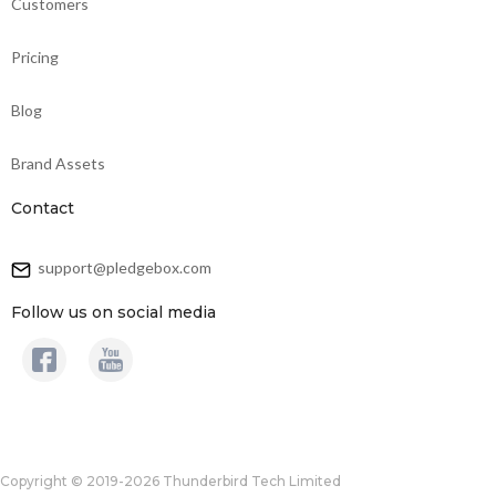
Customers
Pricing
Blog
Brand Assets
Contact
support@pledgebox.com
Follow us on social media
Copyright © 2019-2026 Thunderbird Tech Limited