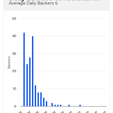
Average Daily Backers: 6
50
40
30
Backers
20
10
0