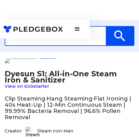
Design
US
Dyesun S1: All-in-One Steam
Iron & Sanitizer
View on Kickstarter
Clip Steaming·Hang Steaming·Flat Ironing |
40s Heat-Up | 12-Min Continuous Steam |
99.99% Bacteria Removal | 96.6% Pollen
Removal
Creator:
Steam Iron Man