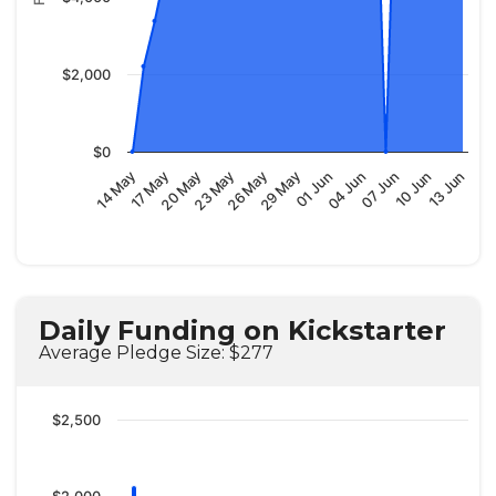
$2,000
$0
29 May
13 Jun
20 May
04 Jun
26 May
10 Jun
17 May
01 Jun
23 May
07 Jun
14 May
Daily Funding on Kickstarter
Average Pledge Size: $277
$2,500