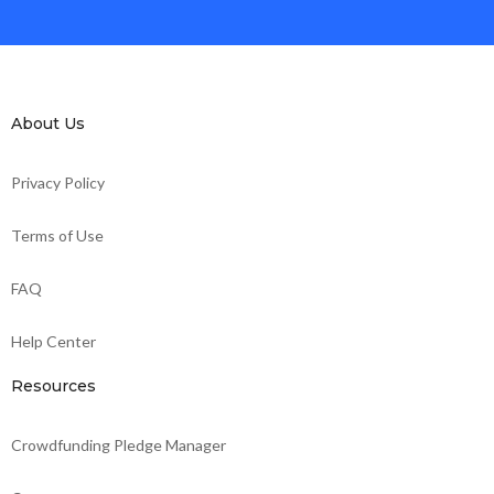
About Us
Privacy Policy
Terms of Use
FAQ
Help Center
Resources
Crowdfunding Pledge Manager