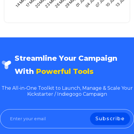
29 May
14 May
04 Jun
20 May
10 Jun
26 May
01 Jun
17 May
07 Jun
23 May
13 Jun
Streamline Your Campaign
With
Powerful Tools
The All-in-One Toolkit to Launch, Manage & Scale Your
Kickstarter / Indiegogo Campaign