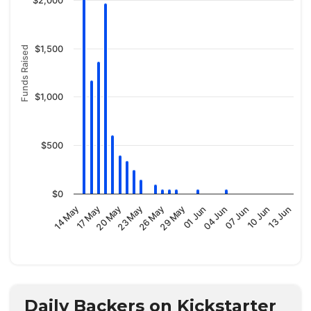
$2,000
$1,500
Funds Raised
$1,000
$500
$0
29 May
07 Jun
14 May
23 May
01 Jun
10 Jun
17 May
26 May
04 Jun
13 Jun
20 May
Daily Backers on Kickstarter