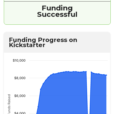
Funding
Successful
Funding Progress on
Kickstarter
$10,000
$8,000
$6,000
Funds Raised
$4,000