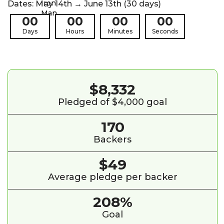
Dates: May 14th → June 13th (30 days)
00
00
00
00
Days
Hours
Minutes
Seconds
$8,332
Pledged of $4,000 goal
170
Backers
$49
Average pledge per backer
208%
Goal