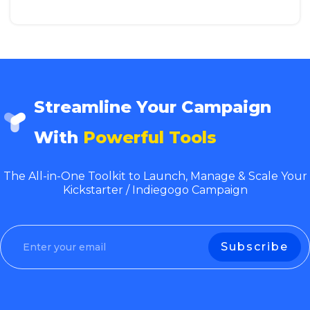
Streamline Your Campaign
With
Powerful Tools
The All-in-One Toolkit to Launch, Manage & Scale Your
Kickstarter / Indiegogo Campaign