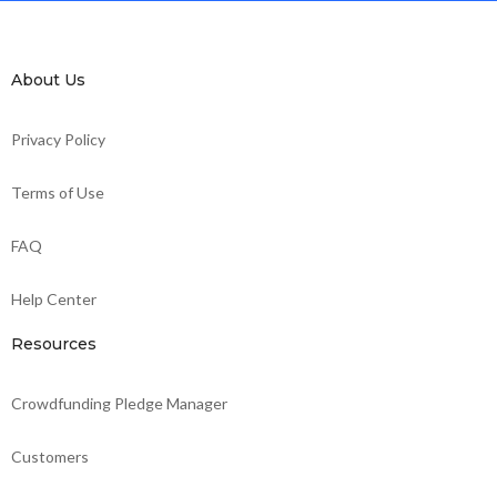
About Us
Privacy Policy
Terms of Use
FAQ
Help Center
Resources
Crowdfunding Pledge Manager
Customers