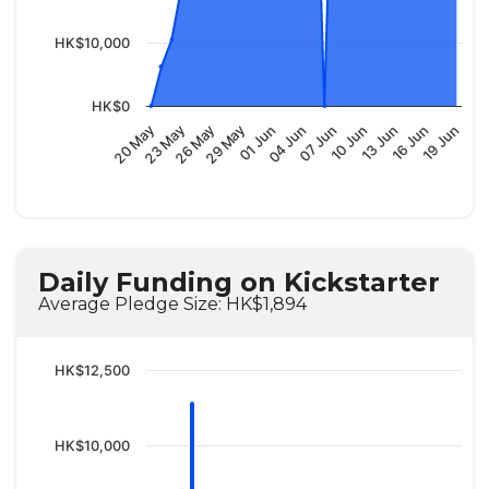
HK$10,000
HK$0
04 Jun
01 Jun
29 May
26 May
23 May
20 May
19 Jun
16 Jun
13 Jun
10 Jun
07 Jun
Daily Funding on Kickstarter
Average Pledge Size: HK$1,894
HK$12,500
HK$10,000