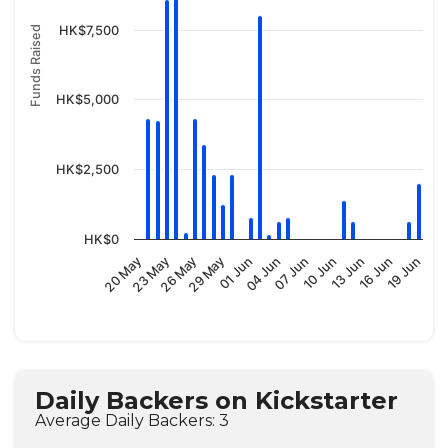
HK$7,500
Funds Raised
HK$5,000
HK$2,500
HK$0
04 Jun
01 Jun
29 May
26 May
23 May
20 May
19 Jun
16 Jun
13 Jun
10 Jun
07 Jun
Daily Backers on Kickstarter
Average Daily Backers: 3