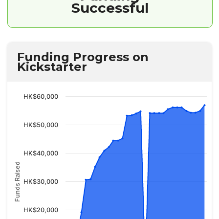
Successful
Funding Progress on
Kickstarter
HK$60,000
HK$50,000
HK$40,000
Funds Raised
HK$30,000
HK$20,000