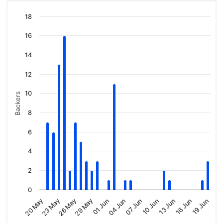
18
16
14
12
10
Backers
8
6
4
2
0
04 Jun
20 May
10 Jun
26 May
16 Jun
01 Jun
07 Jun
23 May
13 Jun
29 May
19 Jun