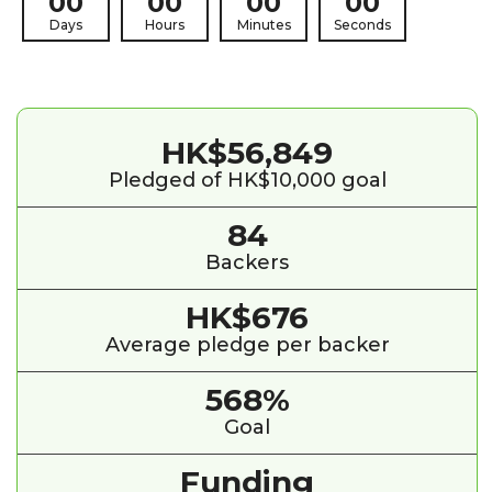
00
00
00
00
Days
Hours
Minutes
Seconds
HK$56,849
Pledged of HK$10,000 goal
84
Backers
HK$676
Average pledge per backer
568%
Goal
Funding