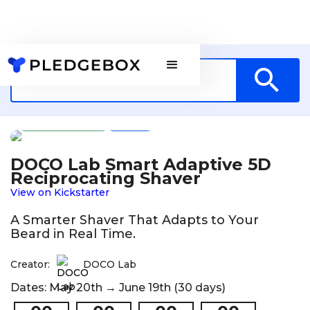
Technology
HK
DOCO Lab Smart Adaptive 5D
Reciprocating Shaver
View on Kickstarter
A Smarter Shaver That Adapts to Your
Beard in Real Time.
Creator:
DOCO Lab
Dates: May 20th → June 19th (30 days)