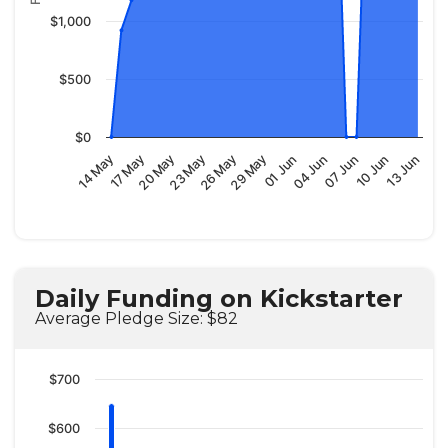
$1,000
$500
$0
29 May
07 Jun
14 May
23 May
01 Jun
10 Jun
17 May
26 May
04 Jun
13 Jun
20 May
Daily Funding on Kickstarter
Average Pledge Size: $82
$700
$600