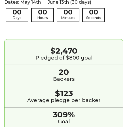
Dates: May 14th → June 13th (30 days)
00
00
00
00
Days
Hours
Minutes
Seconds
$2,470
Pledged of $800 goal
20
Backers
$123
Average pledge per backer
309%
Goal