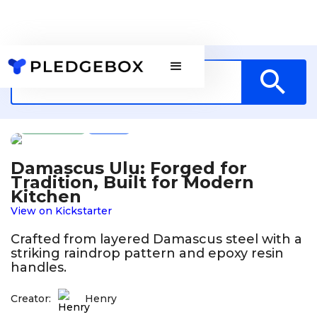
Design
US
Damascus Ulu: Forged for
Tradition, Built for Modern
Kitchen
View on Kickstarter
Crafted from layered Damascus steel with a
striking raindrop pattern and epoxy resin
handles.
Creator:
Henry