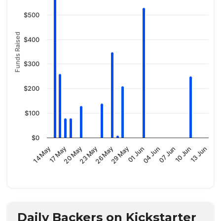
$500
Funds Raised
$400
$300
$200
$100
$0
29 May
23 May
17 May
13 Jun
07 Jun
01 Jun
26 May
20 May
14 May
10 Jun
04 Jun
Daily Backers on Kickstarter