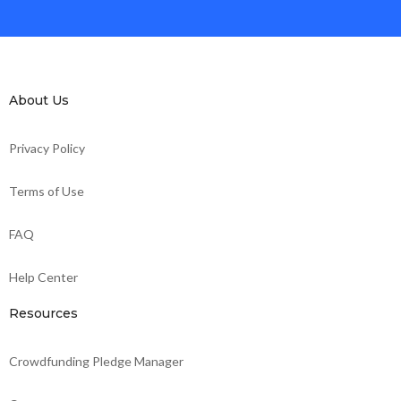
About Us
Privacy Policy
Terms of Use
FAQ
Help Center
Resources
Crowdfunding Pledge Manager