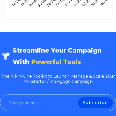
29 May
17 May
07 Jun
26 May
14 May
04 Jun
23 May
13 Jun
01 Jun
20 May
10 Jun
Streamline Your Campaign
With
Powerful Tools
The All-in-One Toolkit to Launch, Manage & Scale Your
Kickstarter / Indiegogo Campaign