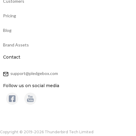
Customers
Pricing
Blog
Brand Assets
Contact
support@pledgebox.com
Follow us on social media
Copyright © 2019-2026 Thunderbird Tech Limited