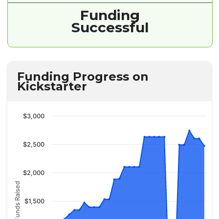
Funding
Successful
Funding Progress on
Kickstarter
$3,000
$2,500
$2,000
Funds Raised
$1,500