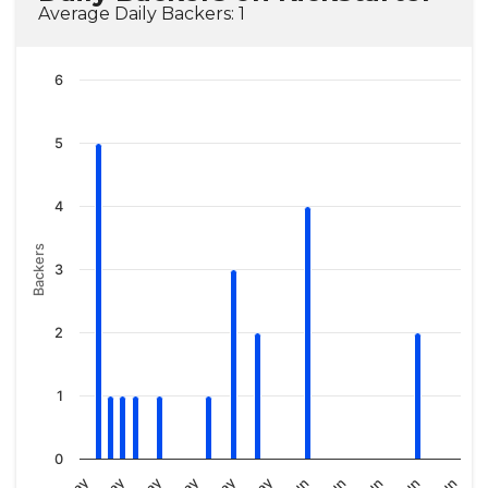
Average Daily Backers: 1
6
5
4
Backers
3
2
1
0