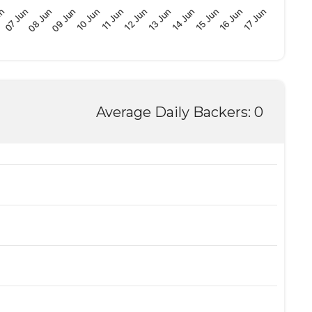
09 Jun
15 Jun
10 Jun
16 Jun
11 Jun
17 Jun
un
12 Jun
07 Jun
13 Jun
08 Jun
14 Jun
Average Daily Backers: 0