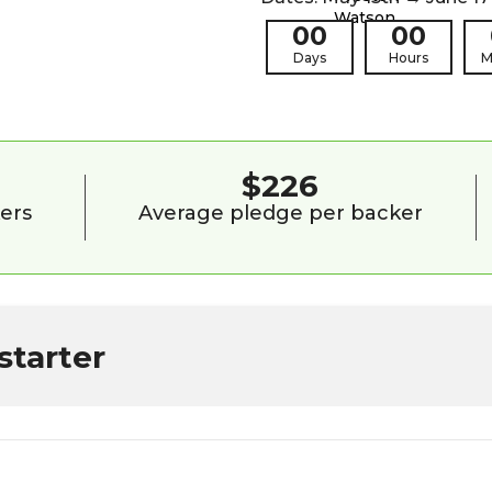
00
00
Days
Hours
M
9
$226
ers
Average pledge per backer
starter