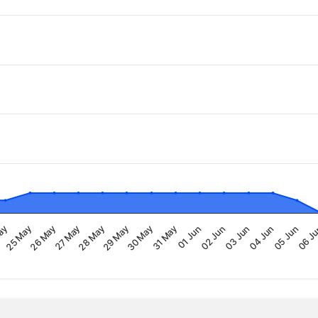
29 May
04 Jun
ay
30 May
05 Jun
25 May
31 May
06 J
26 May
01 Jun
27 May
02 Jun
28 May
03 Jun