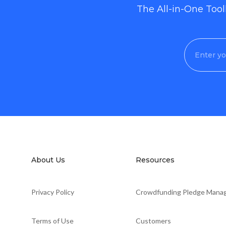
The All-in-One Too
About Us
Resources
Privacy Policy
Crowdfunding Pledge Mana
Terms of Use
Customers