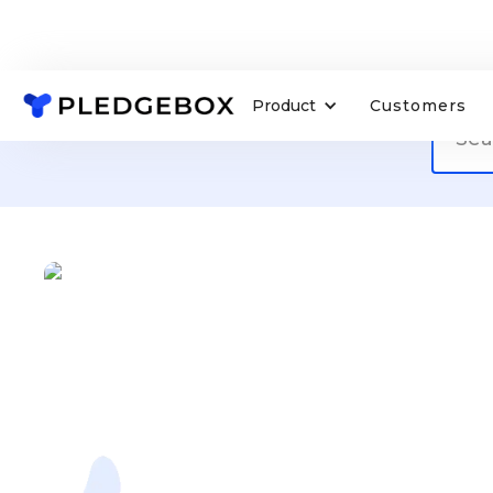
Product
Customers