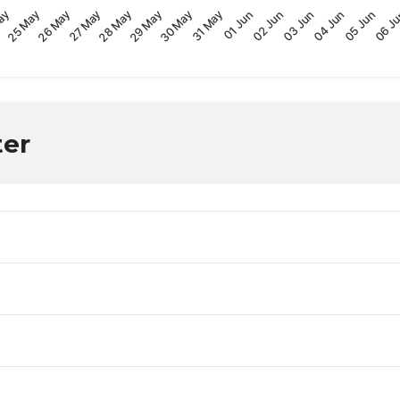
29 May
04 Jun
ay
30 May
05 Jun
25 May
31 May
06 J
26 May
01 Jun
27 May
02 Jun
28 May
03 Jun
ter