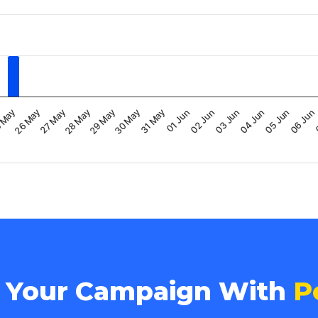
30 May
06 Jun
27 May
03 Jun
31 May
28 May
04 Jun
 May
01 Jun
29 May
05 Jun
26 May
02 Jun
e Your Campaign With
P