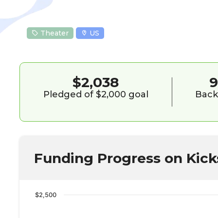
Theater
US
$2,038
Pledged of $2,000 goal
Back
Funding Progress on Kick
$2,500