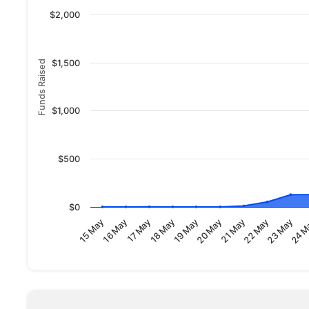
$2,000
$1,500
Funds Raised
$1,000
$500
$0
23 May
18 May
24 M
19 May
20 May
15 May
21 May
16 May
22 May
17 May