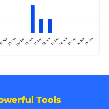
09 Jun
16 Jun
13 Jun
10 Jun
17 Jun
07 Jun
14 Jun
11 Jun
08 Jun
15 Jun
12 Jun
owerful Tools