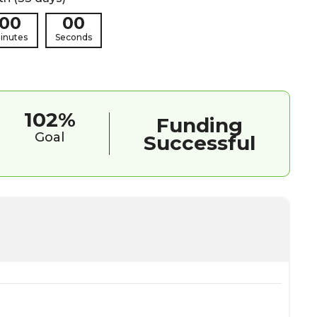
00
00
inutes
Seconds
102%
Funding
Goal
Successful