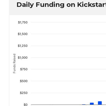
Daily Funding on Kickstar
$1,750
$1,500
$1,250
Funds Raised
$1,000
$750
$500
$250
$0