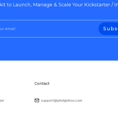
lkit to Launch, Manage & Scale Your Kickstarter /
Contact
ger
support@pledgebox.com