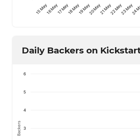
23 May
18 May
24 M
19 May
20 May
15 May
21 May
16 May
22 May
17 May
Daily Backers on Kickstar
6
5
4
Backers
3