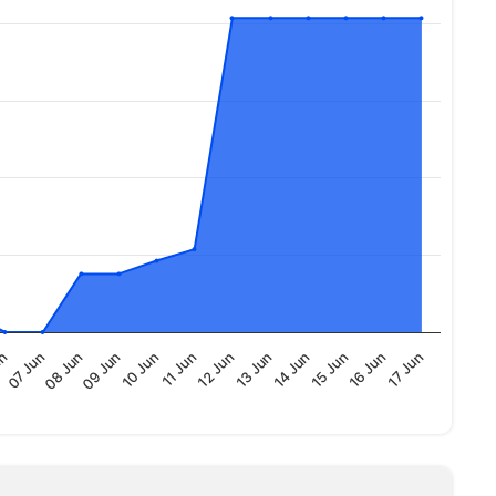
09 Jun
15 Jun
10 Jun
16 Jun
11 Jun
17 Jun
un
12 Jun
07 Jun
13 Jun
08 Jun
14 Jun