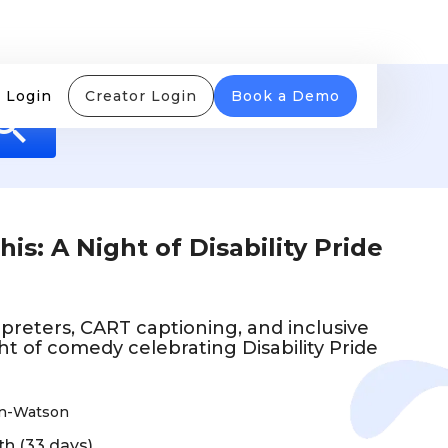
 Login
Creator Login
Book a Demo
s: A Night of Disability Pride
preters, CART captioning, and inclusive
ght of comedy celebrating Disability Pride
on-Watson
th (33 days)