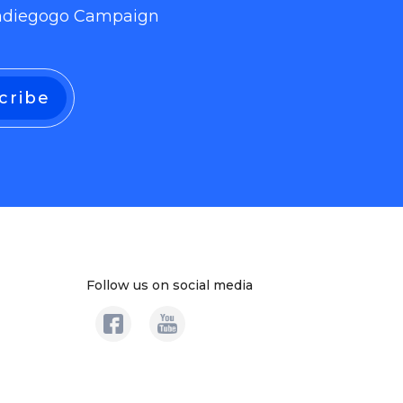
 Indiegogo Campaign
Follow us on social media