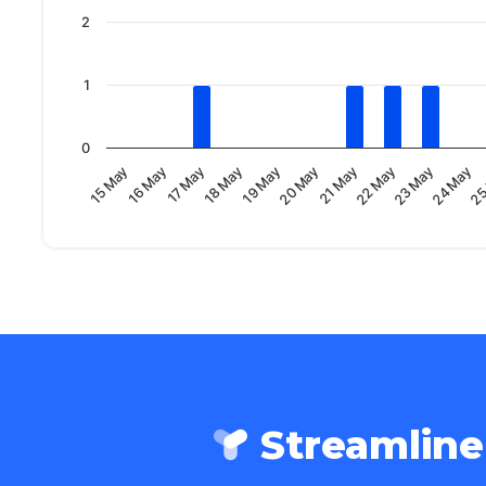
2
1
0
23 May
20 May
17 May
24 May
21 May
18 May
25
15 May
22 May
19 May
16 May
Streamlin