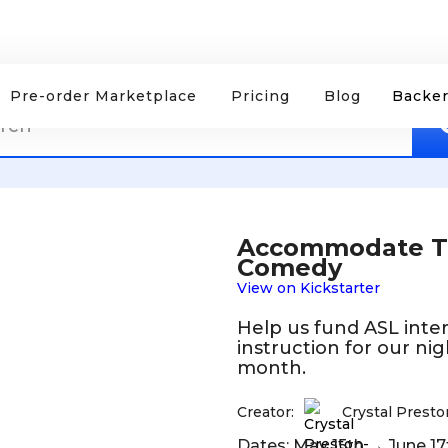
Pre-order Marketplace
Pricing
Blog
Backer
Accommodate Thi
Comedy
View on Kickstarter
Help us fund ASL inter
instruction for our ni
month.
Creator:
Crystal Prest
Dates: May 15th → June 17