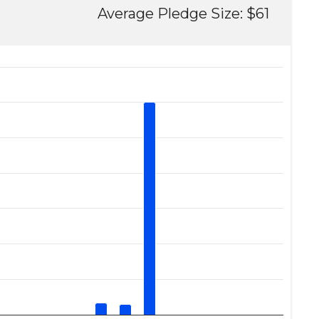
Average Pledge Size: $61